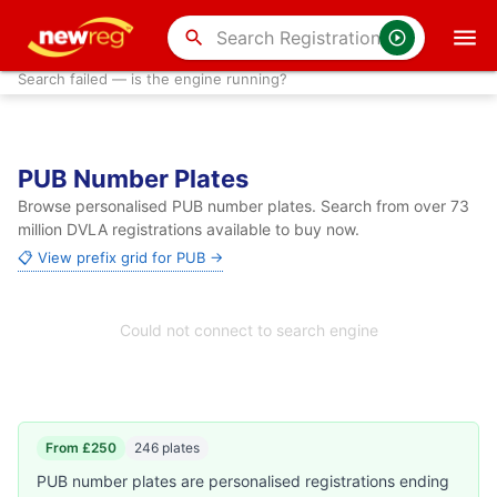
search
Search failed — is the engine running?
PUB Number Plates
Browse personalised PUB number plates. Search from over 73
million DVLA registrations available to buy now.
📋 View prefix grid for PUB →
Could not connect to search engine
From £250
246 plates
PUB number plates are personalised registrations ending