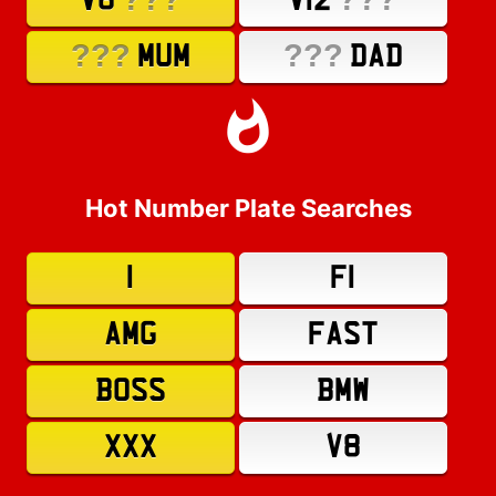
V8
V12
???
???
MUM
DAD
Hot Number Plate Searches
1
F1
AMG
FAST
BOSS
BMW
XXX
V8