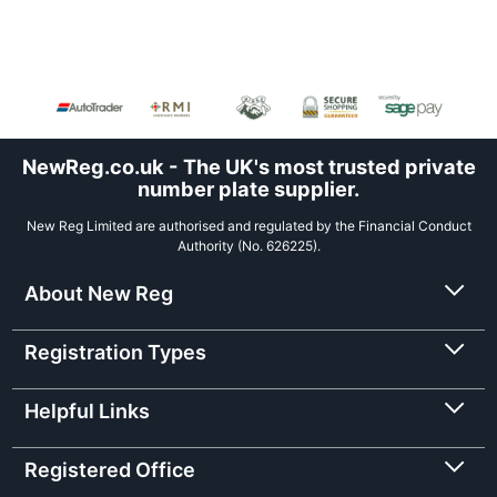
NewReg.co.uk - The UK's most trusted private
number plate supplier.
New Reg Limited are authorised and regulated by the Financial Conduct
Authority (No. 626225).
About New Reg
Registration Types
Helpful Links
Registered Office