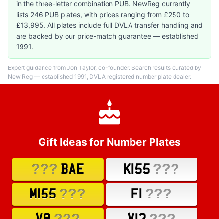
in the three-letter combination PUB. NewReg currently
lists 246 PUB plates, with prices ranging from £250 to
£13,995. All plates include full DVLA transfer handling and
are backed by our price-match guarantee — established
1991.
Expert guidance from Jon Taylor, co-founder. Search results curated by
New Reg — established 1991, DVLA registered number plate dealer.
Gift Ideas for Number Plates
???
???
BAE
K155
???
???
M155
F1
???
???