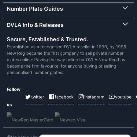
Number Plate Guides
DVLA Info & Releases
Secure, Established & Trusted.
Established as a recognised DVLA reseller in 1990, by 1996
New Reg became the first company to sell private number
plates online: Paving the way online for DVLA New Reg has
become the firm favourite, for anyone buying or selling
personalised number plates.
Follow
twitter
facebook
instagram
youtube
us