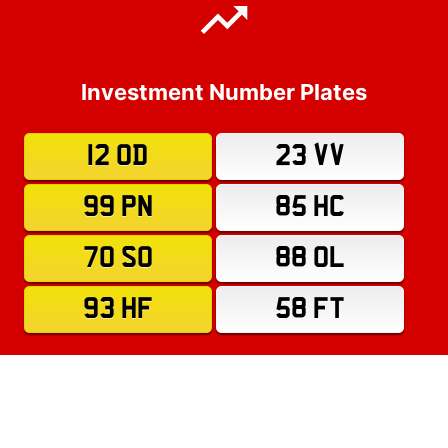
Investment Number Plates
12 OD
23 VV
99 PN
85 HC
70 SO
88 OL
93 HF
58 FT