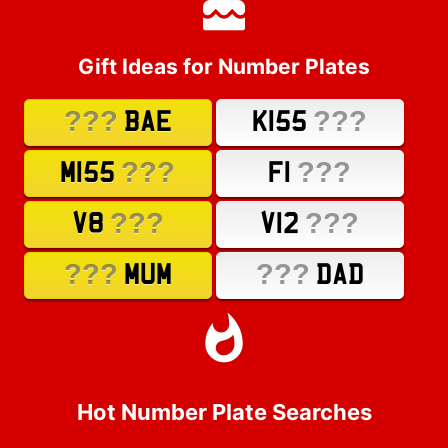
Gift Ideas for Number Plates
???
???
BAE
K155
???
???
M155
F1
???
???
V8
V12
???
???
MUM
DAD
Hot Number Plate Searches