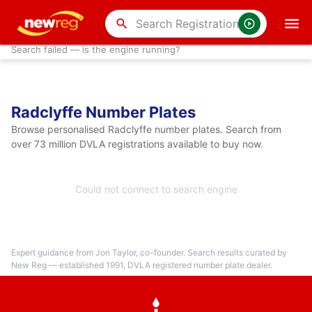
search
Search failed — is the engine running?
Radclyffe Number Plates
Browse personalised Radclyffe number plates. Search from
over 73 million DVLA registrations available to buy now.
Could not connect to search engine
Expert guidance from Jon Taylor, co-founder. Search results curated by
New Reg — established 1991, DVLA registered number plate dealer.