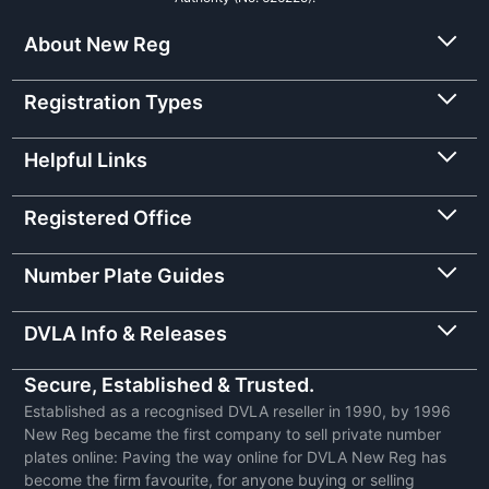
About New Reg
Registration Types
Helpful Links
Registered Office
Number Plate Guides
DVLA Info & Releases
Secure, Established & Trusted.
Established as a recognised DVLA reseller in 1990, by 1996
New Reg became the first company to sell private number
plates online: Paving the way online for DVLA New Reg has
become the firm favourite, for anyone buying or selling