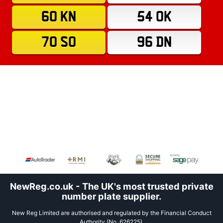
60 KN
54 OK
70 SO
96 DN
NewReg.co.uk - The UK's most trusted private
number plate supplier.
New Reg Limited are authorised and regulated by the Financial Conduct
Authority (No. 626225).