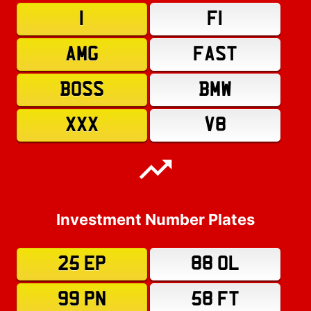
1
F1
AMG
FAST
BOSS
BMW
XXX
V8
Investment Number Plates
25 EP
88 OL
99 PN
58 FT