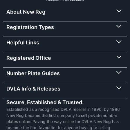
About New Reg
Registration Types
Helpful Links
Registered Office
Number Plate Guides
DVLA Info & Releases
Secure, Established & Trusted.
Established as a recognised DVLA reseller in 1990, by 1996
New Reg became the first company to sell private number
plates online: Paving the way online for DVLA New Reg has
become the firm favourite, for anyone buying or selling