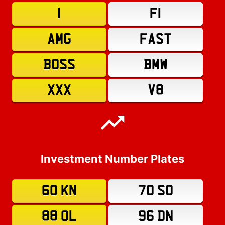
1
F1
AMG
FAST
BOSS
BMW
XXX
V8
Investment Number Plates
60 KN
70 SO
88 OL
96 DN