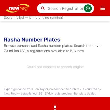
search
Search failed — is the engine running?
Rasha Number Plates
Browse personalised Rasha number plates. Search from over
73 million DVLA registrations available to buy now.
Could not connect to search engine
Expert guidance from Jon Taylor, co-founder. Search results curated by
New Reg — established 1991, DVLA registered number plate dealer.