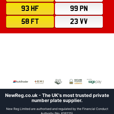
93 HF
99 PN
58 FT
23 VV
NewReg.co.uk - The UK's most trusted private
number plate supplier.
New Reg Limited are authorised and regulated by the Financial Conduct
Authority (No. 626225).