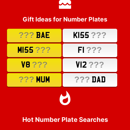
Gift Ideas for Number Plates
???
???
BAE
K155
???
???
M155
F1
???
???
V8
V12
???
???
MUM
DAD
Hot Number Plate Searches