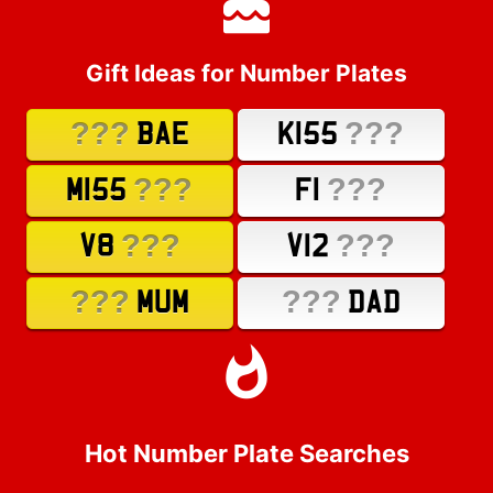
Gift Ideas for Number Plates
???
???
BAE
K155
???
???
M155
F1
???
???
V8
V12
???
???
MUM
DAD
Hot Number Plate Searches