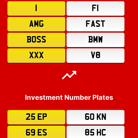
1
F1
AMG
FAST
BOSS
BMW
XXX
V8
Investment Number Plates
25 EP
60 KN
69 ES
85 HC