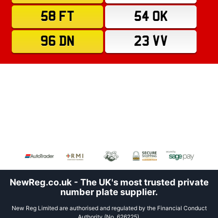
58 FT
54 OK
96 DN
23 VV
NewReg.co.uk - The UK's most trusted private
number plate supplier.
New Reg Limited are authorised and regulated by the Financial Conduct
Authority (No. 626225).