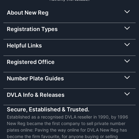
About New Reg
Registration Types
Helpful Links
Registered Office
Number Plate Guides
DVLA Info & Releases
Secure, Established & Trusted.
Established as a recognised DVLA reseller in 1990, by 1996
New Reg became the first company to sell private number
plates online: Paving the way online for DVLA New Reg has
become the firm favourite, for anyone buying or selling