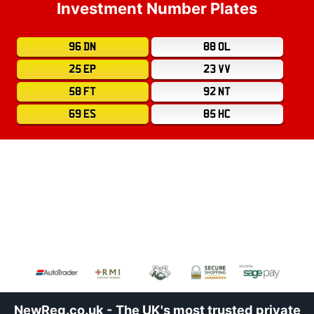
Investment Number Plates
96 DN
88 OL
25 EP
23 VV
58 FT
92 NT
69 ES
85 HC
NewReg.co.uk - The UK's most trusted private