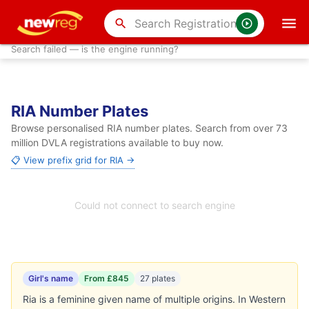
search
Search failed — is the engine running?
RIA Number Plates
Browse personalised RIA number plates. Search from over 73
million DVLA registrations available to buy now.
📋 View prefix grid for RIA →
Could not connect to search engine
Girl's name
From £845
27 plates
Ria is a feminine given name of multiple origins. In Western