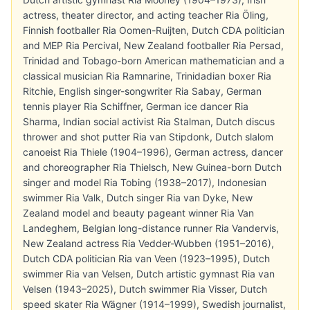
actress, theater director, and acting teacher Ria Öling,
Finnish footballer Ria Oomen-Ruijten, Dutch CDA politician
and MEP Ria Percival, New Zealand footballer Ria Persad,
Trinidad and Tobago-born American mathematician and a
classical musician Ria Ramnarine, Trinidadian boxer Ria
Ritchie, English singer-songwriter Ria Sabay, German
tennis player Ria Schiffner, German ice dancer Ria
Sharma, Indian social activist Ria Stalman, Dutch discus
thrower and shot putter Ria van Stipdonk, Dutch slalom
canoeist Ria Thiele (1904–1996), German actress, dancer
and choreographer Ria Thielsch, New Guinea-born Dutch
singer and model Ria Tobing (1938–2017), Indonesian
swimmer Ria Valk, Dutch singer Ria van Dyke, New
Zealand model and beauty pageant winner Ria Van
Landeghem, Belgian long-distance runner Ria Vandervis,
New Zealand actress Ria Vedder-Wubben (1951–2016),
Dutch CDA politician Ria van Veen (1923–1995), Dutch
swimmer Ria van Velsen, Dutch artistic gymnast Ria van
Velsen (1943–2025), Dutch swimmer Ria Visser, Dutch
speed skater Ria Wägner (1914–1999), Swedish journalist,