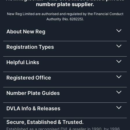
number plate supplier.
New Reg Limited are authorised and regulated by the Financial Conduct
Authority (No. 626225).
About New Reg
Registration Types
Helpful Links
Registered Office
Number Plate Guides
DVLA Info & Releases
Secure, Established & Trusted.
Established as a recognised DVLA reseller in 1990, by 1996