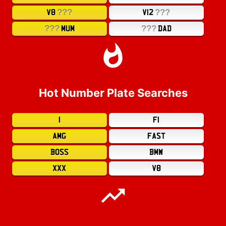
???
???
V8
V12
???
???
MUM
DAD
Hot Number Plate Searches
1
F1
AMG
FAST
BOSS
BMW
XXX
V8