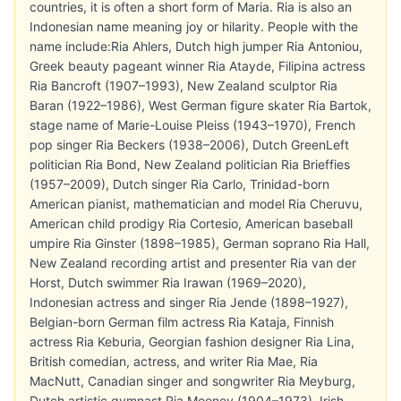
countries, it is often a short form of Maria. Ria is also an
Indonesian name meaning joy or hilarity. People with the
name include:Ria Ahlers, Dutch high jumper Ria Antoniou,
Greek beauty pageant winner Ria Atayde, Filipina actress
Ria Bancroft (1907–1993), New Zealand sculptor Ria
Baran (1922–1986), West German figure skater Ria Bartok,
stage name of Marie-Louise Pleiss (1943–1970), French
pop singer Ria Beckers (1938–2006), Dutch GreenLeft
politician Ria Bond, New Zealand politician Ria Brieffies
(1957–2009), Dutch singer Ria Carlo, Trinidad-born
American pianist, mathematician and model Ria Cheruvu,
American child prodigy Ria Cortesio, American baseball
umpire Ria Ginster (1898–1985), German soprano Ria Hall,
New Zealand recording artist and presenter Ria van der
Horst, Dutch swimmer Ria Irawan (1969–2020),
Indonesian actress and singer Ria Jende (1898–1927),
Belgian-born German film actress Ria Kataja, Finnish
actress Ria Keburia, Georgian fashion designer Ria Lina,
British comedian, actress, and writer Ria Mae, Ria
MacNutt, Canadian singer and songwriter Ria Meyburg,
Dutch artistic gymnast Ria Mooney (1904–1973), Irish