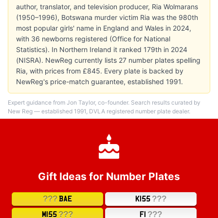
author, translator, and television producer, Ria Wolmarans
(1950–1996), Botswana murder victim Ria was the 980th
most popular girls' name in England and Wales in 2024,
with 36 newborns registered (Office for National
Statistics). In Northern Ireland it ranked 179th in 2024
(NISRA). NewReg currently lists 27 number plates spelling
Ria, with prices from £845. Every plate is backed by
NewReg's price-match guarantee, established 1991.
Expert guidance from Jon Taylor, co-founder. Search results curated by
New Reg — established 1991, DVLA registered number plate dealer.
Gift Ideas for Number Plates
???
???
BAE
K155
???
???
M155
F1