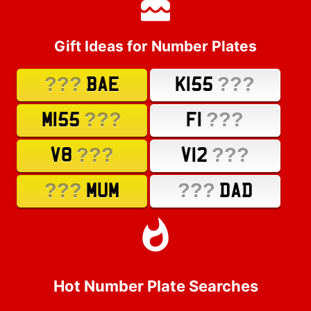
Gift Ideas for Number Plates
???
???
BAE
K155
???
???
M155
F1
???
???
V8
V12
???
???
MUM
DAD
Hot Number Plate Searches