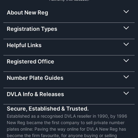
About New Reg
Registration Types
Helpful Links
Registered Office
Number Plate Guides
DVLA Info & Releases
Secure, Established & Trusted.
Established as a recognised DVLA reseller in 1990, by 1996
New Reg became the first company to sell private number
plates online: Paving the way online for DVLA New Reg has
become the firm favourite, for anyone buying or selling