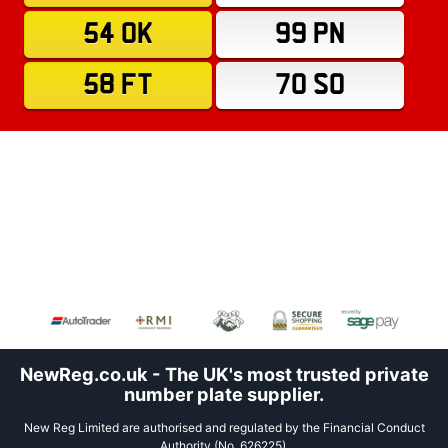
54 OK
99 PN
58 FT
70 SO
NewReg.co.uk - The UK's most trusted private
number plate supplier.
New Reg Limited are authorised and regulated by the Financial Conduct
Authority (No. 626225).