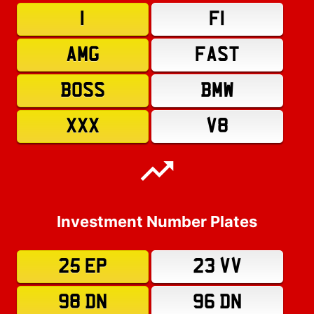
1
F1
AMG
FAST
BOSS
BMW
XXX
V8
Investment Number Plates
25 EP
23 VV
98 DN
96 DN