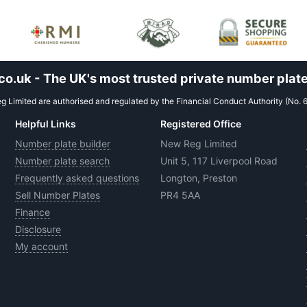
.uk - The UK's most trusted private number plate
 Limited are authorised and regulated by the Financial Conduct Authority (No. 
Helpful Links
Registered Office
Number plate builder
New Reg Limited
Number plate search
Unit 5, 117 Liverpool Road
Frequently asked questions
Longton, Preston
Sell Number Plates
PR4 5AA
Finance
Disclosure
My account