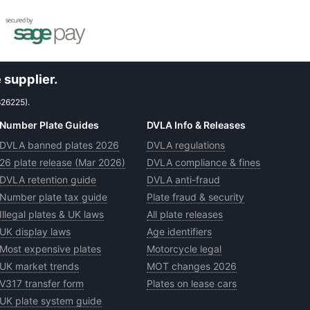
 supplier.
626225).
Number Plate Guides
DVLA Info & Releases
DVLA banned plates 2026
DVLA regulations
26 plate release (Mar 2026)
DVLA compliance & fines
DVLA retention guide
DVLA anti-fraud
Number plate tax guide
Plate fraud & security
Illegal plates & UK laws
All plate releases
UK display laws
Age identifiers
Most expensive plates
Motorcycle legal
UK market trends
MOT changes 2026
V317 transfer form
Plates on lease cars
UK plate system guide