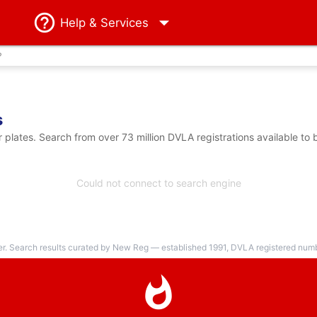
Help
& Services
?
s
plates. Search from over 73 million DVLA registrations available to 
Could not connect to search engine
er. Search results curated by New Reg — established 1991, DVLA registered numbe