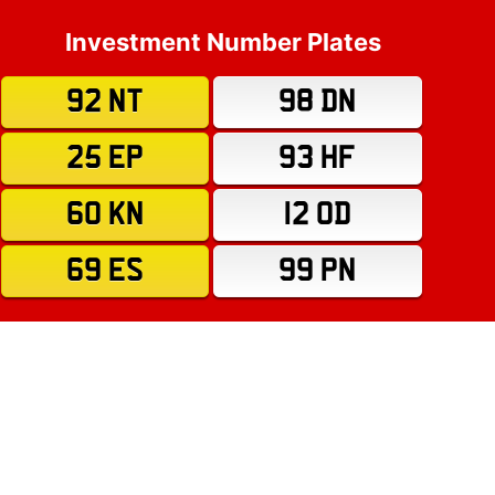
Investment Number Plates
92 NT
98 DN
25 EP
93 HF
60 KN
12 OD
69 ES
99 PN