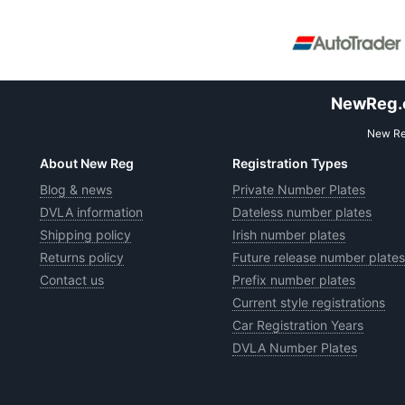
NewReg.co
New Reg
About New Reg
Registration Types
Blog & news
Private Number Plates
DVLA information
Dateless number plates
Shipping policy
Irish number plates
Returns policy
Future release number plates
Contact us
Prefix number plates
Current style registrations
Car Registration Years
DVLA Number Plates