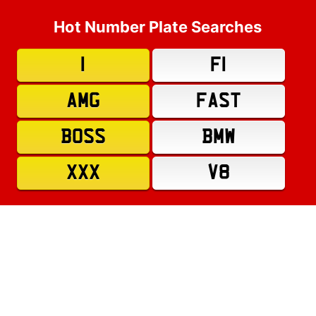
Hot Number Plate Searches
1
F1
AMG
FAST
BOSS
BMW
XXX
V8