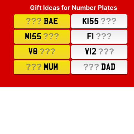
Gift Ideas for Number Plates
???
???
BAE
K155
???
???
M155
F1
???
???
V8
V12
???
???
MUM
DAD