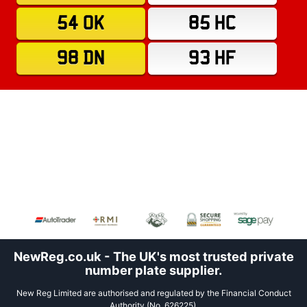
54 OK
85 HC
98 DN
93 HF
NewReg.co.uk - The UK's most trusted private
number plate supplier.
New Reg Limited are authorised and regulated by the Financial Conduct
Authority (No. 626225).