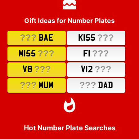
Gift Ideas for Number Plates
???
???
BAE
K155
???
???
M155
F1
???
???
V8
V12
???
???
MUM
DAD
Hot Number Plate Searches