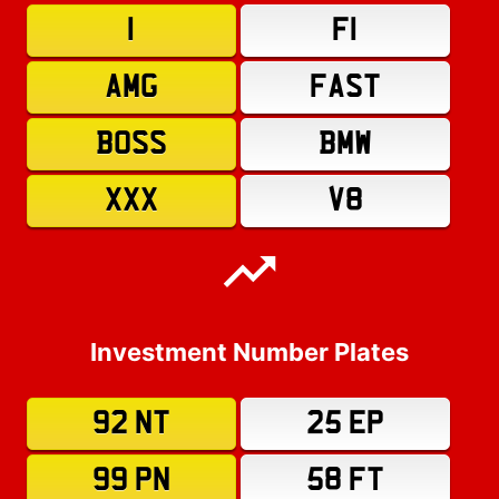
1
F1
AMG
FAST
BOSS
BMW
XXX
V8
Investment Number Plates
92 NT
25 EP
99 PN
58 FT