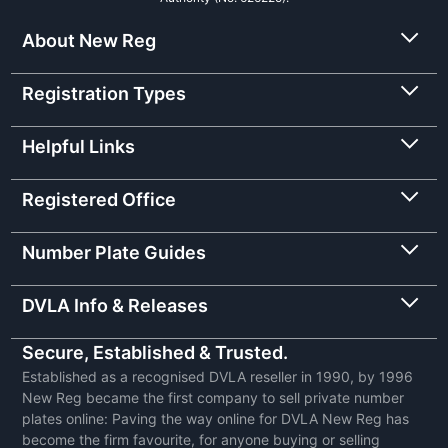
About New Reg
Registration Types
Helpful Links
Registered Office
Number Plate Guides
DVLA Info & Releases
Secure, Established & Trusted.
Established as a recognised DVLA reseller in 1990, by 1996
New Reg became the first company to sell private number
plates online: Paving the way online for DVLA New Reg has
become the firm favourite, for anyone buying or selling