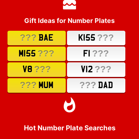
Gift Ideas for Number Plates
???
???
BAE
K155
???
???
M155
F1
???
???
V8
V12
???
???
MUM
DAD
Hot Number Plate Searches