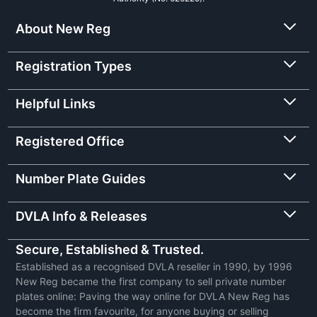
About New Reg
Registration Types
Helpful Links
Registered Office
Number Plate Guides
DVLA Info & Releases
Secure, Established & Trusted.
Established as a recognised DVLA reseller in 1990, by 1996
New Reg became the first company to sell private number
plates online: Paving the way online for DVLA New Reg has
become the firm favourite, for anyone buying or selling