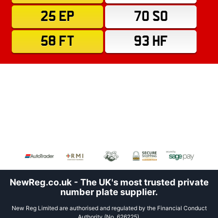
25 EP
70 SO
58 FT
93 HF
NewReg.co.uk - The UK's most trusted private
number plate supplier.
New Reg Limited are authorised and regulated by the Financial Conduct
Authority (No. 626225).