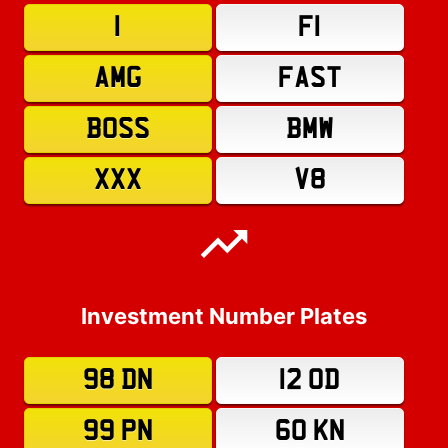
1
F1
AMG
FAST
BOSS
BMW
XXX
V8
Investment Number Plates
98 DN
12 OD
99 PN
60 KN