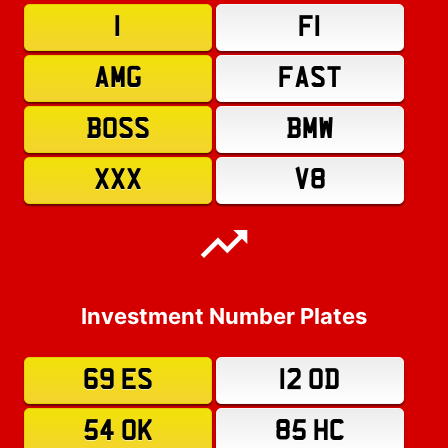
1
F1
AMG
FAST
BOSS
BMW
XXX
V8
Investment Number Plates
69 ES
12 OD
54 OK
85 HC