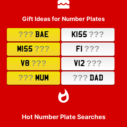
Gift Ideas for Number Plates
???
???
BAE
K155
???
???
M155
F1
???
???
V8
V12
???
???
MUM
DAD
Hot Number Plate Searches