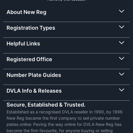
About New Reg
Registration Types
Helpful Links
Registered Office
Number Plate Guides
DVLA Info & Releases
Secure, Established & Trusted.
Established as a recognised DVLA reseller in 1990, by 1996
New Reg became the first company to sell private number
plates online: Paving the way online for DVLA New Reg has
become the firm favourite, for anyone buying or selling