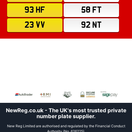
93 HF
58 FT
23 VV
92 NT
NewReg.co.uk - The UK's most trusted private
number plate supplier.
New Reg Limited are authorised and regulated by the Financial Conduct
Authority (No. 626225).