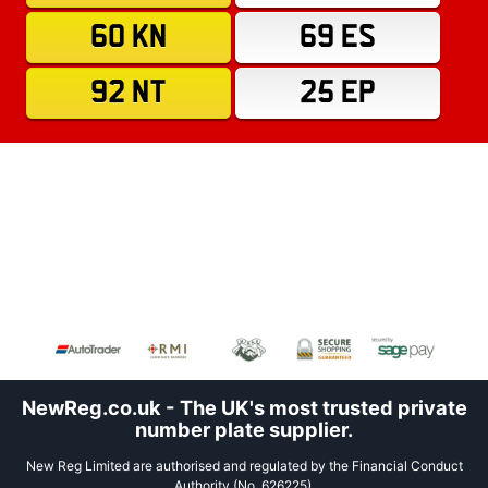
60 KN
69 ES
92 NT
25 EP
NewReg.co.uk - The UK's most trusted private
number plate supplier.
New Reg Limited are authorised and regulated by the Financial Conduct
Authority (No. 626225).