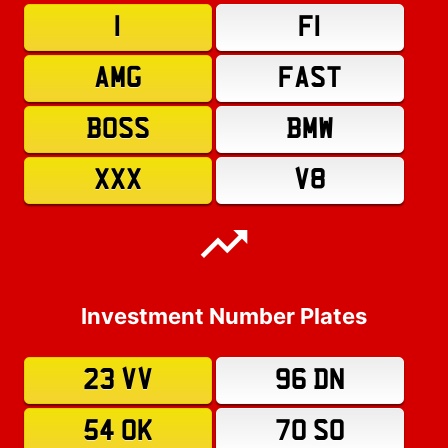
1
F1
AMG
FAST
BOSS
BMW
XXX
V8
Investment Number Plates
23 VV
96 DN
54 OK
70 SO