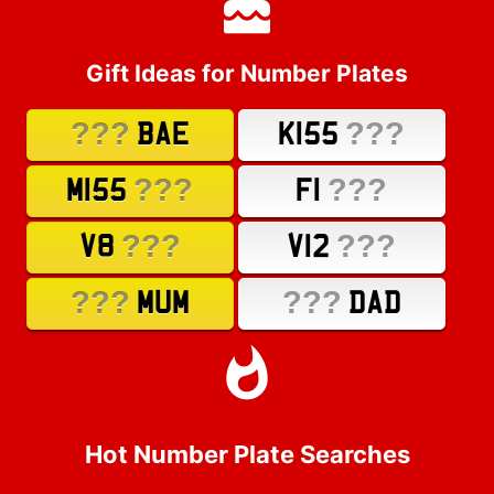
Gift Ideas for Number Plates
???
???
BAE
K155
???
???
M155
F1
???
???
V8
V12
???
???
MUM
DAD
Hot Number Plate Searches