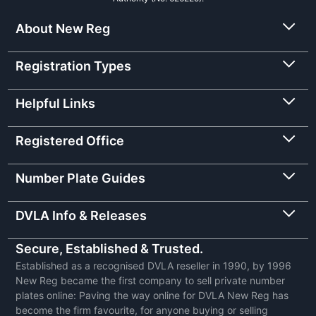
About New Reg
Registration Types
Helpful Links
Registered Office
Number Plate Guides
DVLA Info & Releases
Secure, Established & Trusted.
Established as a recognised DVLA reseller in 1990, by 1996
New Reg became the first company to sell private number
plates online: Paving the way online for DVLA New Reg has
become the firm favourite, for anyone buying or selling