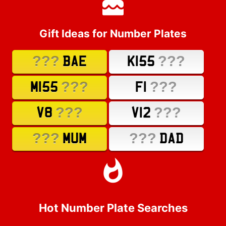
Gift Ideas for Number Plates
???
???
BAE
K155
???
???
M155
F1
???
???
V8
V12
???
???
MUM
DAD
Hot Number Plate Searches