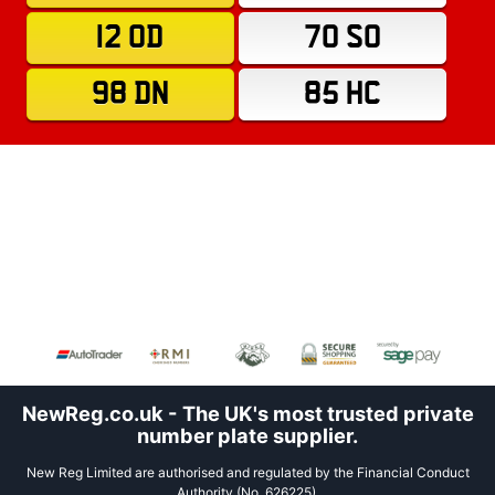
12 OD
70 SO
98 DN
85 HC
NewReg.co.uk - The UK's most trusted private
number plate supplier.
New Reg Limited are authorised and regulated by the Financial Conduct
Authority (No. 626225).