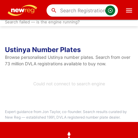
search
Search failed — is the engine running?
Ustinya Number Plates
Browse personalised Ustinya number plates. Search from over
73 million DVLA registrations available to buy now.
Could not connect to search engine
Expert guidance from Jon Taylor, co-founder. Search results curated by
New Reg — established 1991, DVLA registered number plate dealer.