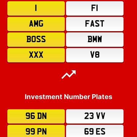
1
F1
AMG
FAST
BOSS
BMW
XXX
V8
Investment Number Plates
96 DN
23 VV
99 PN
69 ES