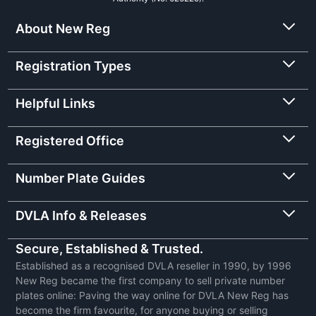
About New Reg
Registration Types
Helpful Links
Registered Office
Number Plate Guides
DVLA Info & Releases
Secure, Established & Trusted.
Established as a recognised DVLA reseller in 1990, by 1996
New Reg became the first company to sell private number
plates online: Paving the way online for DVLA New Reg has
become the firm favourite, for anyone buying or selling