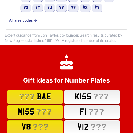
VS
VT
VU
VV
VW
VX
VY
All area codes →
Expert guidance from Jon Taylor, co-founder. Search results curated by
New Reg — established 1991, DVLA registered number plate dealer.
Gift Ideas for Number Plates
???
???
BAE
K155
???
???
M155
F1
???
???
V8
V12