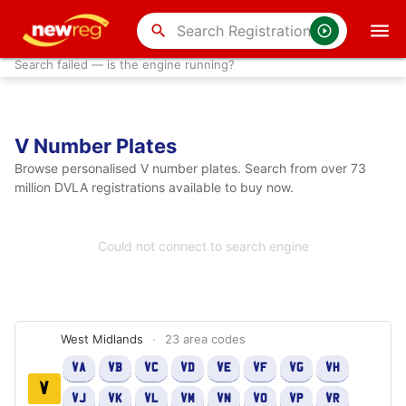
search
Search failed — is the engine running?
V Number Plates
Browse personalised V number plates. Search from over 73
million DVLA registrations available to buy now.
Could not connect to search engine
West Midlands
·
23 area codes
VA
VB
VC
VD
VE
VF
VG
VH
V
VJ
VK
VL
VM
VN
VO
VP
VR