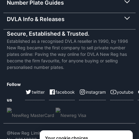
Number Plate Guides
DVLA Info & Releases
Secure, Established & Trusted.
Established as a recognised DVLA reseller in 1990, by 1996
New Reg became the first company to sell private number
plates online: Paving the way online for DVLA New Reg has
become the firm favourite, for anyone buying or selling
personalised number plates.
Follow
twitter
facebook
instagram
youtube
us
@New Reg Limited 2026 | VAT No: 604 5464 55 | Company
Your cookie choices