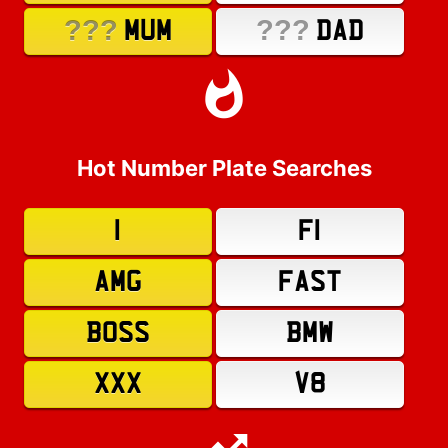
???
???
MUM
DAD
Hot Number Plate Searches
1
F1
AMG
FAST
BOSS
BMW
XXX
V8