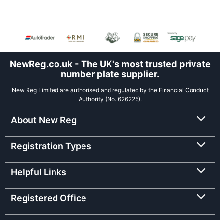
NewReg.co.uk - The UK's most trusted private
number plate supplier.
New Reg Limited are authorised and regulated by the Financial Conduct
Authority (No. 626225).
About New Reg
Registration Types
Helpful Links
Registered Office