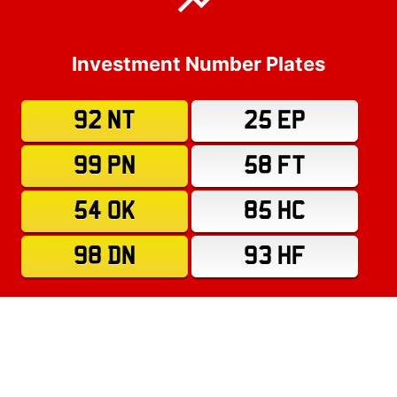
Investment Number Plates
92 NT
25 EP
99 PN
58 FT
54 OK
85 HC
98 DN
93 HF