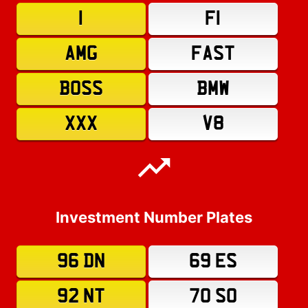
1
F1
AMG
FAST
BOSS
BMW
XXX
V8
Investment Number Plates
96 DN
69 ES
92 NT
70 SO