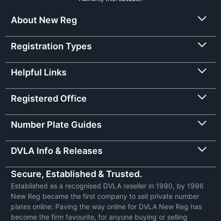
About New Reg
Registration Types
Helpful Links
Registered Office
Number Plate Guides
DVLA Info & Releases
Secure, Established & Trusted.
Established as a recognised DVLA reseller in 1990, by 1996
New Reg became the first company to sell private number
plates online: Paving the way online for DVLA New Reg has
become the firm favourite, for anyone buying or selling