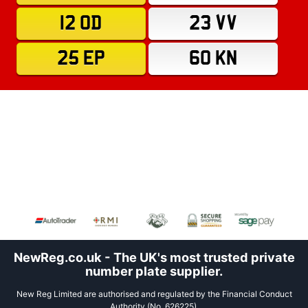
12 OD
23 VV
25 EP
60 KN
NewReg.co.uk - The UK's most trusted private
number plate supplier.
New Reg Limited are authorised and regulated by the Financial Conduct
Authority (No. 626225).