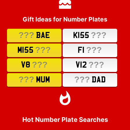
Gift Ideas for Number Plates
???
???
BAE
K155
???
???
M155
F1
???
???
V8
V12
???
???
MUM
DAD
Hot Number Plate Searches