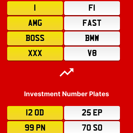
1
F1
AMG
FAST
BOSS
BMW
XXX
V8
Investment Number Plates
12 OD
25 EP
99 PN
70 SO