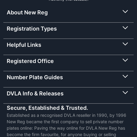
About New Reg
Registration Types
Helpful Links
Registered Office
Number Plate Guides
DVLA Info & Releases
Secure, Established & Trusted.
Established as a recognised DVLA reseller in 1990, by 1996
New Reg became the first company to sell private number
plates online: Paving the way online for DVLA New Reg has
become the firm favourite, for anyone buying or selling