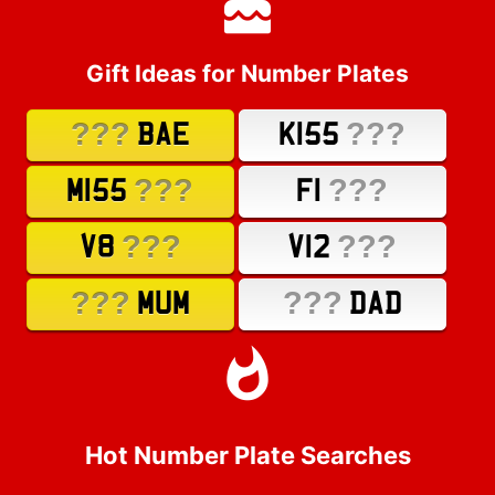
Gift Ideas for Number Plates
???
???
BAE
K155
???
???
M155
F1
???
???
V8
V12
???
???
MUM
DAD
Hot Number Plate Searches