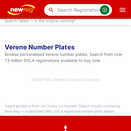
search
Search failed — is the engine running?
Verene Number Plates
Browse personalised Verene number plates. Search from over
73 million DVLA registrations available to buy now.
Could not connect to search engine
Expert guidance from Jon Taylor, co-founder. Search results curated by
New Reg — established 1991, DVLA registered number plate dealer.