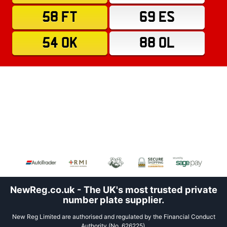
58 FT
69 ES
54 OK
88 OL
NewReg.co.uk - The UK's most trusted private
number plate supplier.
New Reg Limited are authorised and regulated by the Financial Conduct
Authority (No. 626225).