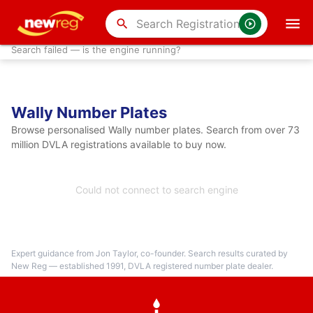
search
Search failed — is the engine running?
Wally Number Plates
Browse personalised Wally number plates. Search from over 73
million DVLA registrations available to buy now.
Could not connect to search engine
Expert guidance from Jon Taylor, co-founder. Search results curated by
New Reg — established 1991, DVLA registered number plate dealer.