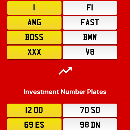
1
F1
AMG
FAST
BOSS
BMW
XXX
V8
Investment Number Plates
12 OD
70 SO
69 ES
98 DN