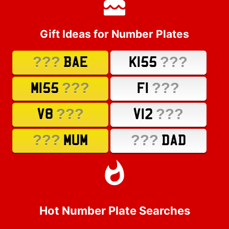
Gift Ideas for Number Plates
???
???
BAE
K155
???
???
M155
F1
???
???
V8
V12
???
???
MUM
DAD
Hot Number Plate Searches