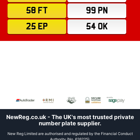
58 FT
99 PN
25 EP
54 OK
NewReg.co.uk - The UK's most trusted private
number plate supplier.
New Reg Limited are authorised and regulated by the Financial Conduct
Authority (No. 626225).