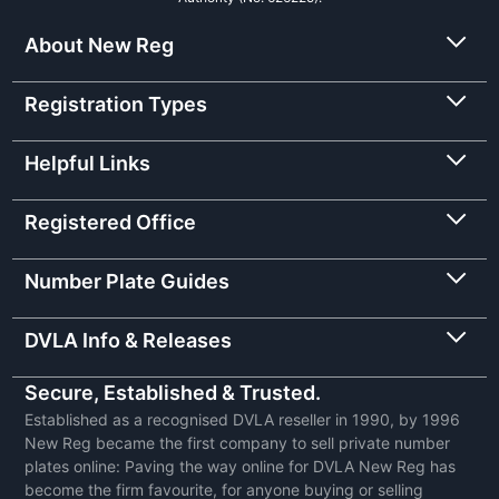
About New Reg
Registration Types
Helpful Links
Registered Office
Number Plate Guides
DVLA Info & Releases
Secure, Established & Trusted.
Established as a recognised DVLA reseller in 1990, by 1996
New Reg became the first company to sell private number
plates online: Paving the way online for DVLA New Reg has
become the firm favourite, for anyone buying or selling