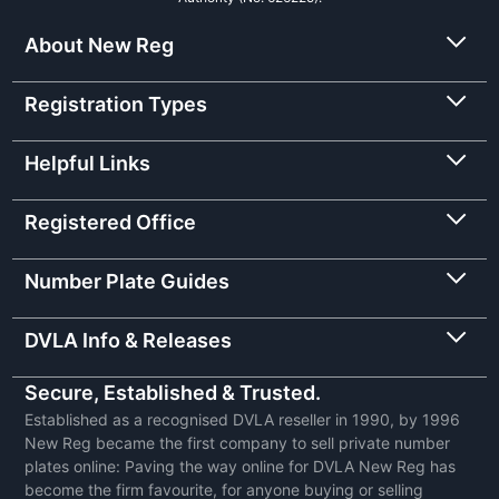
About New Reg
Registration Types
Helpful Links
Registered Office
Number Plate Guides
DVLA Info & Releases
Secure, Established & Trusted.
Established as a recognised DVLA reseller in 1990, by 1996
New Reg became the first company to sell private number
plates online: Paving the way online for DVLA New Reg has
become the firm favourite, for anyone buying or selling