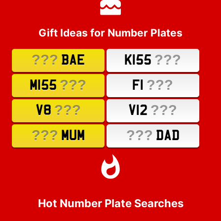
Gift Ideas for Number Plates
???
???
BAE
K155
???
???
M155
F1
???
???
V8
V12
???
???
MUM
DAD
Hot Number Plate Searches