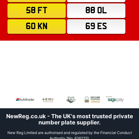
58 FT
88 OL
60 KN
69 ES
NewReg.co.uk - The UK's most trusted private
number plate supplier.
New Reg Limited are authorised and regulated by the Financial Conduct
Authority (No. 626225).