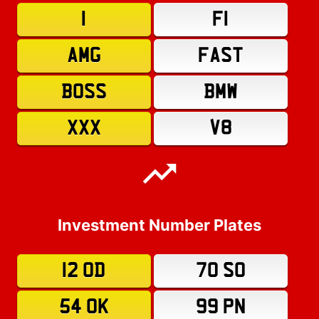
1
F1
AMG
FAST
BOSS
BMW
XXX
V8
Investment Number Plates
12 OD
70 SO
54 OK
99 PN