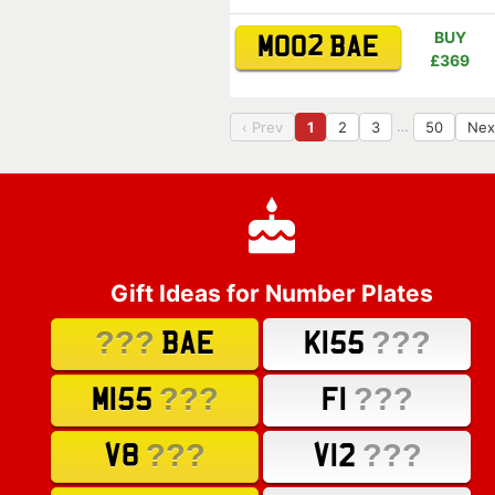
BUY
MO02 BAE
£369
…
‹ Prev
1
2
3
50
Nex
Gift Ideas for Number Plates
???
???
BAE
K155
???
???
M155
F1
???
???
V8
V12