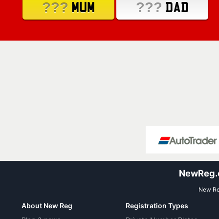
???
???
MUM
DAD
NewReg.co
New Reg
About New Reg
Registration Types