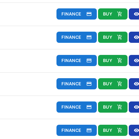
FINANCE
BUY
FINANCE
BUY
FINANCE
BUY
FINANCE
BUY
FINANCE
BUY
FINANCE
BUY