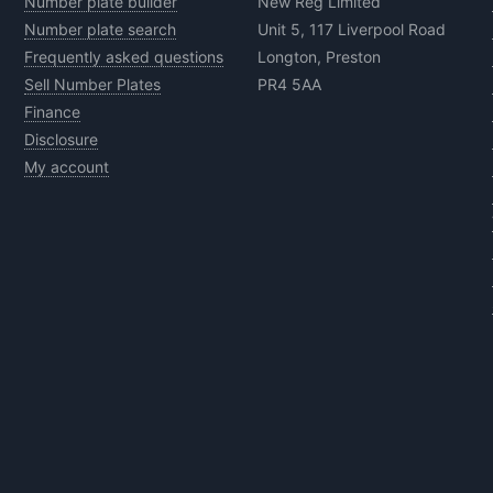
Number plate builder
New Reg Limited
Number plate search
Unit 5, 117 Liverpool Road
Frequently asked questions
Longton, Preston
Sell Number Plates
PR4 5AA
Finance
Disclosure
My account