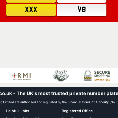
XXX
V8
.uk - The UK's most trusted private number plate
 Limited are authorised and regulated by the Financial Conduct Authority (No. 
Helpful Links
Registered Office