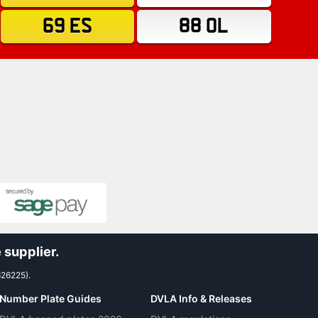
69 ES
88 OL
 supplier.
626225).
Number Plate Guides
DVLA Info & Releases