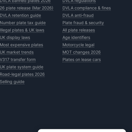
DVLA banned plates 2026
DVLA regulations
26 plate release (Mar 2026)
DVLA compliance & fines
DVLA retention guide
DVLA anti-fraud
Number plate tax guide
Plate fraud & security
Illegal plates & UK laws
All plate releases
UK display laws
Age identifiers
Most expensive plates
Motorcycle legal
UK market trends
MOT changes 2026
V317 transfer form
Plates on lease cars
UK plate system guide
Road-legal plates 2026
Selling guide