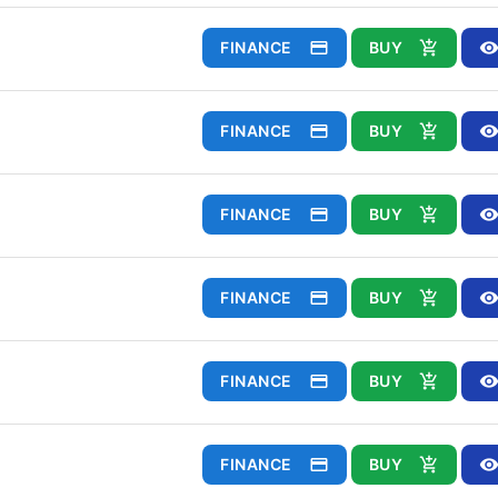
FINANCE
BUY
FINANCE
BUY
FINANCE
BUY
FINANCE
BUY
FINANCE
BUY
FINANCE
BUY