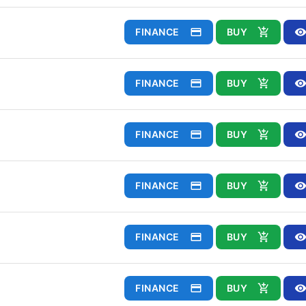
FINANCE
BUY
FINANCE
BUY
FINANCE
BUY
FINANCE
BUY
FINANCE
BUY
FINANCE
BUY