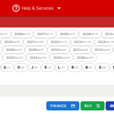
Help
& Services
2006
2007
2008
2009
2010
Mar
57
Mar
52
Mar
70
Mar
57
Mar
78
M
2020
2021
2022
2023
2024
Mar
58
Mar
506
Mar
114
Mar
133
Mar
13
2008
2009
2010
2011
2012
Sep
59
Sep
57
Sep
58
Sep
59
Sep
58
2023
2024
2025
2026
Sep
133
Sep
153
Sep
134
Sep
519
G
H
J
K
L
M
N
O
212
169
161
129
127
345
164
399
FINANCE
BUY