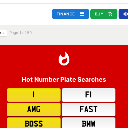
FINANCE
BUY
Page 1 of 50
t ›
Hot Number Plate Searches
1
F1
AMG
FAST
BOSS
BMW