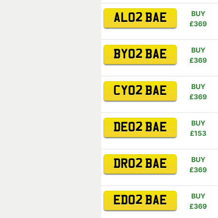
BUY
AL02 BAE
£369
BUY
BY02 BAE
£369
BUY
CY02 BAE
£369
BUY
DE02 BAE
£153
BUY
DR02 BAE
£369
BUY
ED02 BAE
£369