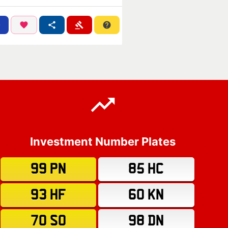
Investment Number Plates
99 PN
85 HC
93 HF
60 KN
70 SO
98 DN