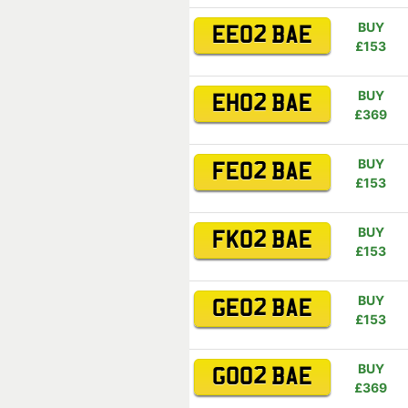
BUY
EE02 BAE
£153
BUY
EH02 BAE
£369
BUY
FE02 BAE
£153
BUY
FK02 BAE
£153
BUY
GE02 BAE
£153
BUY
GO02 BAE
£369