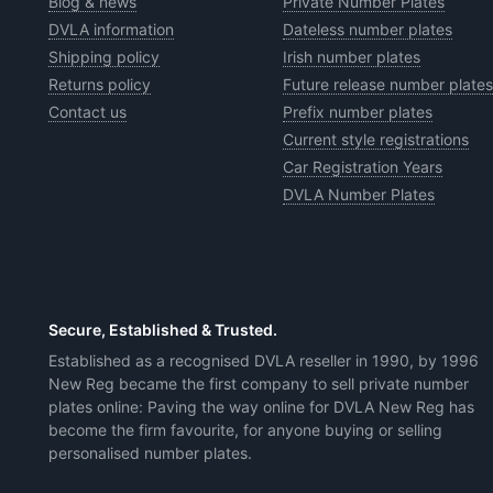
Blog & news
Private Number Plates
DVLA information
Dateless number plates
Shipping policy
Irish number plates
Returns policy
Future release number plates
Contact us
Prefix number plates
Current style registrations
Car Registration Years
DVLA Number Plates
Secure, Established & Trusted.
Established as a recognised DVLA reseller in 1990, by 1996
New Reg became the first company to sell private number
plates online: Paving the way online for DVLA New Reg has
become the firm favourite, for anyone buying or selling
personalised number plates.