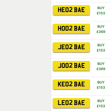
BUY
HE02 BAE
£153
BUY
HO02 BAE
£369
BUY
JE02 BAE
£153
BUY
JO02 BAE
£369
BUY
KE02 BAE
£153
BUY
LE02 BAE
£153