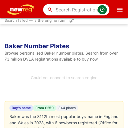
search
Search failed — is the engine running?
Baker Number Plates
Browse personalised Baker number plates. Search from over
73 million DVLA registrations available to buy now.
Could not connect to search engine
Boy's name
From £250
344 plates
Baker was the 3112th most popular boys' name in England
and Wales in 2023, with 6 newborns registered (Office for