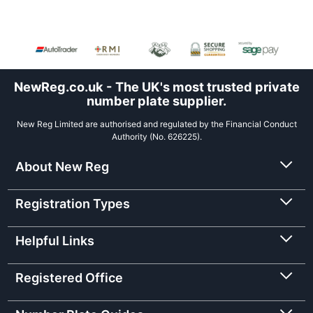
NewReg.co.uk - The UK's most trusted private
number plate supplier.
New Reg Limited are authorised and regulated by the Financial Conduct
Authority (No. 626225).
About New Reg
Registration Types
Helpful Links
Registered Office