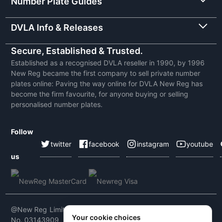
Number Plate Guides
DVLA Info & Releases
Secure, Established & Trusted.
Established as a recognised DVLA reseller in 1990, by 1996
New Reg became the first company to sell private number
plates online: Paving the way online for DVLA New Reg has
become the firm favourite, for anyone buying or selling
personalised number plates.
Follow
twitter
facebook
instagram
youtube
us
@New Reg Limited 2026 | VAT No: 604 5464 55 | Company
Your cookie choices
No. 03143909