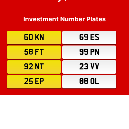
Investment Number Plates
60 KN
69 ES
58 FT
99 PN
92 NT
23 VV
25 EP
88 OL