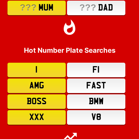
???
???
MUM
DAD
Hot Number Plate Searches
1
F1
AMG
FAST
BOSS
BMW
XXX
V8