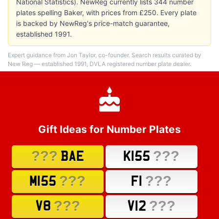
National Statistics). NewReg currently lists 344 number
plates spelling Baker, with prices from £250. Every plate
is backed by NewReg's price-match guarantee,
established 1991.
Expert guidance from Jon Taylor, co-founder. Search results curated by
New Reg — established 1991, DVLA registered number plate dealer.
Gift Ideas for Number Plates
???
???
BAE
K155
???
???
M155
F1
???
???
V8
V12