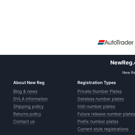
NewReg.co
New Reg
About New Reg
Registration Types
Blog & news
Private Number Plates
DVLA information
Dateless number plates
Shipping policy
Irish number plates
Returns policy
Future release number plates
Contact us
Prefix number plates
Current style registrations