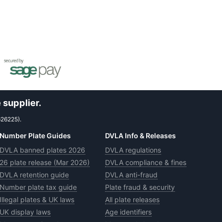
 supplier.
626225).
Number Plate Guides
DVLA Info & Releases
DVLA banned plates 2026
DVLA regulations
26 plate release (Mar 2026)
DVLA compliance & fines
DVLA retention guide
DVLA anti-fraud
Number plate tax guide
Plate fraud & security
Illegal plates & UK laws
All plate releases
UK display laws
Age identifiers