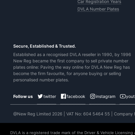
Car Registration Years
DVLA Number Plates
Secure, Established & Trusted.
Established as a recognised DVLA reseller in 1990, by 1996
New Reg became the first company to sell private number
plates online: Paving the way online for DVLA New Reg has
become the firm favourite, for anyone buying or selling
personalised number plates.
twitter
facebook
instagram
you
Follow us
@New Reg Limited 2026 | VAT No: 604 5464 55 | Company
DVLA is a registered trade mark of the Driver & Vehicle Licensing