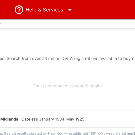
Help
& Services
?
s. Search from over 73 million DVLA registrations available to buy n
Could not connect to search engine
 Midlands
· Dateless January 1904–May 1925
er. Search results curated by New Reg — established 1991, DVLA registered numbe