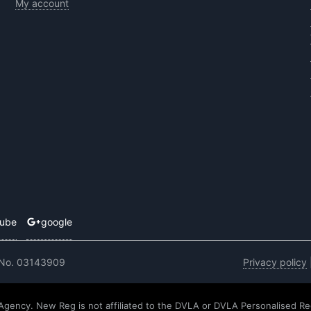
My account
tube
google
 No. 03143909
Privacy policy
 Agency. New Reg is not affiliated to the DVLA or DVLA Personalised Re