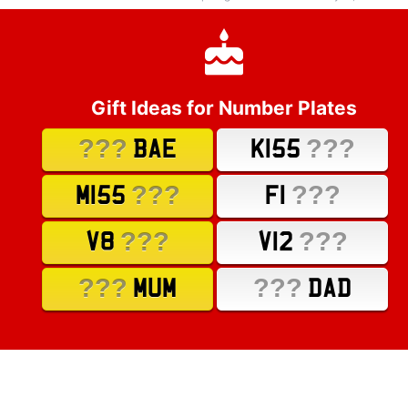
Gift Ideas for Number Plates
???
???
BAE
K155
???
???
M155
F1
???
???
V8
V12
???
???
MUM
DAD