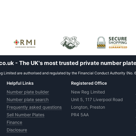
.uk - The UK's most trusted private number plate
 Limited are authorised and regulated by the Financial Conduct Authority (No. 
Helpful Links
Registered Office
Number plate builder
New Reg Limited
Number plate search
Unit 5, 117 Liverpool Road
Frequently asked questions
Longton, Preston
Sell Number Plates
PR4 5AA
Finance
Disclosure