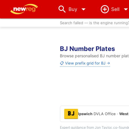
arrow_drop_down
Buy
Sell
Search failed — is the engine running
BJ Number Plates
Browse personalised BJ number plate
📋 View prefix grid for BJ →
BJ
Ipswich
DVLA Office ·
West
Expert guidance from Jon Taylor, co-found