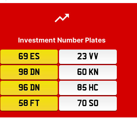
Investment Number Plates
69 ES
23 VV
98 DN
60 KN
96 DN
85 HC
58 FT
70 SO