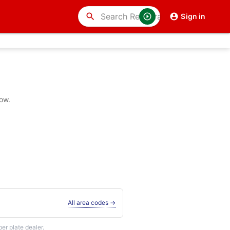
search
Sign in
ow.
All area codes →
r plate dealer.