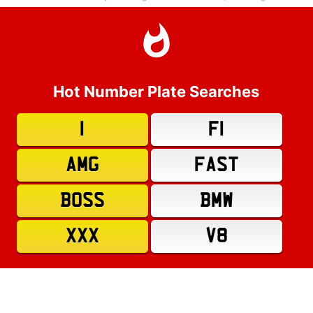
Hot Number Plate Searches
1
F1
AMG
FAST
BOSS
BMW
XXX
V8