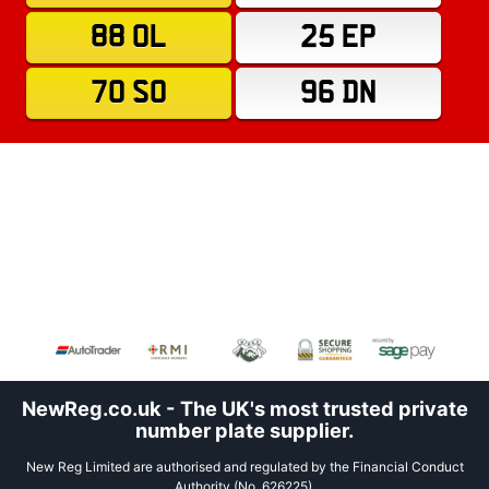
88 OL
25 EP
70 SO
96 DN
NewReg.co.uk - The UK's most trusted private
number plate supplier.
New Reg Limited are authorised and regulated by the Financial Conduct
Authority (No. 626225).