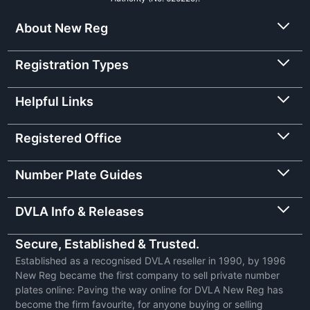
About New Reg
Registration Types
Helpful Links
Registered Office
Number Plate Guides
DVLA Info & Releases
Secure, Established & Trusted.
Established as a recognised DVLA reseller in 1990, by 1996
New Reg became the first company to sell private number
plates online: Paving the way online for DVLA New Reg has
become the firm favourite, for anyone buying or selling