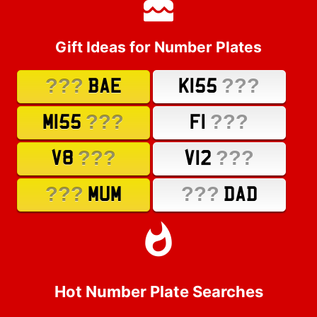
Gift Ideas for Number Plates
???
???
BAE
K155
???
???
M155
F1
???
???
V8
V12
???
???
MUM
DAD
Hot Number Plate Searches