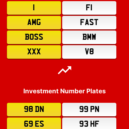
1
F1
AMG
FAST
BOSS
BMW
XXX
V8
Investment Number Plates
98 DN
99 PN
69 ES
93 HF