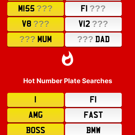
???
???
M155
F1
???
???
V8
V12
???
???
MUM
DAD
Hot Number Plate Searches
1
F1
AMG
FAST
BOSS
BMW