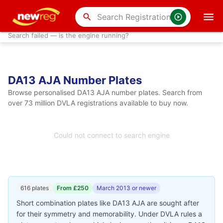
search
Search failed — is the engine running?
DA13 AJA Number Plates
Browse personalised DA13 AJA number plates. Search from
over 73 million DVLA registrations available to buy now.
Could not connect to search engine
616 plates
From £250
March 2013 or newer
Short combination plates like DA13 AJA are sought after
for their symmetry and memorability. Under DVLA rules a