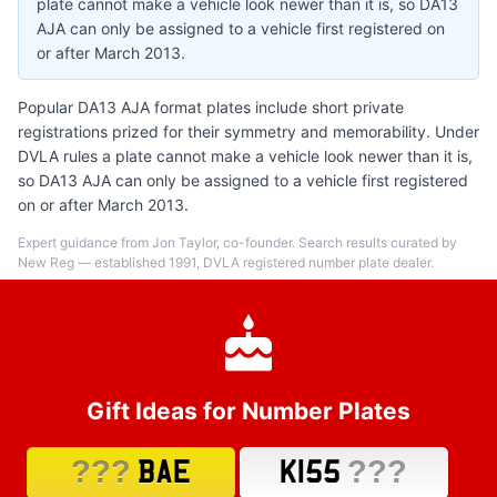
plate cannot make a vehicle look newer than it is, so DA13
AJA can only be assigned to a vehicle first registered on
or after March 2013.
Popular DA13 AJA format plates include short private
registrations prized for their symmetry and memorability. Under
DVLA rules a plate cannot make a vehicle look newer than it is,
so DA13 AJA can only be assigned to a vehicle first registered
on or after March 2013.
Expert guidance from Jon Taylor, co-founder. Search results curated by
New Reg — established 1991, DVLA registered number plate dealer.
Gift Ideas for Number Plates
???
???
BAE
K155