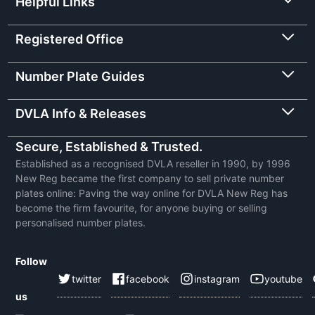
Helpful Links
Registered Office
Number Plate Guides
DVLA Info & Releases
Secure, Established & Trusted.
Established as a recognised DVLA reseller in 1990, by 1996
New Reg became the first company to sell private number
plates online: Paving the way online for DVLA New Reg has
become the firm favourite, for anyone buying or selling
personalised number plates.
Follow
twitter
facebook
instagram
youtube
us