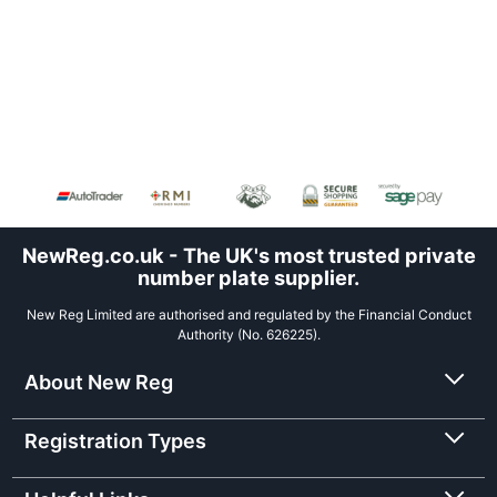
NewReg.co.uk - The UK's most trusted private
number plate supplier.
New Reg Limited are authorised and regulated by the Financial Conduct
Authority (No. 626225).
About New Reg
Registration Types