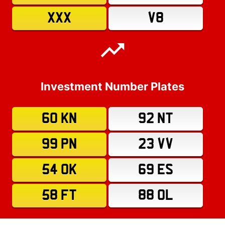
XXX
V8
Investment Number Plates
60 KN
92 NT
99 PN
23 VV
54 OK
69 ES
58 FT
88 OL