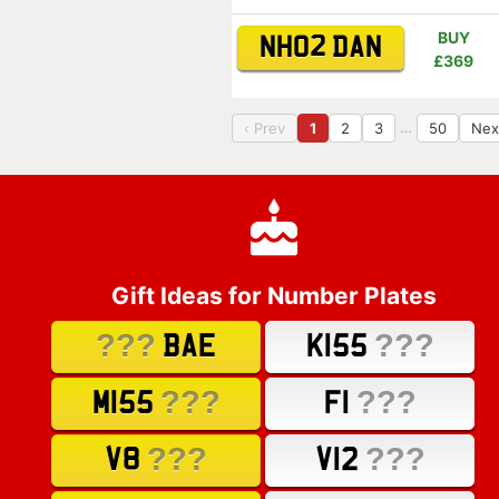
BUY
NH02 DAN
£369
…
‹ Prev
1
2
3
50
Nex
Gift Ideas for Number Plates
???
???
BAE
K155
???
???
M155
F1
???
???
V8
V12