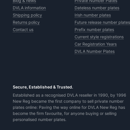
Blog & news
Private Number Plates
DVLA information
Dateless number plates
Shipping policy
Irish number plates
Returns policy
Future release number plates
Contact us
Prefix number plates
Current style registrations
Car Registration Years
DVLA Number Plates
Secure, Established & Trusted.
Established as a recognised DVLA reseller in 1990, by 1996
New Reg became the first company to sell private number
plates online: Paving the way online for DVLA New Reg has
become the firm favourite, for anyone buying or selling
personalised number plates.