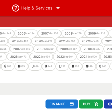
Help
& Services
5
2006
2007
2008
2009
Mar
149
Mar
154
Mar
136
Mar
176
Mar
216
2019
2020
2021
2022
202
423
Mar
428
Mar
459
Mar
368
Mar
458
2007
2008
2009
2010
201
ep
355
Sep
340
Sep
369
Sep
387
Sep
330
2021
2022
2023
2024
2025
471
Sep
473
Sep
494
Sep
504
Sep
500
G
H
J
K
L
M
N
O
803
835
656
844
751
576
899
845
FINANCE
BUY