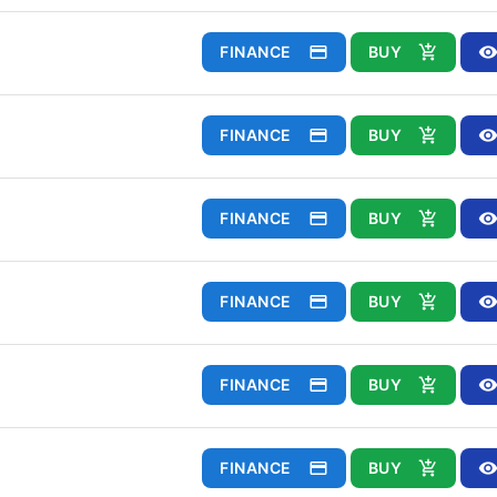
FINANCE
BUY
FINANCE
BUY
FINANCE
BUY
FINANCE
BUY
FINANCE
BUY
FINANCE
BUY