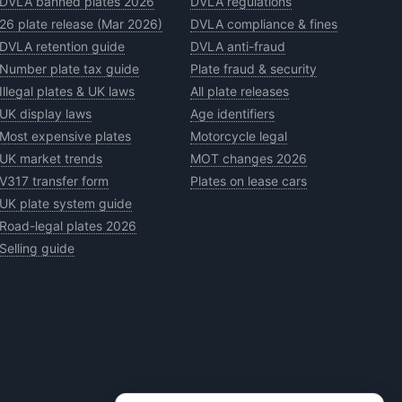
DVLA banned plates 2026
DVLA regulations
26 plate release (Mar 2026)
DVLA compliance & fines
DVLA retention guide
DVLA anti-fraud
Number plate tax guide
Plate fraud & security
Illegal plates & UK laws
All plate releases
UK display laws
Age identifiers
Most expensive plates
Motorcycle legal
UK market trends
MOT changes 2026
V317 transfer form
Plates on lease cars
UK plate system guide
Road-legal plates 2026
Selling guide