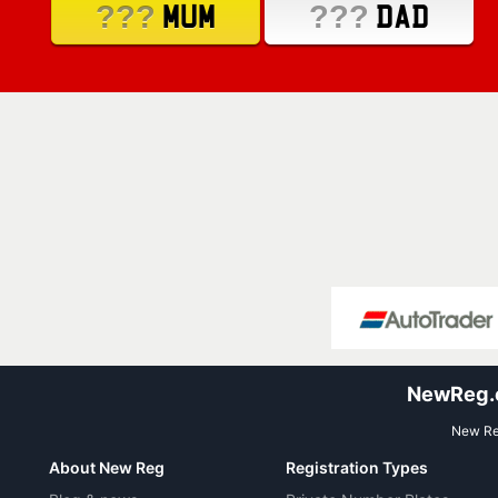
???
???
MUM
DAD
NewReg.co
New Reg
About New Reg
Registration Types