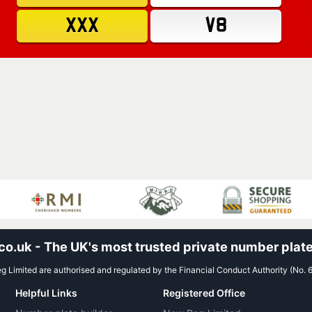
XXX
V8
.uk - The UK's most trusted private number plate
 Limited are authorised and regulated by the Financial Conduct Authority (No. 
Helpful Links
Registered Office