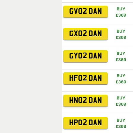
BUY
GV02 DAN
£369
BUY
GX02 DAN
£369
BUY
GY02 DAN
£369
BUY
HF02 DAN
£369
BUY
HN02 DAN
£369
BUY
HP02 DAN
£369