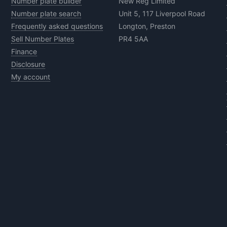
Number plate builder
New Reg Limited
Number plate search
Unit 5, 117 Liverpool Road
Frequently asked questions
Longton, Preston
Sell Number Plates
PR4 5AA
Finance
Disclosure
My account