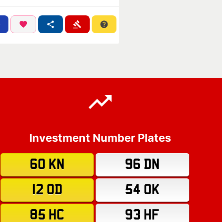
Investment Number Plates
60 KN
96 DN
12 OD
54 OK
85 HC
93 HF