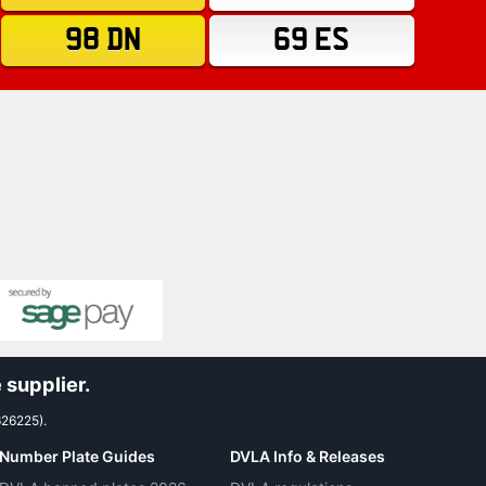
98 DN
69 ES
 supplier.
626225).
Number Plate Guides
DVLA Info & Releases