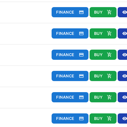
FINANCE
BUY
FINANCE
BUY
FINANCE
BUY
FINANCE
BUY
FINANCE
BUY
FINANCE
BUY