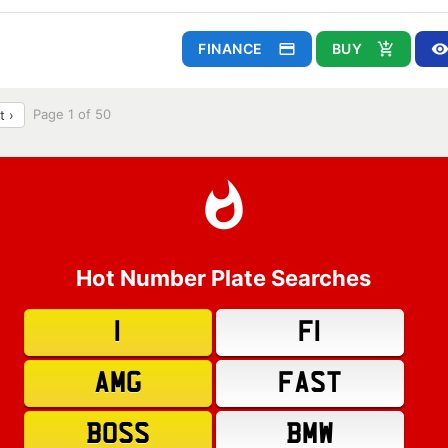
FINANCE
BUY
Page 1 of 50
t ›
Hot Number Plate Searches
1
F1
AMG
FAST
BOSS
BMW