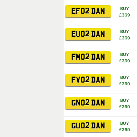
BUY
EF02 DAN
£369
BUY
EU02 DAN
£369
BUY
FM02 DAN
£369
BUY
FV02 DAN
£369
BUY
GN02 DAN
£369
BUY
GU02 DAN
£369