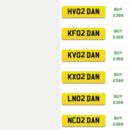
BUY
HV02 DAN
£369
BUY
KF02 DAN
£369
BUY
KV02 DAN
£369
BUY
KX02 DAN
£369
BUY
LN02 DAN
£369
BUY
NC02 DAN
£369