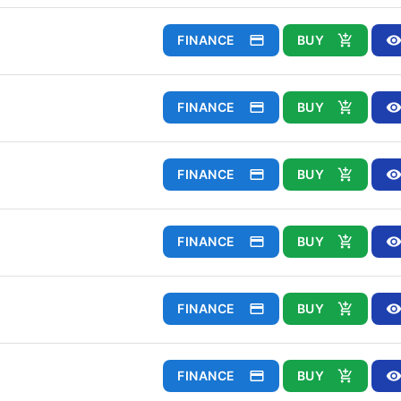
FINANCE
BUY
FINANCE
BUY
FINANCE
BUY
FINANCE
BUY
FINANCE
BUY
FINANCE
BUY