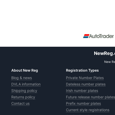
NewReg.co
New Reg
About New Reg
Registration Types
Blog & news
Private Number Plates
DVLA information
Dateless number plates
Shipping policy
Irish number plates
Returns policy
Future release number plates
Contact us
Prefix number plates
Current style registrations