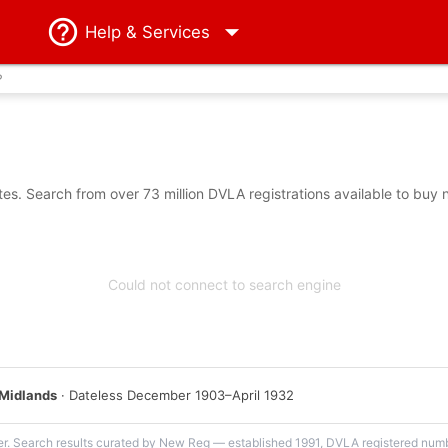
Help
& Services
?
s. Search from over 73 million DVLA registrations available to buy 
Could not connect to search engine
Midlands
· Dateless December 1903–April 1932
er. Search results curated by New Reg — established 1991, DVLA registered numbe