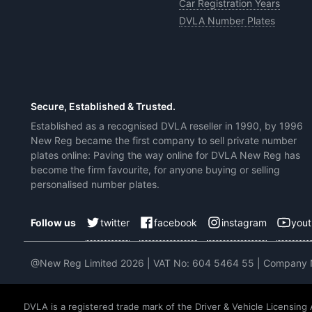
Car Registration Years
DVLA Number Plates
Secure, Established & Trusted.
Established as a recognised DVLA reseller in 1990, by 1996
New Reg became the first company to sell private number
plates online: Paving the way online for DVLA New Reg has
become the firm favourite, for anyone buying or selling
personalised number plates.
twitter
facebook
instagram
you
Follow us
@New Reg Limited 2026 | VAT No: 604 5464 55 | Company
DVLA is a registered trade mark of the Driver & Vehicle Licensing