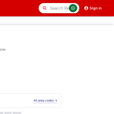
search
Sign in
now.
All area codes →
r plate dealer.