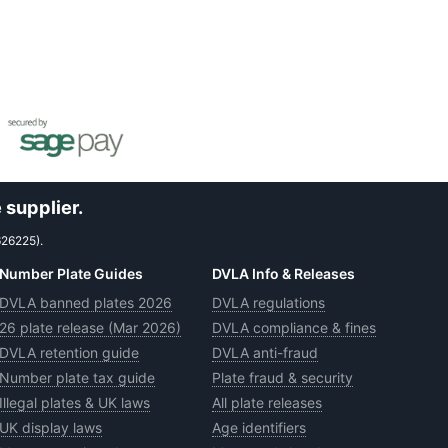
 supplier.
626225).
Number Plate Guides
DVLA Info & Releases
DVLA banned plates 2026
DVLA regulations
26 plate release (Mar 2026)
DVLA compliance & fines
DVLA retention guide
DVLA anti-fraud
Number plate tax guide
Plate fraud & security
Illegal plates & UK laws
All plate releases
UK display laws
Age identifiers