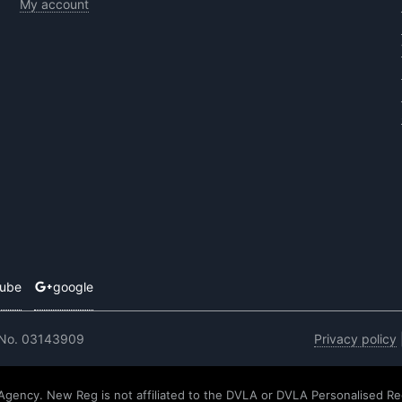
My account
tube
google
 No. 03143909
Privacy policy
 Agency. New Reg is not affiliated to the DVLA or DVLA Personalised Re