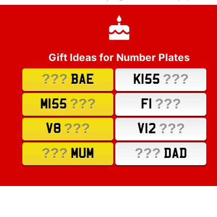
Gift Ideas for Number Plates
???
???
BAE
K155
???
???
M155
F1
???
???
V8
V12
???
???
MUM
DAD