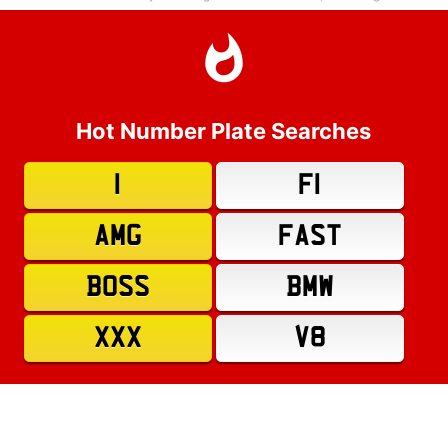
Hot Number Plate Searches
1
F1
AMG
FAST
BOSS
BMW
XXX
V8