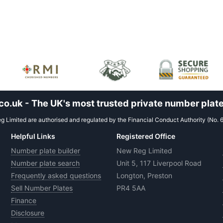
.uk - The UK's most trusted private number plate
 Limited are authorised and regulated by the Financial Conduct Authority (No. 
Helpful Links
Registered Office
Number plate builder
New Reg Limited
Number plate search
Unit 5, 117 Liverpool Road
Frequently asked questions
Longton, Preston
Sell Number Plates
PR4 5AA
Finance
Disclosure