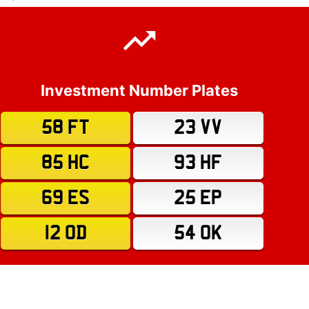
Investment Number Plates
58 FT
23 VV
85 HC
93 HF
69 ES
25 EP
12 OD
54 OK