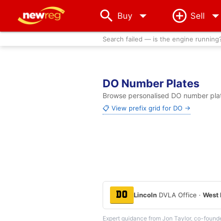
arrow_drop_down
Buy
Sell
Search failed — is the engine running
DO Number Plates
Browse personalised DO number plate
📋 View prefix grid for DO →
DO
Lincoln
DVLA Office ·
West 
Expert guidance from Jon Taylor, co-found