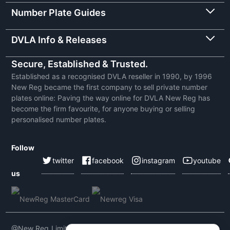
Number Plate Guides
DVLA Info & Releases
Secure, Established & Trusted.
Established as a recognised DVLA reseller in 1990, by 1996
New Reg became the first company to sell private number
plates online: Paving the way online for DVLA New Reg has
become the firm favourite, for anyone buying or selling
personalised number plates.
Follow
twitter
facebook
instagram
youtube
us
@New Reg Limited 2026 | VAT No: 604 5464 55 | Company