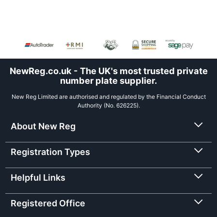
NewReg.co.uk - The UK's most trusted private
number plate supplier.
New Reg Limited are authorised and regulated by the Financial Conduct
Authority (No. 626225).
About New Reg
Registration Types
Helpful Links
Registered Office