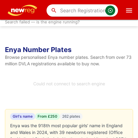
search
Search failed — is the engine running?
Enya Number Plates
Browse personalised Enya number plates. Search from over 73
million DVLA registrations available to buy now.
Could not connect to search engine
Girl's name
From £250
262 plates
Enya was the 918th most popular girls' name in England
and Wales in 2024, with 39 newborns registered (Office