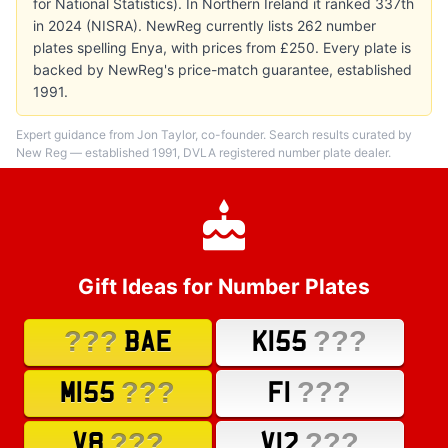
for National Statistics). In Northern Ireland it ranked 337th
in 2024 (NISRA). NewReg currently lists 262 number
plates spelling Enya, with prices from £250. Every plate is
backed by NewReg's price-match guarantee, established
1991.
Expert guidance from Jon Taylor, co-founder. Search results curated by
New Reg — established 1991, DVLA registered number plate dealer.
Gift Ideas for Number Plates
???
???
BAE
K155
???
???
M155
F1
???
???
V8
V12