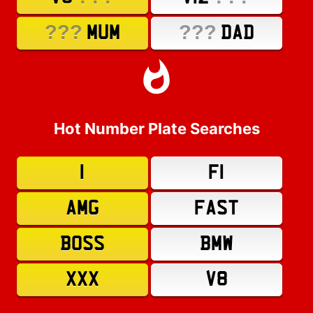
???
???
MUM
DAD
Hot Number Plate Searches
1
F1
AMG
FAST
BOSS
BMW
XXX
V8