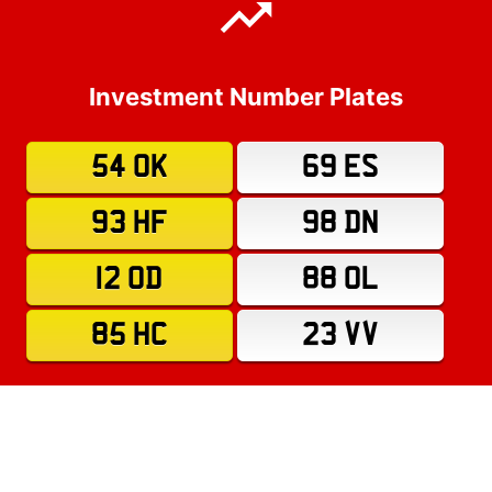
Investment Number Plates
54 OK
69 ES
93 HF
98 DN
12 OD
88 OL
85 HC
23 VV