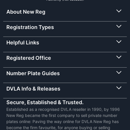
About New Reg
Registration Types
Helpful Links
Registered Office
Number Plate Guides
DVLA Info & Releases
Secure, Established & Trusted.
Established as a recognised DVLA reseller in 1990, by 1996
New Reg became the first company to sell private number
plates online: Paving the way online for DVLA New Reg has
become the firm favourite, for anyone buying or selling