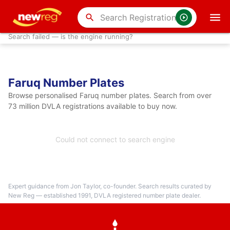
search
Search failed — is the engine running?
Faruq Number Plates
Browse personalised Faruq number plates. Search from over
73 million DVLA registrations available to buy now.
Could not connect to search engine
Expert guidance from Jon Taylor, co-founder. Search results curated by
New Reg — established 1991, DVLA registered number plate dealer.