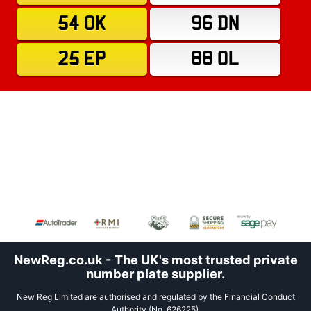
54 OK
96 DN
25 EP
88 OL
NewReg.co.uk - The UK's most trusted private
number plate supplier.
New Reg Limited are authorised and regulated by the Financial Conduct
Authority (No. 626225).