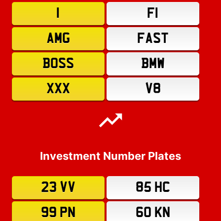
1
F1
AMG
FAST
BOSS
BMW
XXX
V8
Investment Number Plates
23 VV
85 HC
99 PN
60 KN