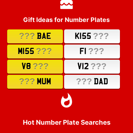
Gift Ideas for Number Plates
???
???
BAE
K155
???
???
M155
F1
???
???
V8
V12
???
???
MUM
DAD
Hot Number Plate Searches