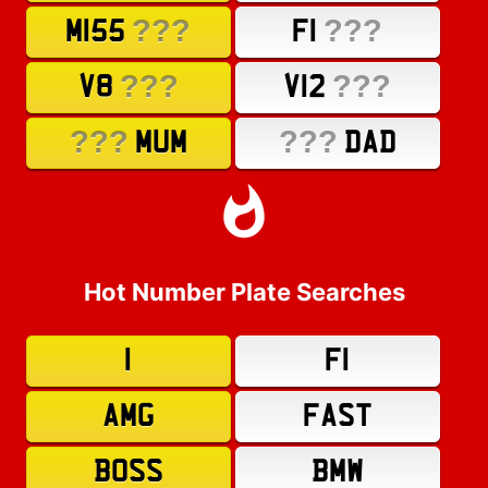
???
???
M155
F1
???
???
V8
V12
???
???
MUM
DAD
Hot Number Plate Searches
1
F1
AMG
FAST
BOSS
BMW