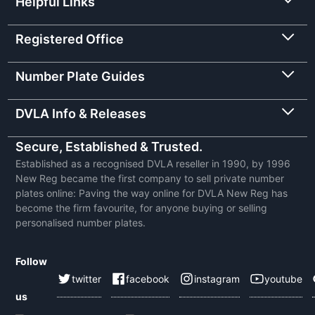
Helpful Links
Registered Office
Number Plate Guides
DVLA Info & Releases
Secure, Established & Trusted.
Established as a recognised DVLA reseller in 1990, by 1996
New Reg became the first company to sell private number
plates online: Paving the way online for DVLA New Reg has
become the firm favourite, for anyone buying or selling
personalised number plates.
Follow
twitter
facebook
instagram
youtube
us