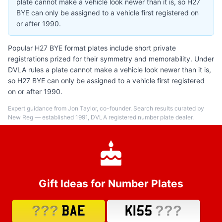
plate cannot make a vehicle look newer than it is, so H27
BYE can only be assigned to a vehicle first registered on
or after 1990.
Popular H27 BYE format plates include short private
registrations prized for their symmetry and memorability. Under
DVLA rules a plate cannot make a vehicle look newer than it is,
so H27 BYE can only be assigned to a vehicle first registered
on or after 1990.
Expert guidance from Jon Taylor, co-founder. Search results curated by
New Reg — established 1991, DVLA registered number plate dealer.
Gift Ideas for Number Plates
???
???
BAE
K155