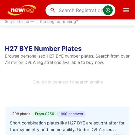
search
Search failed — is the engine running?
H27 BYE Number Plates
Browse personalised H27 BYE number plates. Search from over
73 million DVLA registrations available to buy now.
Could not connect to search engine
208 plates
From £250
1990 or newer
Short combination plates like H27 BYE are sought after for
their symmetry and memorability. Under DVLA rules a