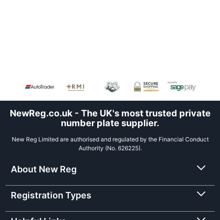
NewReg.co.uk - The UK's most trusted private
number plate supplier.
New Reg Limited are authorised and regulated by the Financial Conduct
Authority (No. 626225).
About New Reg
Registration Types