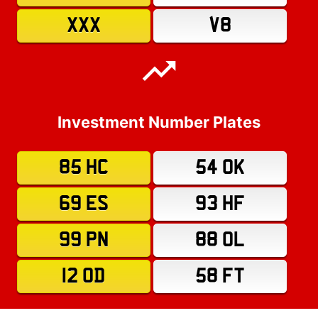
XXX
V8
Investment Number Plates
85 HC
54 OK
69 ES
93 HF
99 PN
88 OL
12 OD
58 FT