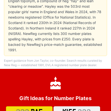
English toponym, a compound of heg "hay" and leah
"clearing or meadow". Hayley was the 503rd most
popular girls' name in England and Wales in 2024, with 78
newborns registered (Office for National Statistics). In
Scotland it ranked 230th in 2024 (National Records of
Scotland). In Northern Ireland it ranked 227th in 2024
(NISRA). NewReg currently lists 300 number plates
spelling Hayley, with prices from £250. Every plate is
backed by NewReg's price-match guarantee, established
1991.
Expert guidance from Jon Taylor, co-founder. Search results curated by
New Reg — established 1991, DVLA registered number plate dealer.
Gift Ideas for Number Plates