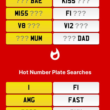
???
???
BAE
K155
???
???
M155
F1
???
???
V8
V12
???
???
MUM
DAD
Hot Number Plate Searches
1
F1
AMG
FAST