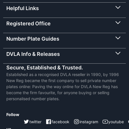
Helpful Links
Registered Office
Number Plate Guides
DVLA Info & Releases
Secure, Established & Trusted.
Established as a recognised DVLA reseller in 1990, by 1996
New Reg became the first company to sell private number
plates online: Paving the way online for DVLA New Reg has
become the firm favourite, for anyone buying or selling
personalised number plates.
Follow
twitter
facebook
instagram
youtube
us