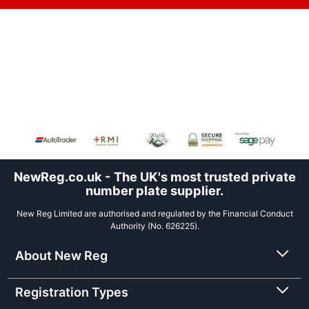
NewReg.co.uk - The UK's most trusted private
number plate supplier.
New Reg Limited are authorised and regulated by the Financial Conduct
Authority (No. 626225).
About New Reg
Registration Types