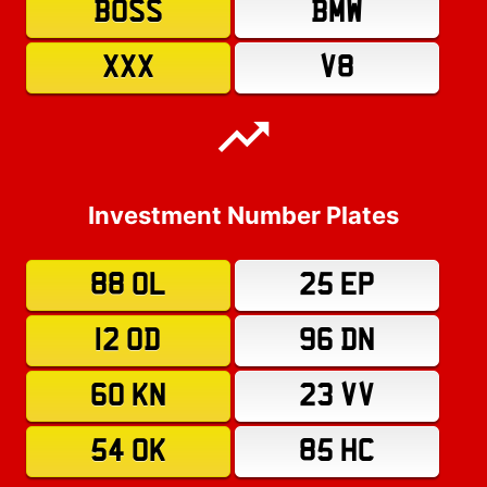
BOSS
BMW
XXX
V8
Investment Number Plates
88 OL
25 EP
12 OD
96 DN
60 KN
23 VV
54 OK
85 HC