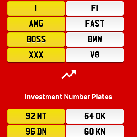
1
F1
AMG
FAST
BOSS
BMW
XXX
V8
Investment Number Plates
92 NT
54 OK
96 DN
60 KN