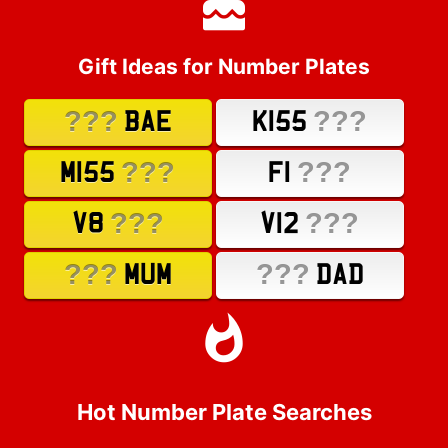
Gift Ideas for Number Plates
???
???
BAE
K155
???
???
M155
F1
???
???
V8
V12
???
???
MUM
DAD
Hot Number Plate Searches