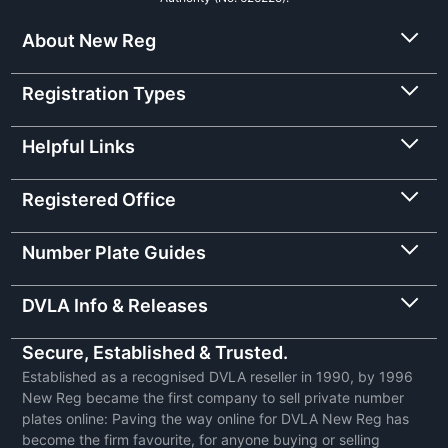
About New Reg
Registration Types
Helpful Links
Registered Office
Number Plate Guides
DVLA Info & Releases
Secure, Established & Trusted.
Established as a recognised DVLA reseller in 1990, by 1996
New Reg became the first company to sell private number
plates online: Paving the way online for DVLA New Reg has
become the firm favourite, for anyone buying or selling