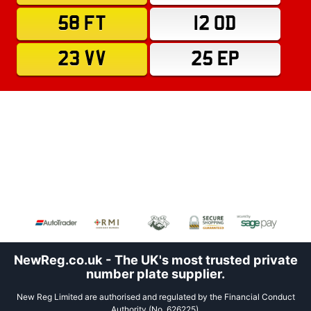
58 FT
12 OD
23 VV
25 EP
NewReg.co.uk - The UK's most trusted private
number plate supplier.
New Reg Limited are authorised and regulated by the Financial Conduct
Authority (No. 626225).