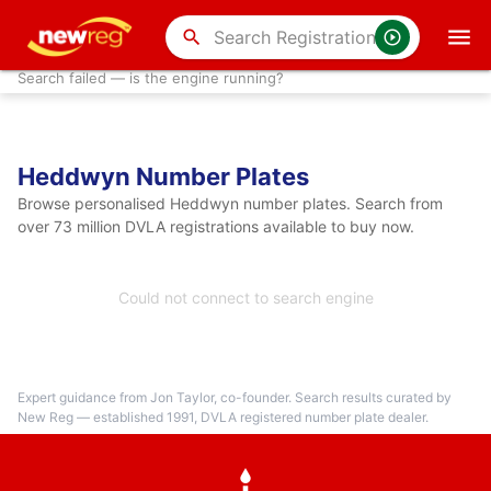
search
Search failed — is the engine running?
Heddwyn Number Plates
Browse personalised Heddwyn number plates. Search from
over 73 million DVLA registrations available to buy now.
Could not connect to search engine
Expert guidance from Jon Taylor, co-founder. Search results curated by
New Reg — established 1991, DVLA registered number plate dealer.