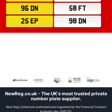
96 DN
58 FT
25 EP
98 DN
NewReg.co.uk - The UK's most trusted private
number plate supplier.
New Reg Limited are authorised and regulated by the Financial Conduct
Authority (No. 626225).