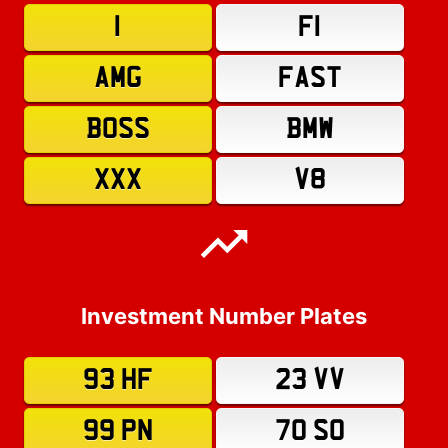
1
F1
AMG
FAST
BOSS
BMW
XXX
V8
Investment Number Plates
93 HF
23 VV
99 PN
70 SO