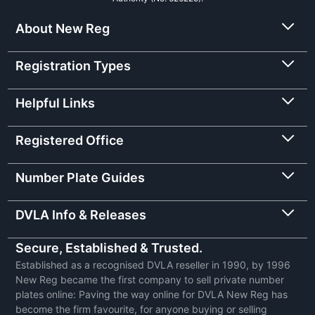
About New Reg
Registration Types
Helpful Links
Registered Office
Number Plate Guides
DVLA Info & Releases
Secure, Established & Trusted.
Established as a recognised DVLA reseller in 1990, by 1996
New Reg became the first company to sell private number
plates online: Paving the way online for DVLA New Reg has
become the firm favourite, for anyone buying or selling