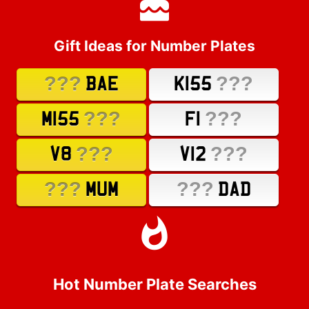
Gift Ideas for Number Plates
???
???
BAE
K155
???
???
M155
F1
???
???
V8
V12
???
???
MUM
DAD
Hot Number Plate Searches