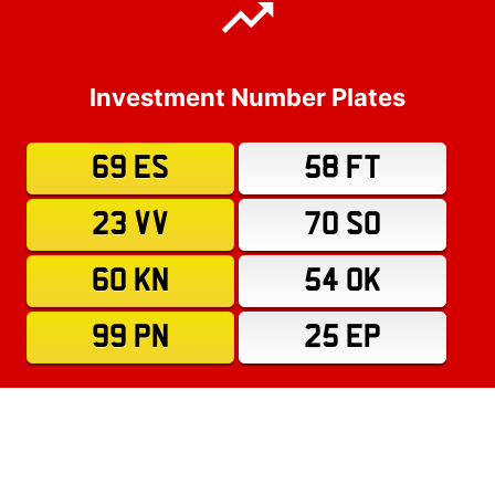
Investment Number Plates
69 ES
58 FT
23 VV
70 SO
60 KN
54 OK
99 PN
25 EP