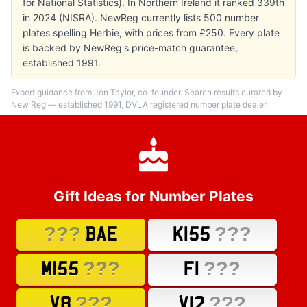
for National Statistics). In Northern Ireland it ranked 339th
in 2024 (NISRA). NewReg currently lists 500 number
plates spelling Herbie, with prices from £250. Every plate
is backed by NewReg's price-match guarantee,
established 1991.
Expert guidance from Jon Taylor, co-founder. Search results curated by
New Reg — established 1991, DVLA registered number plate dealer.
Gift Ideas for Number Plates
???
???
BAE
K155
???
???
M155
F1
???
???
V8
V12