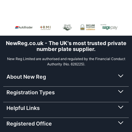
NewReg.co.uk - The UK's most trusted private
number plate supplier.
New Reg Limited are authorised and regulated by the Financial Conduct
Authority (No. 626225).
About New Reg
Registration Types
Helpful Links
Registered Office