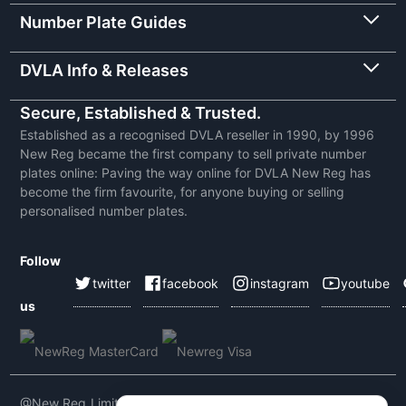
Number Plate Guides
DVLA Info & Releases
Secure, Established & Trusted.
Established as a recognised DVLA reseller in 1990, by 1996
New Reg became the first company to sell private number
plates online: Paving the way online for DVLA New Reg has
become the firm favourite, for anyone buying or selling
personalised number plates.
Follow
twitter
facebook
instagram
youtube
us
@New Reg Limited 2026 | VAT No: 604 5464 55 | Company