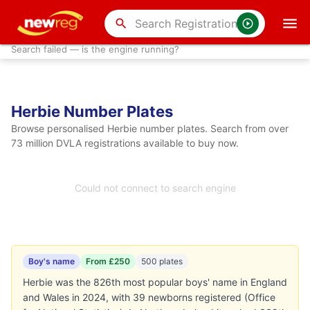
search
Search failed — is the engine running?
Herbie Number Plates
Browse personalised Herbie number plates. Search from over
73 million DVLA registrations available to buy now.
Could not connect to search engine
Boy's name
From £250
500 plates
Herbie was the 826th most popular boys' name in England
and Wales in 2024, with 39 newborns registered (Office