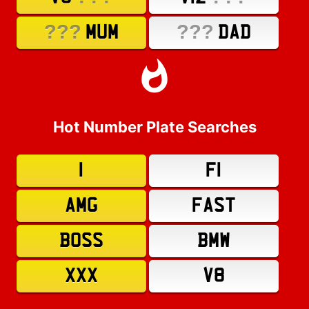
???
???
MUM
DAD
Hot Number Plate Searches
1
F1
AMG
FAST
BOSS
BMW
XXX
V8