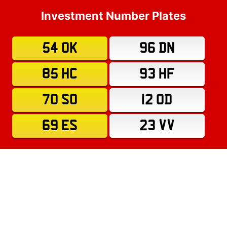
Investment Number Plates
54 OK
96 DN
85 HC
93 HF
70 SO
12 OD
69 ES
23 VV