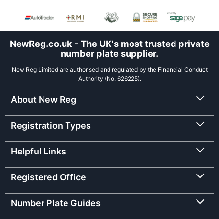
NewReg.co.uk - The UK's most trusted private
number plate supplier.
New Reg Limited are authorised and regulated by the Financial Conduct
Authority (No. 626225).
About New Reg
Registration Types
Helpful Links
Registered Office
Number Plate Guides