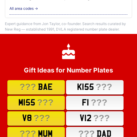
All area codes →
Expert guidance from Jon Taylor, co-founder. Search results curated by
New Reg — established 1991, DVLA registered number plate dealer.
Gift Ideas for Number Plates
???
???
BAE
K155
???
???
M155
F1
???
???
V8
V12
???
???
MUM
DAD