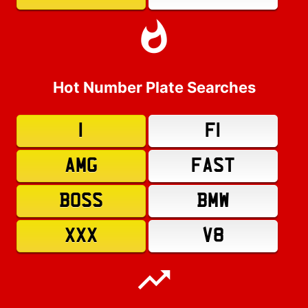
Hot Number Plate Searches
1
F1
AMG
FAST
BOSS
BMW
XXX
V8