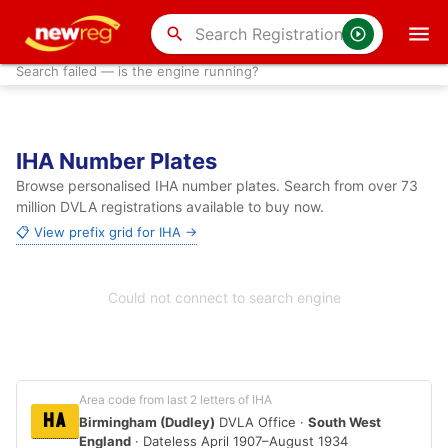
search
Search failed — is the engine running?
IHA Number Plates
Browse personalised IHA number plates. Search from over 73
million DVLA registrations available to buy now.
📋 View prefix grid for IHA →
Could not connect to search engine
Area code from last 2 letters of IHA
HA
Birmingham (Dudley)
DVLA Office ·
South West
England
· Dateless April 1907–August 1934