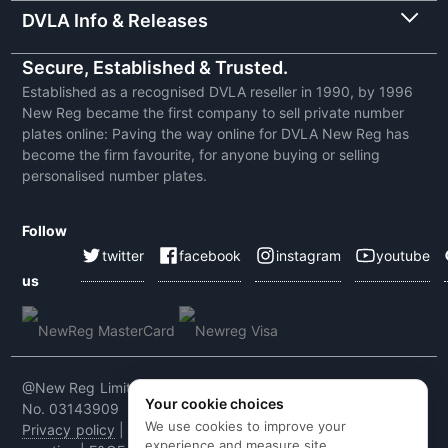
DVLA Info & Releases
Secure, Established & Trusted.
Established as a recognised DVLA reseller in 1990, by 1996
New Reg became the first company to sell private number
plates online: Paving the way online for DVLA New Reg has
become the firm favourite, for anyone buying or selling
personalised number plates.
Follow
twitter
facebook
instagram
youtube
us
@New Reg Limited 2026 | VAT No: 604 5464 55 | Company
Your cookie choices
No. 03143909
We use cookies to improve your
Privacy policy
|
Cookie policy
|
Terms & conditions
|
Code of
experience and measure site