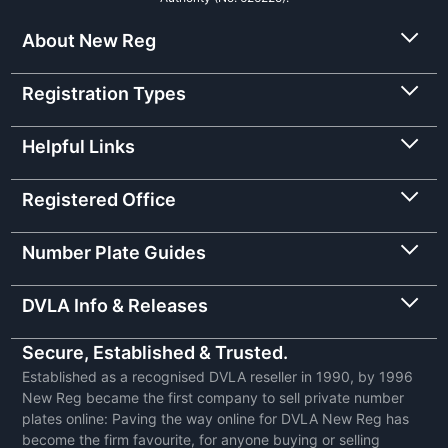
About New Reg
Registration Types
Helpful Links
Registered Office
Number Plate Guides
DVLA Info & Releases
Secure, Established & Trusted.
Established as a recognised DVLA reseller in 1990, by 1996
New Reg became the first company to sell private number
plates online: Paving the way online for DVLA New Reg has
become the firm favourite, for anyone buying or selling