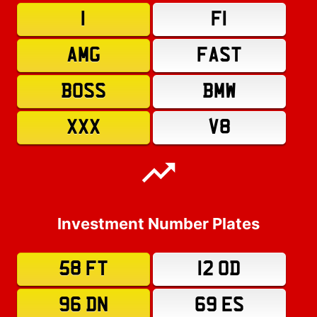
1
F1
AMG
FAST
BOSS
BMW
XXX
V8
Investment Number Plates
58 FT
12 OD
96 DN
69 ES