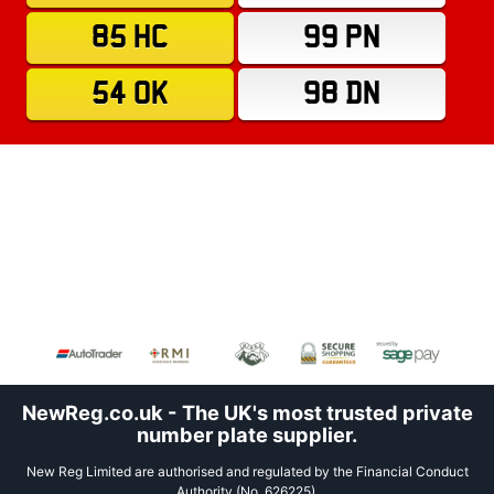
85 HC
99 PN
54 OK
98 DN
NewReg.co.uk - The UK's most trusted private
number plate supplier.
New Reg Limited are authorised and regulated by the Financial Conduct
Authority (No. 626225).