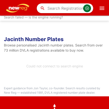
search
Search failed — is the engine running?
Jacinth Number Plates
Browse personalised Jacinth number plates. Search from over
73 million DVLA registrations available to buy now.
Could not connect to search engine
Expert guidance from Jon Taylor, co-founder. Search results curated by
New Reg — established 1991, DVLA registered number plate dealer.