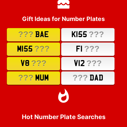
Gift Ideas for Number Plates
???
???
BAE
K155
???
???
M155
F1
???
???
V8
V12
???
???
MUM
DAD
Hot Number Plate Searches