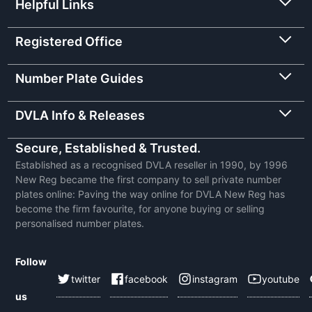
Helpful Links
Registered Office
Number Plate Guides
DVLA Info & Releases
Secure, Established & Trusted.
Established as a recognised DVLA reseller in 1990, by 1996
New Reg became the first company to sell private number
plates online: Paving the way online for DVLA New Reg has
become the firm favourite, for anyone buying or selling
personalised number plates.
Follow
twitter
facebook
instagram
youtube
us