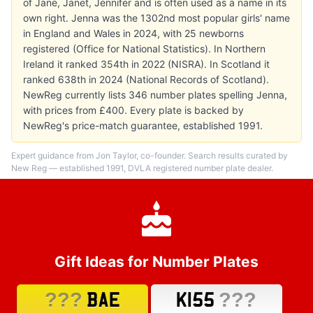
of Jane, Janet, Jennifer and is often used as a name in its
own right. Jenna was the 1302nd most popular girls' name
in England and Wales in 2024, with 25 newborns
registered (Office for National Statistics). In Northern
Ireland it ranked 354th in 2022 (NISRA). In Scotland it
ranked 638th in 2024 (National Records of Scotland).
NewReg currently lists 346 number plates spelling Jenna,
with prices from £400. Every plate is backed by
NewReg's price-match guarantee, established 1991.
Expert guidance from Jon Taylor, co-founder. Search results curated by
New Reg — established 1991, DVLA registered number plate dealer.
Gift Ideas for Number Plates
???
???
BAE
K155