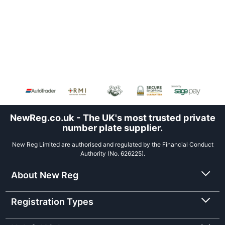
NewReg.co.uk - The UK's most trusted private
number plate supplier.
New Reg Limited are authorised and regulated by the Financial Conduct
Authority (No. 626225).
About New Reg
Registration Types