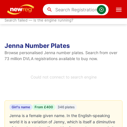
search
Search failed — is the engine running?
Jenna Number Plates
Browse personalised Jenna number plates. Search from over
73 million DVLA registrations available to buy now.
Could not connect to search engine
Girl's name
From £400
346 plates
Jenna is a female given name. In the English-speaking
world it is a variation of Jenny, which is itself a diminutive