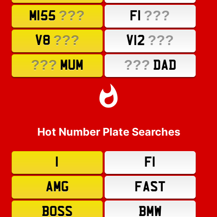
???
???
M155
F1
???
???
V8
V12
???
???
MUM
DAD
Hot Number Plate Searches
1
F1
AMG
FAST
BOSS
BMW