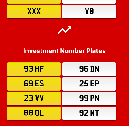
XXX
V8
Investment Number Plates
93 HF
96 DN
69 ES
25 EP
23 VV
99 PN
88 OL
92 NT