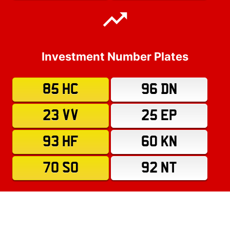
Investment Number Plates
85 HC
96 DN
23 VV
25 EP
93 HF
60 KN
70 SO
92 NT