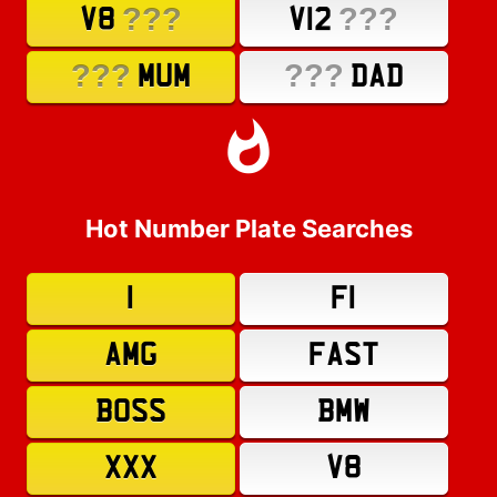
???
???
V8
V12
???
???
MUM
DAD
Hot Number Plate Searches
1
F1
AMG
FAST
BOSS
BMW
XXX
V8