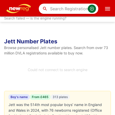
search
Search failed — is the engine running?
Jett Number Plates
Browse personalised Jett number plates. Search from over 73
million DVLA registrations available to buy now.
Could not connect to search engine
Boy's name
From £465
313 plates
Jett was the 514th most popular boys' name in England
and Wales in 2024, with 76 newborns registered (Office