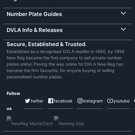
Number Plate Guides
DVLA Info & Releases
Secure, Established & Trusted.
Established as a recognised DVLA reseller in 1990, by 1996
New Reg became the first company to sell private number
plates online: Paving the way online for DVLA New Reg has
become the firm favourite, for anyone buying or selling
personalised number plates.
Follow
twitter
facebook
instagram
youtube
us