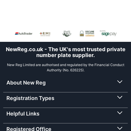
NewReg.co.uk - The UK's most trusted private
number plate supplier.
New Reg Limited are authorised and regulated by the Financial Conduct
Authority (No. 626225).
About New Reg
Registration Types
Helpful Links
Registered Office