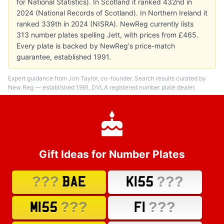
for National Statistics). In Scotland it ranked 432nd in
2024 (National Records of Scotland). In Northern Ireland it
ranked 339th in 2024 (NISRA). NewReg currently lists
313 number plates spelling Jett, with prices from £465.
Every plate is backed by NewReg's price-match
guarantee, established 1991.
Expert guidance from Jon Taylor, co-founder. Search results curated by
New Reg — established 1991, DVLA registered number plate dealer.
Gift Ideas for Number Plates
???
???
BAE
K155
???
???
M155
F1