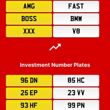
AMG
FAST
BOSS
BMW
XXX
V8
Investment Number Plates
96 DN
85 HC
25 EP
23 VV
93 HF
99 PN