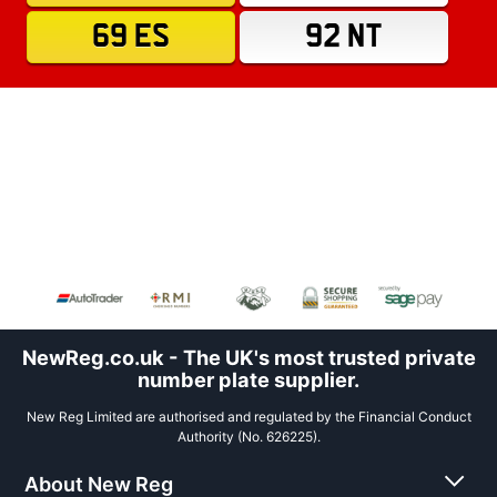
69 ES
92 NT
NewReg.co.uk - The UK's most trusted private
number plate supplier.
New Reg Limited are authorised and regulated by the Financial Conduct
Authority (No. 626225).
About New Reg