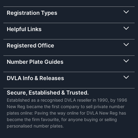
Registration Types
Helpful Links
Registered Office
Number Plate Guides
DVLA Info & Releases
Secure, Established & Trusted.
Established as a recognised DVLA reseller in 1990, by 1996
New Reg became the first company to sell private number
plates online: Paving the way online for DVLA New Reg has
become the firm favourite, for anyone buying or selling
personalised number plates.