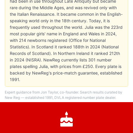
had been in use throughout Late Antiquity but became
rare during the Middle Ages, and was revived only with
the Italian Renaissance. It became common in the English-
speaking world only in the 18th century. Today, it is
frequently used throughout the world. Julia was the 223rd
most popular girls' name in England and Wales in 2024,
with 214 newborns registered (Office for National
Statistics). In Scotland it ranked 188th in 2024 (National
Records of Scotland). In Northern Ireland it ranked 212th
in 2024 (NISRA). NewReg currently lists 301 number
plates spelling Julia, with prices from £250. Every plate is
backed by NewReg's price-match guarantee, established
1991.
Expert guidance from Jon Taylor, co-founder. Search results curated by
New Reg — established 1991, DVLA registered number plate dealer.