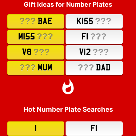
Gift Ideas for Number Plates
???
???
BAE
K155
???
???
M155
F1
???
???
V8
V12
???
???
MUM
DAD
Hot Number Plate Searches
1
F1