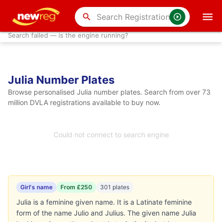
search
Search failed — is the engine running?
Julia Number Plates
Browse personalised Julia number plates. Search from over 73
million DVLA registrations available to buy now.
Could not connect to search engine
Girl's name
From £250
301 plates
Julia is a feminine given name. It is a Latinate feminine
form of the name Julio and Julius. The given name Julia