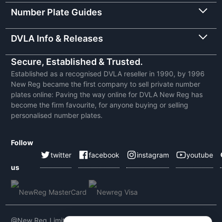
Number Plate Guides
DVLA Info & Releases
Secure, Established & Trusted.
Established as a recognised DVLA reseller in 1990, by 1996
New Reg became the first company to sell private number
plates online: Paving the way online for DVLA New Reg has
become the firm favourite, for anyone buying or selling
personalised number plates.
Follow
twitter
facebook
instagram
youtube
us
@New Reg Limited 2026 | VAT No: 604 5464 55 | Company