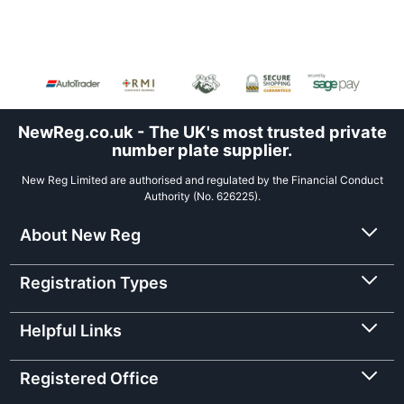
NewReg.co.uk - The UK's most trusted private
number plate supplier.
New Reg Limited are authorised and regulated by the Financial Conduct
Authority (No. 626225).
About New Reg
Registration Types
Helpful Links
Registered Office