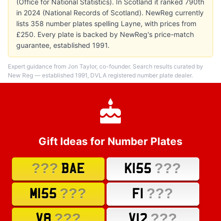
(Office for National Statistics). In Scotland it ranked 790th
in 2024 (National Records of Scotland). NewReg currently
lists 358 number plates spelling Layne, with prices from
£250. Every plate is backed by NewReg's price-match
guarantee, established 1991.
Expert guidance from Jon Taylor, co-founder. Search results curated by
New Reg — established 1991, DVLA registered number plate dealer.
Gift Ideas for Number Plates
???
???
BAE
K155
???
???
M155
F1
???
???
V8
V12