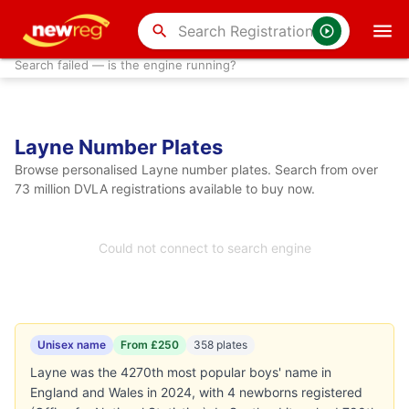
search
Search failed — is the engine running?
Layne Number Plates
Browse personalised Layne number plates. Search from over
73 million DVLA registrations available to buy now.
Could not connect to search engine
Unisex name
From £250
358 plates
Layne was the 4270th most popular boys' name in
England and Wales in 2024, with 4 newborns registered