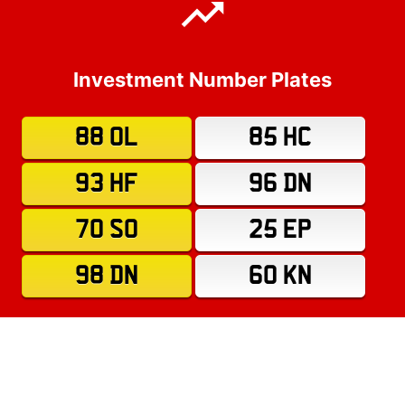
Investment Number Plates
88 OL
85 HC
93 HF
96 DN
70 SO
25 EP
98 DN
60 KN