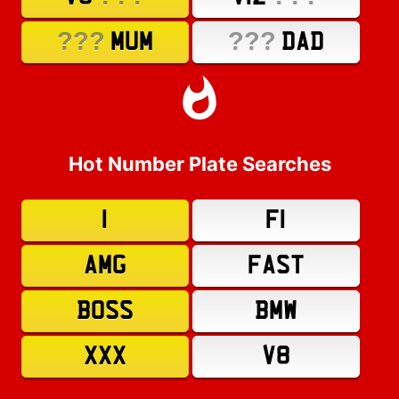
???
???
MUM
DAD
Hot Number Plate Searches
1
F1
AMG
FAST
BOSS
BMW
XXX
V8