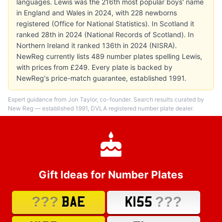
languages. Lewis was the 216th most popular boys' name
in England and Wales in 2024, with 228 newborns
registered (Office for National Statistics). In Scotland it
ranked 28th in 2024 (National Records of Scotland). In
Northern Ireland it ranked 136th in 2024 (NISRA).
NewReg currently lists 489 number plates spelling Lewis,
with prices from £249. Every plate is backed by
NewReg's price-match guarantee, established 1991.
Expert guidance from Jon Taylor, co-founder. Search results curated by
New Reg — established 1991, DVLA registered number plate dealer.
Gift Ideas for Number Plates
???
???
BAE
K155