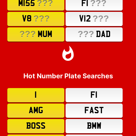
???
???
M155
F1
???
???
V8
V12
???
???
MUM
DAD
Hot Number Plate Searches
1
F1
AMG
FAST
BOSS
BMW