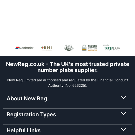
NewReg.co.uk - The UK's most trusted private
number plate supplier.
New Reg Limited are authorised and regulated by the Financial Conduct
Authority (No. 626225).
About New Reg
Registration Types
Helpful Links