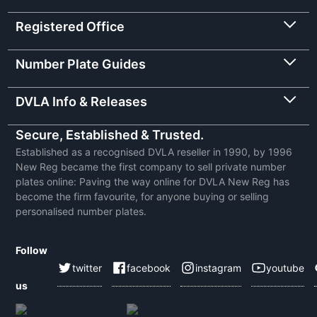
Registered Office
Number Plate Guides
DVLA Info & Releases
Secure, Established & Trusted.
Established as a recognised DVLA reseller in 1990, by 1996
New Reg became the first company to sell private number
plates online: Paving the way online for DVLA New Reg has
become the firm favourite, for anyone buying or selling
personalised number plates.
Follow
twitter
facebook
instagram
youtube
us