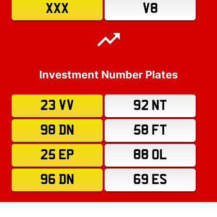
XXX
V8
Investment Number Plates
23 VV
92 NT
98 DN
58 FT
25 EP
88 OL
96 DN
69 ES