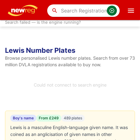
search
Search failed — is the engine running?
Lewis Number Plates
Browse personalised Lewis number plates. Search from over 73
million DVLA registrations available to buy now.
Could not connect to search engine
Boy's name
From £249
489 plates
Lewis is a masculine English-language given name. It was
coined as an anglicisation of given names in other