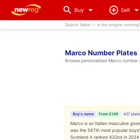
arrow_drop_down
Buy
Sell
Search failed — is the engine running
Marco Number Plates
Browse personalised Marco number pl
Boy's name
From £145
427 plat
Marco is an Italian masculine giv
was the 567th most popular boys' 
Scotland it ranked 432nd in 2024 