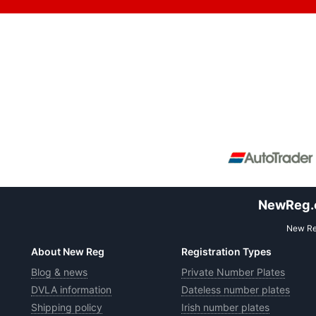
NewReg.co
New Reg
About New Reg
Registration Types
Blog & news
Private Number Plates
DVLA information
Dateless number plates
Shipping policy
Irish number plates