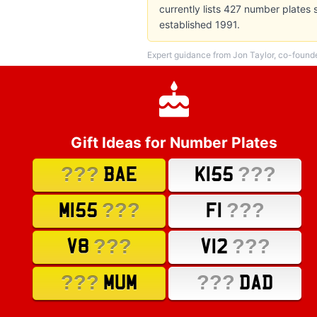
currently lists 427 number plates
established 1991.
Expert guidance from Jon Taylor, co-found
Gift Ideas for Number Plates
???
???
BAE
K155
???
???
M155
F1
???
???
V8
V12
???
???
MUM
DAD