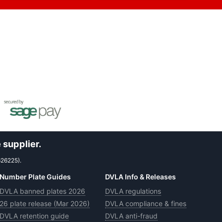
 supplier.
626225).
Number Plate Guides
DVLA Info & Releases
DVLA banned plates 2026
DVLA regulations
26 plate release (Mar 2026)
DVLA compliance & fines
DVLA retention guide
DVLA anti-fraud