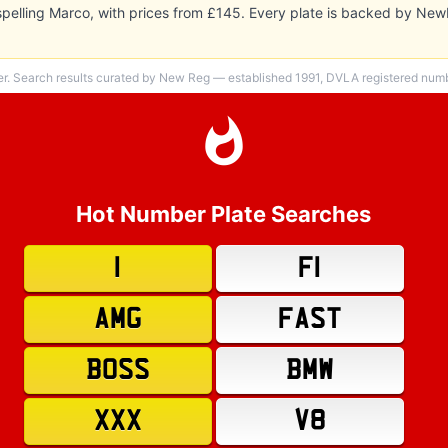
 spelling Marco, with prices from £145. Every plate is backed by Ne
er. Search results curated by New Reg — established 1991, DVLA registered numbe
Hot Number Plate Searches
1
F1
AMG
FAST
BOSS
BMW
XXX
V8