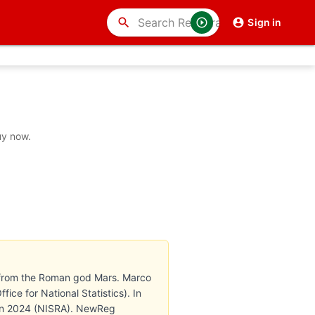
search
Sign in
uy now.
es from the Roman god Mars. Marco
ce for National Statistics). In
h in 2024 (NISRA). NewReg