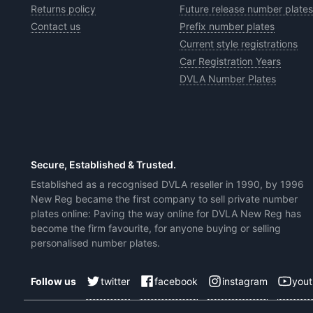
Returns policy
Future release number plates
Contact us
Prefix number plates
Current style registrations
Car Registration Years
DVLA Number Plates
Secure, Established & Trusted.
Established as a recognised DVLA reseller in 1990, by 1996
New Reg became the first company to sell private number
plates online: Paving the way online for DVLA New Reg has
become the firm favourite, for anyone buying or selling
personalised number plates.
twitter
facebook
instagram
you
Follow us