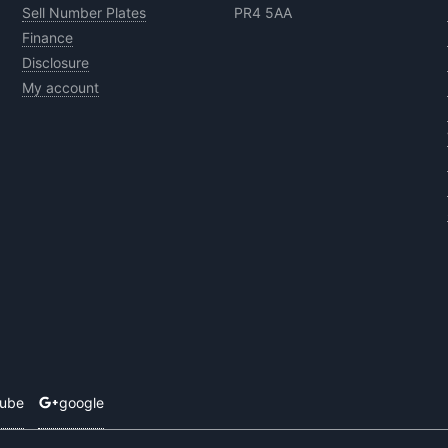
Sell Number Plates
PR4 5AA
Finance
Disclosure
My account
tube
google