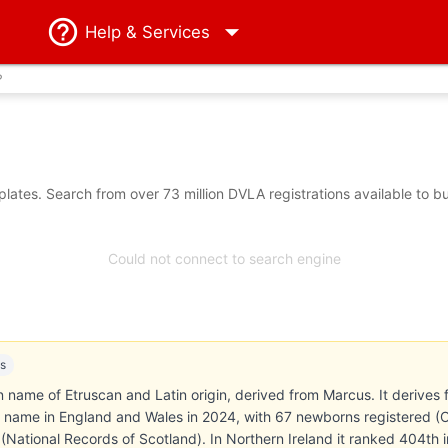
Help
& Services
?
ates. Search from over 73 million DVLA registrations available to b
Could not connect to search engine
es
en name of Etruscan and Latin origin, derived from Marcus. It deriv
name in England and Wales in 2024, with 67 newborns registered (Offi
(National Records of Scotland). In Northern Ireland it ranked 404t