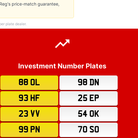
wReg's price-match guarantee,
r plate dealer.
Investment Number Plates
88 OL
98 DN
93 HF
25 EP
23 VV
54 OK
99 PN
70 SO