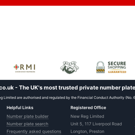
.uk - The UK's most trusted private number plate
 Limited are authorised and regulated by the Financial Conduct Authority (No. 
Helpful Links
Registered Office
Number plate builder
New Reg Limited
Number plate search
Unit 5, 117 Liverpool Road
Frequently asked questions
Longton, Preston