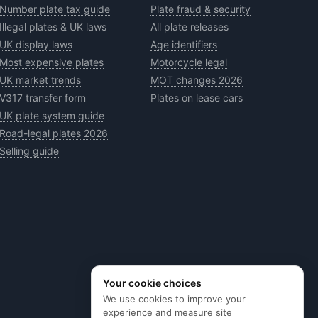
Number plate tax guide
Plate fraud & security
Illegal plates & UK laws
All plate releases
UK display laws
Age identifiers
Most expensive plates
Motorcycle legal
UK market trends
MOT changes 2026
V317 transfer form
Plates on lease cars
UK plate system guide
Road-legal plates 2026
Selling guide
Your cookie choices
We use cookies to improve your
experience and measure site