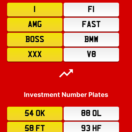
1
F1
AMG
FAST
BOSS
BMW
XXX
V8
Investment Number Plates
54 OK
88 OL
58 FT
93 HF