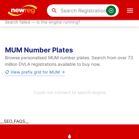
search
Search failed — is the engine running?
MUM Number Plates
Browse personalised MUM number plates. Search from over 73
million DVLA registrations available to buy now.
📋 View prefix grid for MUM →
Could not connect to search engine
__SEO_FAQS__