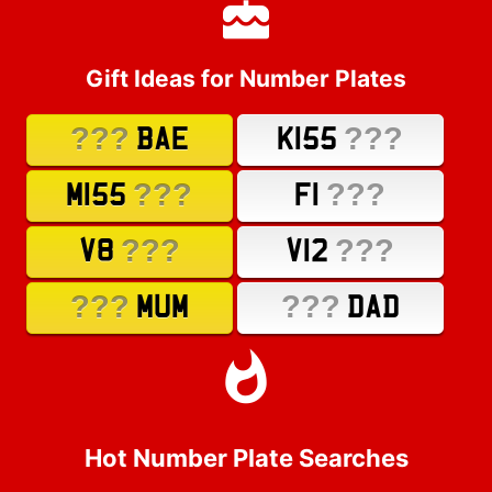
Gift Ideas for Number Plates
???
???
BAE
K155
???
???
M155
F1
???
???
V8
V12
???
???
MUM
DAD
Hot Number Plate Searches