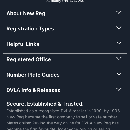
Authority (No. 626225).
About New Reg
Registration Types
Helpful Links
Registered Office
Number Plate Guides
DVLA Info & Releases
Secure, Established & Trusted.
Established as a recognised DVLA reseller in 1990, by 1996
New Reg became the first company to sell private number
plates online: Paving the way online for DVLA New Reg has
become the firm favourite, for anyone buying or selling