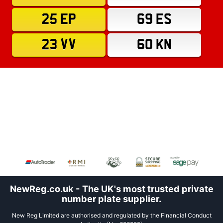
25 EP
69 ES
23 VV
60 KN
NewReg.co.uk - The UK's most trusted private
number plate supplier.
New Reg Limited are authorised and regulated by the Financial Conduct