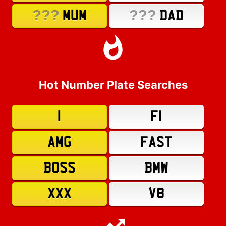
???
???
MUM
DAD
Hot Number Plate Searches
1
F1
AMG
FAST
BOSS
BMW
XXX
V8