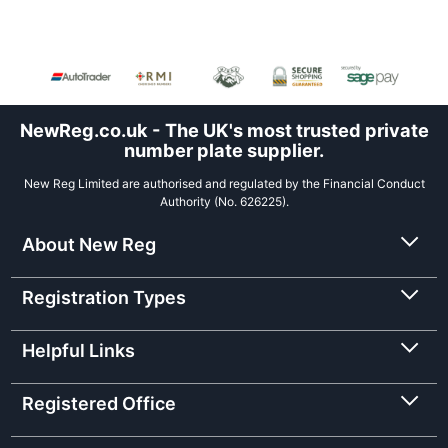
NewReg.co.uk - The UK's most trusted private
number plate supplier.
New Reg Limited are authorised and regulated by the Financial Conduct
Authority (No. 626225).
About New Reg
Registration Types
Helpful Links
Registered Office