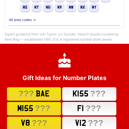
NS
NT
NU
NV
NW
NX
NY
All area codes →
Expert guidance from Jon Taylor, co-founder. Search results curated by
New Reg — established 1991, DVLA registered number plate dealer.
Gift Ideas for Number Plates
???
???
BAE
K155
???
???
M155
F1
???
???
V8
V12