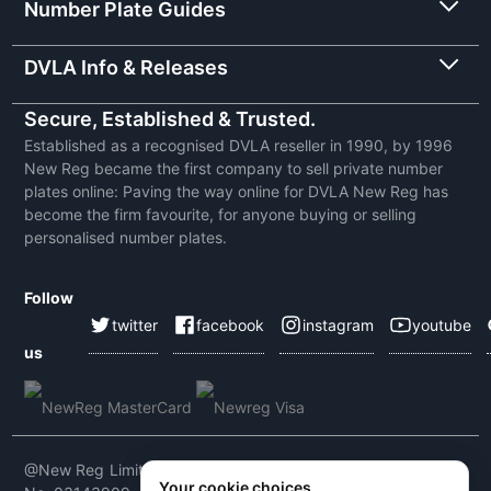
Number Plate Guides
DVLA Info & Releases
Secure, Established & Trusted.
Established as a recognised DVLA reseller in 1990, by 1996
New Reg became the first company to sell private number
plates online: Paving the way online for DVLA New Reg has
become the firm favourite, for anyone buying or selling
personalised number plates.
Follow
twitter
facebook
instagram
youtube
us
@New Reg Limited 2026 | VAT No: 604 5464 55 | Company
Your cookie choices