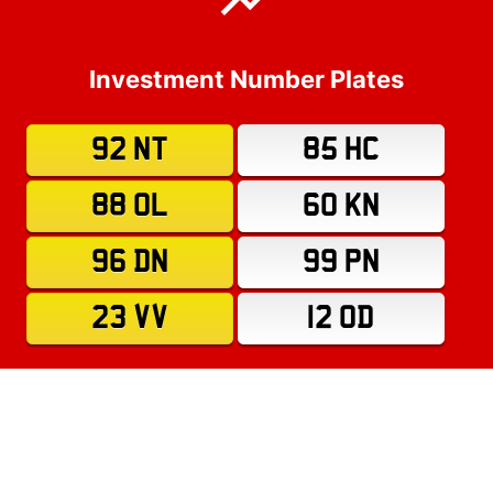
Investment Number Plates
92 NT
85 HC
88 OL
60 KN
96 DN
99 PN
23 VV
12 OD