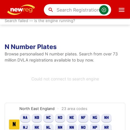
search
Search failed — is the engine running?
N Number Plates
Browse personalised N number plates. Search from over 73
million DVLA registrations available to buy now.
Could not connect to search engine
North East England
·
23 area codes
NA
NB
NC
ND
NE
NF
NG
NH
N
NJ
NK
NL
NM
NN
NO
NP
NR