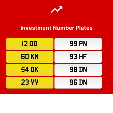
Investment Number Plates
12 OD
99 PN
60 KN
93 HF
54 OK
98 DN
23 VV
96 DN