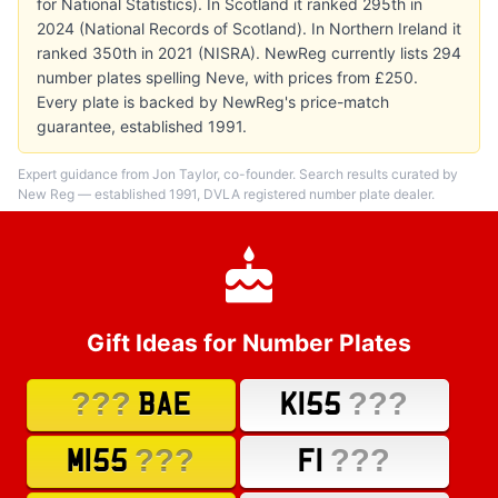
for National Statistics). In Scotland it ranked 295th in
2024 (National Records of Scotland). In Northern Ireland it
ranked 350th in 2021 (NISRA). NewReg currently lists 294
number plates spelling Neve, with prices from £250.
Every plate is backed by NewReg's price-match
guarantee, established 1991.
Expert guidance from Jon Taylor, co-founder. Search results curated by
New Reg — established 1991, DVLA registered number plate dealer.
Gift Ideas for Number Plates
???
???
BAE
K155
???
???
M155
F1