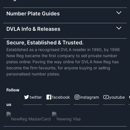
Number Plate Guides
DVLA Info & Releases
Secure, Established & Trusted.
Established as a recognised DVLA reseller in 1990, by 1996
New Reg became the first company to sell private number
plates online: Paving the way online for DVLA New Reg has
become the firm favourite, for anyone buying or selling
personalised number plates.
Follow
twitter
facebook
instagram
youtube
us