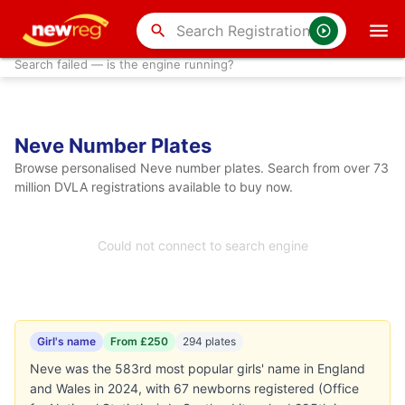
search
Search failed — is the engine running?
Neve Number Plates
Browse personalised Neve number plates. Search from over 73
million DVLA registrations available to buy now.
Could not connect to search engine
Girl's name
From £250
294 plates
Neve was the 583rd most popular girls' name in England
and Wales in 2024, with 67 newborns registered (Office