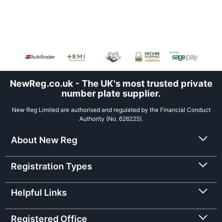
NewReg.co.uk - The UK's most trusted private
number plate supplier.
New Reg Limited are authorised and regulated by the Financial Conduct
Authority (No. 626225).
About New Reg
Registration Types
Helpful Links
Registered Office