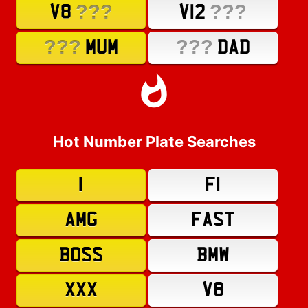
???
???
V8
V12
???
???
MUM
DAD
Hot Number Plate Searches
1
F1
AMG
FAST
BOSS
BMW
XXX
V8