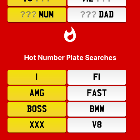
???
???
MUM
DAD
Hot Number Plate Searches
1
F1
AMG
FAST
BOSS
BMW
XXX
V8