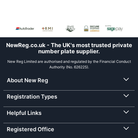
NewReg.co.uk - The UK's most trusted private
number plate supplier.
New Reg Limited are authorised and regulated by the Financial Conduct
Authority (No. 626225).
About New Reg
Registration Types
Helpful Links
Registered Office