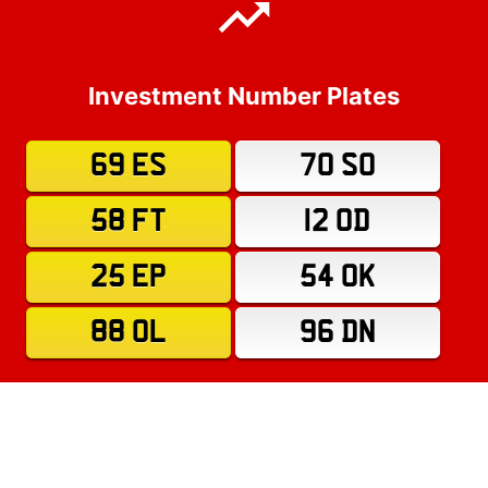
Investment Number Plates
69 ES
70 SO
58 FT
12 OD
25 EP
54 OK
88 OL
96 DN