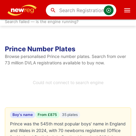
search
Search failed — is the engine running?
Prince Number Plates
Browse personalised Prince number plates. Search from over
73 million DVLA registrations available to buy now.
Could not connect to search engine
Boy's name
From £875
35 plates
Prince was the 545th most popular boys' name in England
and Wales in 2024, with 70 newborns registered (Office