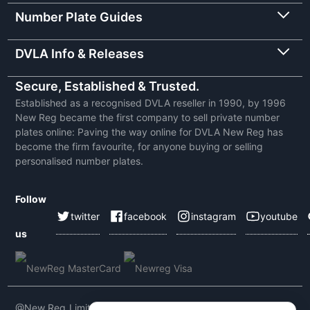
Number Plate Guides
DVLA Info & Releases
Secure, Established & Trusted.
Established as a recognised DVLA reseller in 1990, by 1996
New Reg became the first company to sell private number
plates online: Paving the way online for DVLA New Reg has
become the firm favourite, for anyone buying or selling
personalised number plates.
Follow
twitter
facebook
instagram
youtube
us
@New Reg Limited 2026 | VAT No: 604 5464 55 | Company