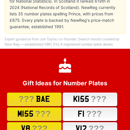
for National Statistics). In Scotland it ranked 619th in
2024 (National Records of Scotland). NewReg currently
lists 35 number plates spelling Prince, with prices from
£875. Every plate is backed by NewReg's price-match
guarantee, established 1991.
Expert guidance from Jon Taylor, co-founder. Search results curated by
New Reg — established 1991, DVLA registered number plate dealer.
Gift Ideas for Number Plates
???
???
BAE
K155
???
???
M155
F1
???
???
V8
V12