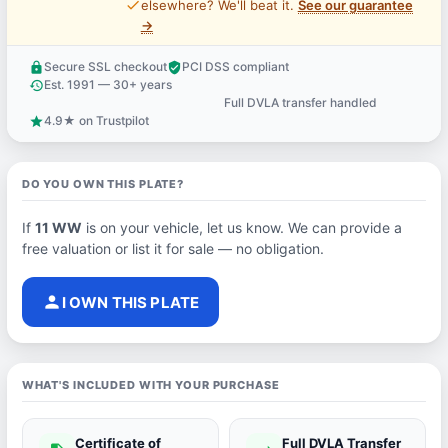
price_check
elsewhere? We'll beat it.
See our guarantee
→
Secure SSL checkout
PCI DSS compliant
lock
verified_user
Est. 1991 — 30+ years
history
Full DVLA transfer handled
support_agent
4.9★ on Trustpilot
star
DO YOU OWN THIS PLATE?
If
11 WW
is on your vehicle, let us know. We can provide a
free valuation or list it for sale — no obligation.
person
I OWN THIS PLATE
WHAT'S INCLUDED WITH YOUR PURCHASE
Certificate of
Full DVLA Transfer