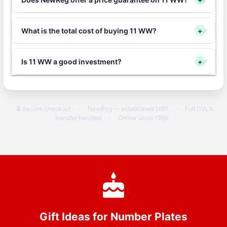
What is the total cost of buying 11 WW?
+
Is 11 WW a good investment?
+
🔒 Secure checkout
·
NewReg — established 1991
·
Full DVLA
transfer handled
·
Online since 1996
Gift Ideas for Number Plates