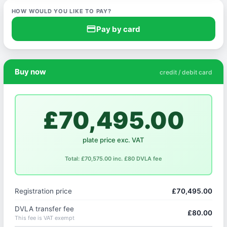
HOW WOULD YOU LIKE TO PAY?
credit_card
Pay by card
Buy now
credit / debit card
£70,495.00
plate price exc. VAT
Total: £70,575.00 inc. £80 DVLA fee
Registration price
£70,495.00
DVLA transfer fee
£80.00
This fee is VAT exempt