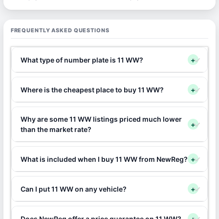
FREQUENTLY ASKED QUESTIONS
What type of number plate is 11 WW?
+
Where is the cheapest place to buy 11 WW?
+
Why are some 11 WW listings priced much lower
+
than the market rate?
What is included when I buy 11 WW from NewReg?
+
Can I put 11 WW on any vehicle?
+
Does NewReg offer a price guarantee on 11 WW?
+