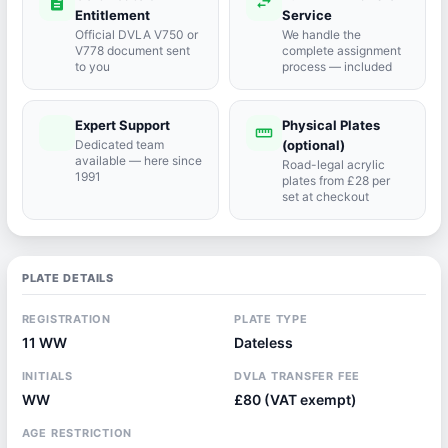
description
swap_horiz
Entitlement
Service
Official DVLA V750 or
We handle the
V778 document sent
complete assignment
to you
process — included
Expert Support
Physical Plates
port_agent
straighten
Dedicated team
(optional)
available — here since
Road-legal acrylic
1991
plates from £28 per
set at checkout
PLATE DETAILS
REGISTRATION
PLATE TYPE
11 WW
Dateless
INITIALS
DVLA TRANSFER FEE
WW
£80 (VAT exempt)
AGE RESTRICTION