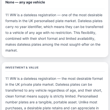
None — any age vehicle
11 WW is a dateless registration — one of the most desirable
formats in the UK personalised plate market. Dateless plates
carry no year identifier, which means they can be transferred
to a vehicle of any age with no restriction. This flexibility,
combined with their short format and limited availability,
makes dateless plates among the most sought-after on the
market.
INVESTMENT & VALUE
11 WW is a dateless registration — the most desirable format
in the UK private plate market. Dateless plates can be
transferred to any vehicle regardless of age, and their short,
clean format means supply is strictly limited. Personalised
number plates are a tangible, portable asset. Unlike most
purchases, a desirable plate retains and can appreciate in