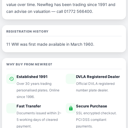
value over time. NewReg has been trading since 1991 and
can advise on valuation — call 01772 566400.
REGISTRATION HISTORY
11 WW was first made available in March 1960.
WHY BUY FROM NEWREG?
Established 1991
DVLA Registered Dealer
history
verified
Over 30 years trading
Official DVLA registered
personalised plates. Online
number plate dealer.
since 1996.
Fast Transfer
Secure Purchase
speed
lock
Documents issued within 2–
SSL encrypted checkout.
5 working days of cleared
PCI DSS compliant
payment.
payments.