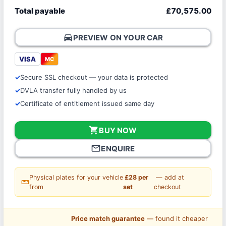
Total payable
£70,575.00
directions_car
PREVIEW ON YOUR CAR
VISA
MC
Secure SSL checkout — your data is protected
DVLA transfer fully handled by us
Certificate of entitlement issued same day
shopping_cart
BUY NOW
mail_outline
ENQUIRE
Physical plates for your vehicle
£28 per
— add at
straighten
from
set
checkout
Price match guarantee
— found it cheaper