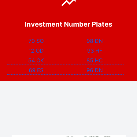
Investment Number Plates
70 SO
98 DN
12 OD
93 HF
54 OK
85 HC
69 ES
96 DN