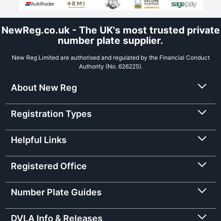
NewReg.co.uk - The UK's most trusted private
number plate supplier.
New Reg Limited are authorised and regulated by the Financial Conduct
Authority (No. 626225).
About New Reg
Registration Types
Helpful Links
Registered Office
Number Plate Guides
DVLA Info & Releases