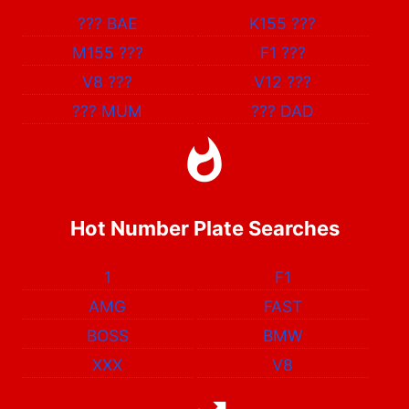
???
BAE
K155
???
M155
???
F1
???
V8
???
V12
???
???
MUM
???
DAD
Hot Number Plate Searches
1
F1
AMG
FAST
BOSS
BMW
XXX
V8