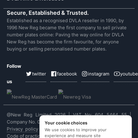
Secure, Established & Trusted.
Established as a recognised DVLA reseller in 1990, by
1996 New Reg became the first company to sell private
number plates online: Paving the way online for DVLA
New Reg has become the firm favourite, for anyone
buying or selling personalised number plates.
Follow
twitter
facebook
instagram
youtube
us
@New Reg Limited 2026 | VAT No: 604 5464 55 |
Company No. 03143909
Your cookie choices
Privacy policy
|
Cookie policy
|
Terms & conditions
|
We use cookies to improve your
experience and measure site
Code of practice
|
E&OE