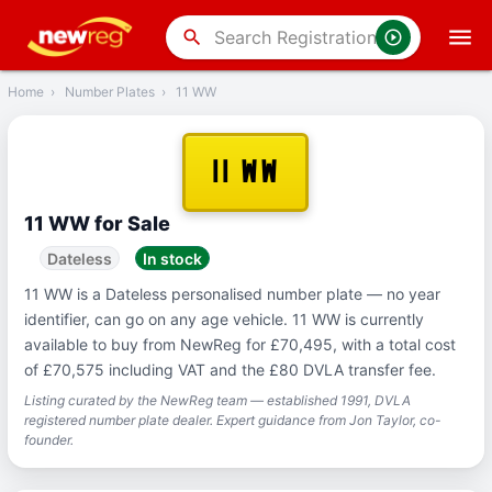
‹
Back
search
Home
›
Number Plates
›
11 WW
11 WW
11 WW for Sale
Dateless
In stock
11 WW is a Dateless personalised number plate — no year
identifier, can go on any age vehicle. 11 WW is currently
available to buy from NewReg for £70,495, with a total cost
of £70,575 including VAT and the £80 DVLA transfer fee.
Listing curated by the NewReg team — established 1991, DVLA
registered number plate dealer. Expert guidance from Jon Taylor, co-
founder.