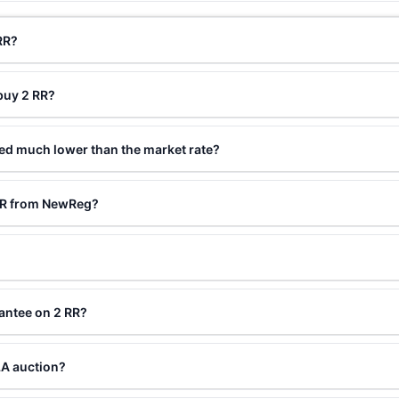
RR?
buy 2 RR?
ced much lower than the market rate?
 RR from NewReg?
antee on 2 RR?
LA auction?