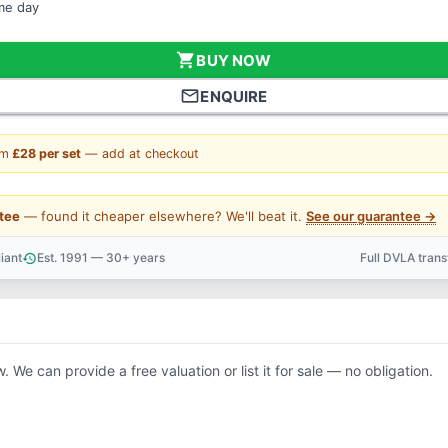
ame day
shopping_cart
BUY NOW
mail_outline
ENQUIRE
om
£28 per set
— add at checkout
tee
— found it cheaper elsewhere? We'll beat it.
See our guarantee →
iant
Est. 1991 — 30+ years
Full DVLA tran
history
support_agent
. We can provide a free valuation or list it for sale — no obligation.