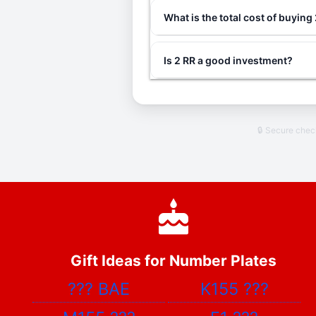
What is the total cost of buying
Is 2 RR a good investment?
🔒 Secure che
Gift Ideas for Number Plates
???
BAE
K155
???