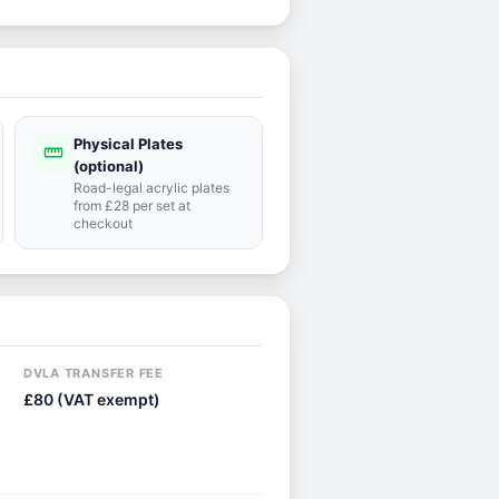
Physical Plates
straighten
(optional)
Road-legal acrylic plates
from £28 per set at
checkout
DVLA TRANSFER FEE
£80 (VAT exempt)