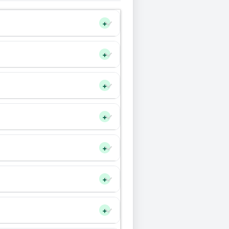
+
+
+
+
+
+
+