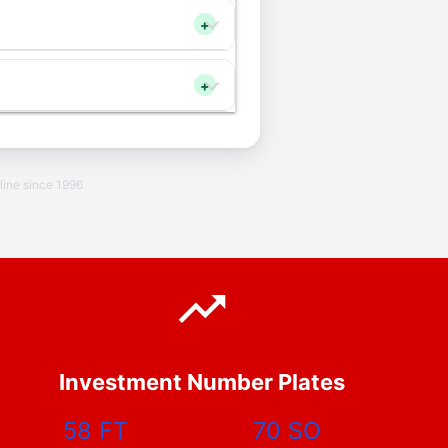
+
+
line since 1996
Investment Number Plates
58 FT
70 SO