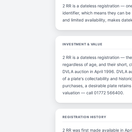
2 RR is a dateless registration — on
identifier, which means they can be t
and limited availability, makes dat
INVESTMENT & VALUE
2 RR is a dateless registration — th
regardless of age, and their short, 
DVLA auction in April 1996. DVLA au
of a plate's collectability and histo
purchases, a desirable plate retain
valuation — call 01772 566400.
REGISTRATION HISTORY
2 RR was first made available in Apr