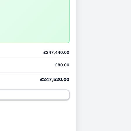
£247,440.00
£80.00
£247,520.00