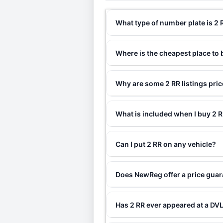
What type of number plate is 2 
Where is the cheapest place to 
Why are some 2 RR listings pri
What is included when I buy 2
Can I put 2 RR on any vehicle?
Does NewReg offer a price guar
Has 2 RR ever appeared at a DV