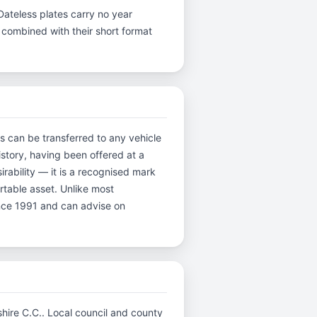
Dateless plates carry no year
y, combined with their short format
es can be transferred to any vehicle
istory, having been offered at a
rability — it is a recognised mark
ortable asset. Unlike most
ince 1991 and can advise on
mshire C.C.. Local council and county