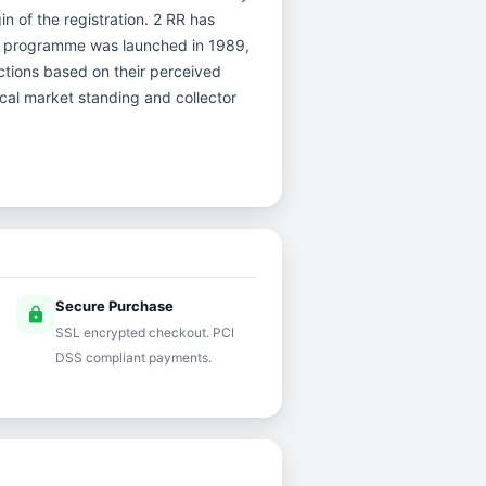
in of the registration. 2 RR has
er programme was launched in 1989,
uctions based on their perceived
rical market standing and collector
Secure Purchase
lock
SSL encrypted checkout. PCI
DSS compliant payments.