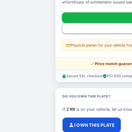
Certificate of entitlement issued s
straighten
Physical plates for your vehicle fr
price_check
Price match guaran
Secure SSL checkout
PCI DSS compl
lock
verified_user
DO YOU OWN THIS PLATE?
If
2 RR
is on your vehicle, let us know
person
I OWN THIS PLATE