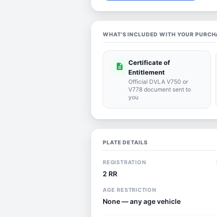
WHAT'S INCLUDED WITH YOUR PURCH
Certificate of
description
Entitlement
Official DVLA V750 or
V778 document sent to
you
PLATE DETAILS
REGISTRATION
2 RR
AGE RESTRICTION
None — any age vehicle