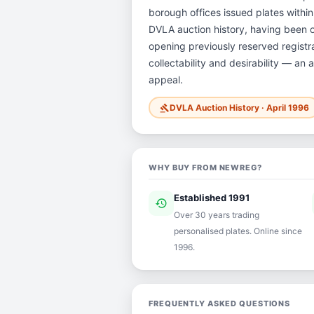
borough offices issued plates within 
DVLA auction history, having been 
opening previously reserved registra
collectability and desirability — an 
appeal.
DVLA Auction History · April 1996
gavel
WHY BUY FROM NEWREG?
Established 1991
history
ver
Over 30 years trading
personalised plates. Online since
1996.
FREQUENTLY ASKED QUESTIONS