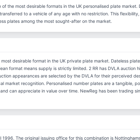
e of the most desirable formats in the UK personalised plate market. 
ransferred to a vehicle of any age with no restriction. This flexibilit
eless plates among the most sought-after on the market.
e most desirable format in the UK private plate market. Dateless plat
clean format means supply is strictly limited. 2 RR has DVLA auction h
ction appearances are selected by the DVLA for their perceived desi
rical market recognition. Personalised number plates are a tangible, p
s and can appreciate in value over time. NewReg has been trading s
il 1996. The original issuing office for this combination is Nottingha