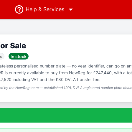
Help
& Services
for Sale
ss
In stock
Dateless personalised number plate — no year identifier, can go on a
RR is currently available to buy from NewReg for £247,440, with a tot
47,520 including VAT and the £80 DVLA transfer fee.
ted by the NewReg team — established 1991, DVLA registered number plate dealer