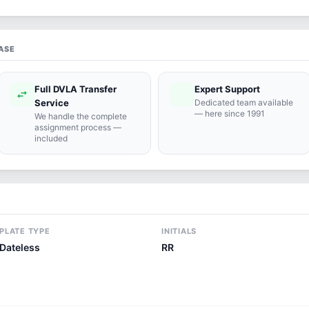
ASE
Full DVLA Transfer
Expert Support
swap_horiz
support_agent
Service
Dedicated team available
— here since 1991
We handle the complete
assignment process —
included
PLATE TYPE
INITIALS
Dateless
RR