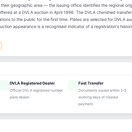
their geographic area — the issuing office identifies the regional orig
offered at a DVLA auction in April 1996. The DVLA cherished transf
tions to the public for the first time. Plates are selected for DVLA a
auction appearance is a recognised indicator of a registration's histo
DVLA Registered Dealer
Fast Transfer
ified
speed
Official DVLA registered number
Documents issued within 2–5
plate dealer.
working days of cleared
payment.