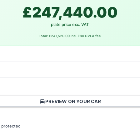
£247,440.00
plate price exc. VAT
Total: £247,520.00 inc. £80 DVLA fee
directions_car
PREVIEW ON YOUR CAR
 protected