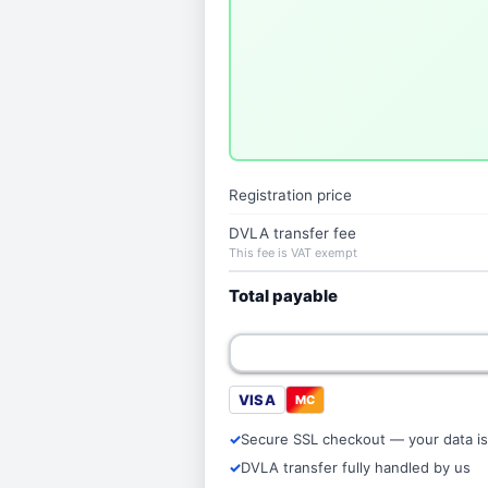
Registration price
DVLA transfer fee
This fee is VAT exempt
Total payable
VISA
MC
Secure SSL checkout — your data is
DVLA transfer fully handled by us