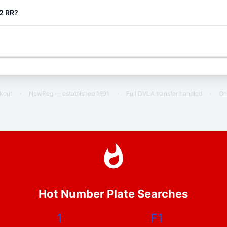
 2 RR?
ckout
·
NewReg — established 1991
·
Full DVLA transfer handled
·
On
Hot Number Plate Searches
1
F1