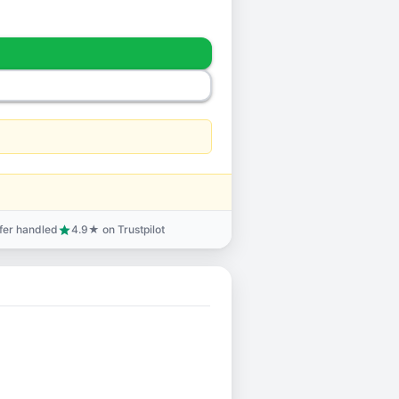
sfer handled
4.9★ on Trustpilot
star