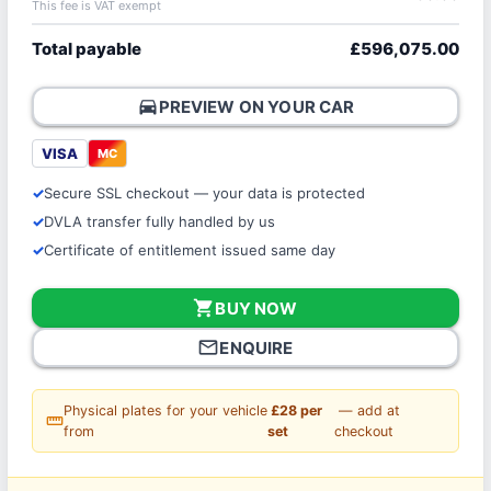
This fee is VAT exempt
Total payable
£596,075.00
directions_car
PREVIEW ON YOUR CAR
VISA
MC
Secure SSL checkout — your data is protected
DVLA transfer fully handled by us
Certificate of entitlement issued same day
shopping_cart
BUY NOW
mail_outline
ENQUIRE
Physical plates for your vehicle
£28 per
— add at
straighten
from
set
checkout