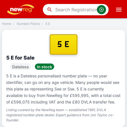
‹
Back
search
Home
›
Number Plates
›
5 E
5 E
5 E for Sale
Dateless
In stock
5 E is a Dateless personalised number plate — no year
identifier, can go on any age vehicle. Many people would see
this plate as representing See or Sse. 5 E is currently
available to buy from NewReg for £595,995, with a total cost
of £596,075 including VAT and the £80 DVLA transfer fee.
Listing curated by the NewReg team — established 1991, DVLA
registered number plate dealer. Expert guidance from Jon Taylor, co-
founder.