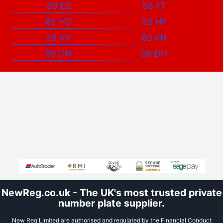
69 ES
58 FT
85 HC
93 HF
23 VV
60 KN
96 DN
98 DN
NewReg.co.uk - The UK's most trusted private
number plate supplier.
New Reg Limited are authorised and regulated by the Financial Conduct