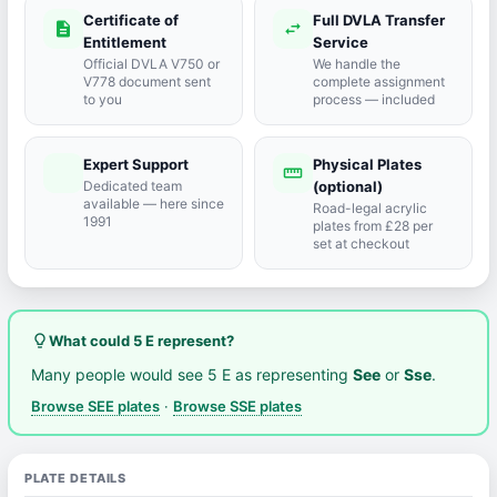
Certificate of
Full DVLA Transfer
description
swap_horiz
Entitlement
Service
Official DVLA V750 or
We handle the
V778 document sent
complete assignment
to you
process — included
Expert Support
Physical Plates
port_agent
straighten
Dedicated team
(optional)
available — here since
Road-legal acrylic
1991
plates from £28 per
set at checkout
lightbulb_outline
What could 5 E represent?
Many people would see 5 E as representing
See
or
Sse
.
Browse SEE plates
·
Browse SSE plates
PLATE DETAILS