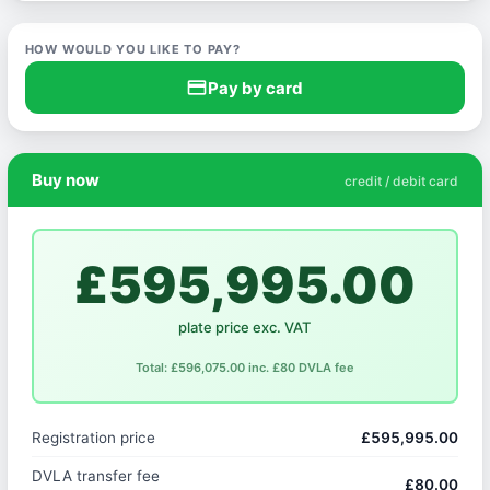
HOW WOULD YOU LIKE TO PAY?
credit_card
Pay by card
Buy now
credit / debit card
£595,995.00
plate price exc. VAT
Total: £596,075.00 inc. £80 DVLA fee
Registration price
£595,995.00
DVLA transfer fee
£80.00