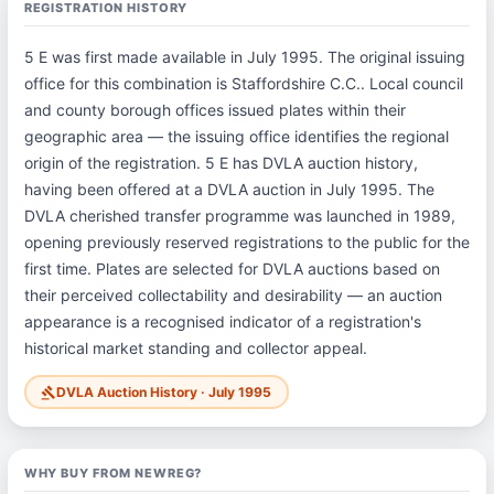
REGISTRATION HISTORY
5 E was first made available in July 1995. The original issuing
office for this combination is Staffordshire C.C.. Local council
and county borough offices issued plates within their
geographic area — the issuing office identifies the regional
origin of the registration. 5 E has DVLA auction history,
having been offered at a DVLA auction in July 1995. The
DVLA cherished transfer programme was launched in 1989,
opening previously reserved registrations to the public for the
first time. Plates are selected for DVLA auctions based on
their perceived collectability and desirability — an auction
appearance is a recognised indicator of a registration's
historical market standing and collector appeal.
DVLA Auction History · July 1995
gavel
WHY BUY FROM NEWREG?