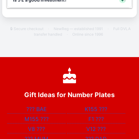
🔒 Secure checkout
·
NewReg — established 1991
·
Full DVLA
transfer handled
·
Online since 1996
Gift Ideas for Number Plates
???
BAE
K155
???
M155
???
F1
???
V8
???
V12
???
???
MUM
???
DAD