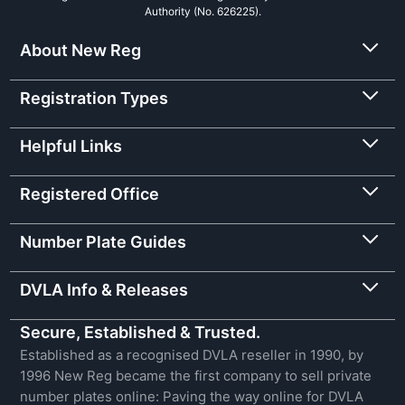
Authority (No. 626225).
About New Reg
Registration Types
Helpful Links
Registered Office
Number Plate Guides
DVLA Info & Releases
Secure, Established & Trusted.
Established as a recognised DVLA reseller in 1990, by
1996 New Reg became the first company to sell private
number plates online: Paving the way online for DVLA