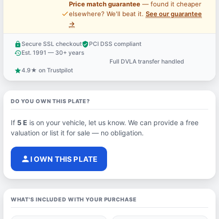
Price match guarantee
— found it cheaper
price_check
elsewhere? We'll beat it.
See our guarantee
→
Secure SSL checkout
PCI DSS compliant
lock
verified_user
Est. 1991 — 30+ years
history
Full DVLA transfer handled
support_agent
4.9★ on Trustpilot
star
DO YOU OWN THIS PLATE?
If
5 E
is on your vehicle, let us know. We can provide a free
valuation or list it for sale — no obligation.
person
I OWN THIS PLATE
WHAT'S INCLUDED WITH YOUR PURCHASE