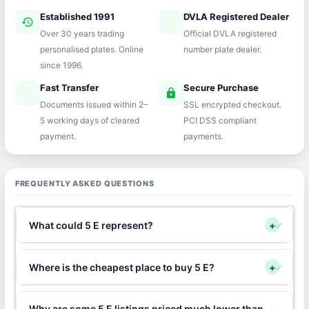
Established 1991
DVLA Registered Dealer
history
verified
Over 30 years trading
Official DVLA registered
personalised plates. Online
number plate dealer.
since 1996.
Fast Transfer
Secure Purchase
speed
lock
Documents issued within 2–
SSL encrypted checkout.
5 working days of cleared
PCI DSS compliant
payment.
payments.
FREQUENTLY ASKED QUESTIONS
What could 5 E represent?
+
Where is the cheapest place to buy 5 E?
+
Why are some 5 E listings priced much lower than