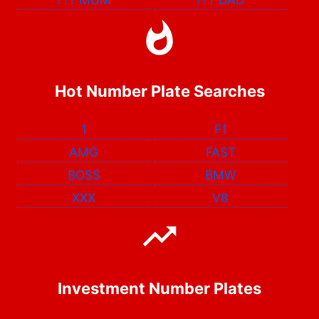
Hot Number Plate Searches
1
F1
AMG
FAST
BOSS
BMW
XXX
V8
Investment Number Plates