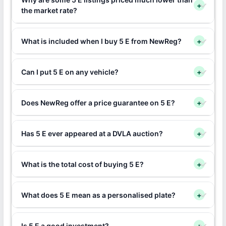
+
the market rate?
What is included when I buy 5 E from NewReg?
+
Can I put 5 E on any vehicle?
+
Does NewReg offer a price guarantee on 5 E?
+
Has 5 E ever appeared at a DVLA auction?
+
What is the total cost of buying 5 E?
+
What does 5 E mean as a personalised plate?
+
Is 5 E a good investment?
+