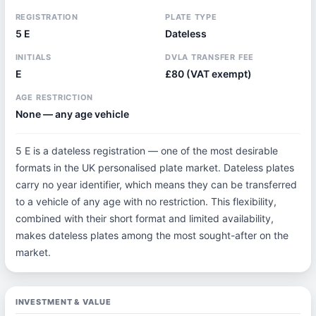
REGISTRATION
PLATE TYPE
5 E
Dateless
INITIALS
DVLA TRANSFER FEE
E
£80 (VAT exempt)
AGE RESTRICTION
None — any age vehicle
5 E is a dateless registration — one of the most desirable
formats in the UK personalised plate market. Dateless plates
carry no year identifier, which means they can be transferred
to a vehicle of any age with no restriction. This flexibility,
combined with their short format and limited availability,
makes dateless plates among the most sought-after on the
market.
INVESTMENT & VALUE