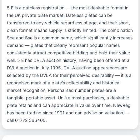
5 E is a dateless registration — the most desirable format in
the UK private plate market. Dateless plates can be
transferred to any vehicle regardless of age, and their short,
clean format means supply is strictly limited. The combination
See and Sse is a common name, which significantly increases
demand — plates that clearly represent popular names
consistently attract competitive bidding and hold their value
well. 5 E has DVLA auction history, having been offered at a
DVLA auction in July 1995. DVLA auction appearances are
selected by the DVLA for their perceived desirability — it is a
recognised mark of a plate's collectability and historical
market recognition. Personalised number plates are a
tangible, portable asset. Unlike most purchases, a desirable
plate retains and can appreciate in value over time. NewReg
has been trading since 1991 and can advise on valuation —
call 01772 566400.