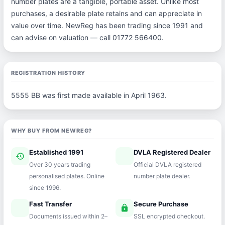
number plates are a tangible, portable asset. Unlike most
purchases, a desirable plate retains and can appreciate in
value over time. NewReg has been trading since 1991 and
can advise on valuation — call 01772 566400.
REGISTRATION HISTORY
5555 BB was first made available in April 1963.
WHY BUY FROM NEWREG?
Established 1991
DVLA Registered Dealer
history
verified
Over 30 years trading
Official DVLA registered
personalised plates. Online
number plate dealer.
since 1996.
Fast Transfer
Secure Purchase
speed
lock
Documents issued within 2–
SSL encrypted checkout.