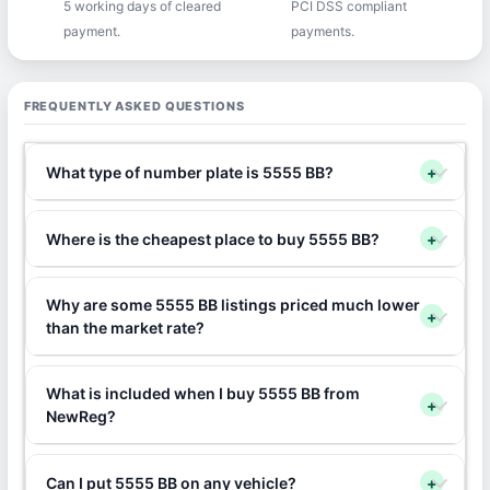
5 working days of cleared
PCI DSS compliant
payment.
payments.
FREQUENTLY ASKED QUESTIONS
What type of number plate is 5555 BB?
+
Where is the cheapest place to buy 5555 BB?
+
Why are some 5555 BB listings priced much lower
+
than the market rate?
What is included when I buy 5555 BB from
+
NewReg?
Can I put 5555 BB on any vehicle?
+