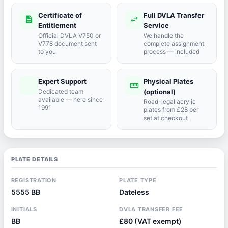
Certificate of
Full DVLA Transfer
description
swap_horiz
Entitlement
Service
Official DVLA V750 or
We handle the
V778 document sent
complete assignment
to you
process — included
Expert Support
Physical Plates
port_agent
straighten
Dedicated team
(optional)
available — here since
Road-legal acrylic
1991
plates from £28 per
set at checkout
PLATE DETAILS
REGISTRATION
PLATE TYPE
5555 BB
Dateless
INITIALS
DVLA TRANSFER FEE
BB
£80 (VAT exempt)