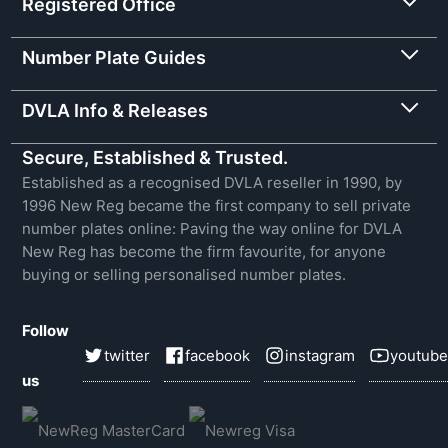
Registered Office
Number Plate Guides
DVLA Info & Releases
Secure, Established & Trusted.
Established as a recognised DVLA reseller in 1990, by
1996 New Reg became the first company to sell private
number plates online: Paving the way online for DVLA
New Reg has become the firm favourite, for anyone
buying or selling personalised number plates.
Follow
twitter
facebook
instagram
youtube
us