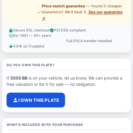
Price match guarantee
— found it cheaper
price_check
elsewhere? We'll beat it.
See our guarantee
→
Secure SSL checkout
PCI DSS compliant
lock
verified_user
Est. 1991 — 30+ years
history
Full DVLA transfer handled
support_agent
4.9★ on Trustpilot
star
DO YOU OWN THIS PLATE?
If
5555 BB
is on your vehicle, let us know. We can provide a
free valuation or list it for sale — no obligation.
person
I OWN THIS PLATE
WHAT'S INCLUDED WITH YOUR PURCHASE