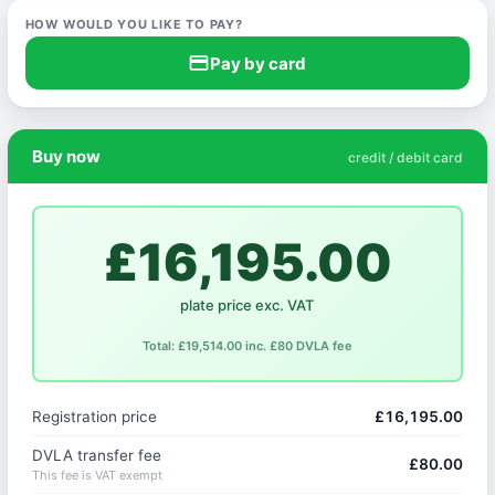
HOW WOULD YOU LIKE TO PAY?
credit_card
Pay by card
Buy now
credit / debit card
£16,195.00
plate price exc. VAT
Total: £19,514.00 inc. £80 DVLA fee
Registration price
£16,195.00
DVLA transfer fee
£80.00
This fee is VAT exempt