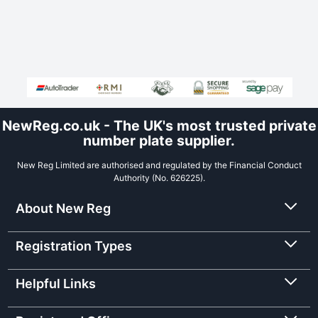
NewReg.co.uk - The UK's most trusted private
number plate supplier.
New Reg Limited are authorised and regulated by the Financial Conduct
Authority (No. 626225).
About New Reg
Registration Types
Helpful Links