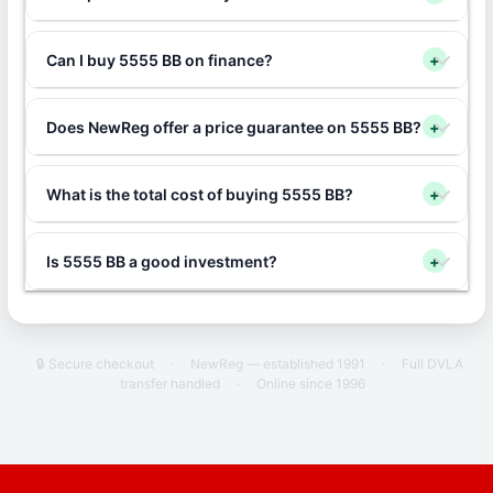
Can I buy 5555 BB on finance?
+
Does NewReg offer a price guarantee on 5555 BB?
+
What is the total cost of buying 5555 BB?
+
Is 5555 BB a good investment?
+
🔒 Secure checkout
·
NewReg — established 1991
·
Full DVLA
transfer handled
·
Online since 1996