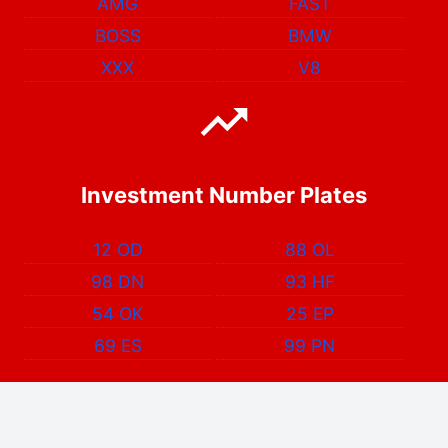
AMG
FAST
BOSS
BMW
XXX
V8
Investment Number Plates
12 OD
88 OL
98 DN
93 HF
54 OK
25 EP
69 ES
99 PN