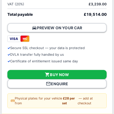
VAT (20%)
£3,239.00
Total payable
£19,514.00
directions_car
PREVIEW ON YOUR CAR
VISA
MC
Secure SSL checkout — your data is protected
DVLA transfer fully handled by us
Certificate of entitlement issued same day
shopping_cart
BUY NOW
mail_outline
ENQUIRE
Physical plates for your vehicle
£28 per
— add at
straighten
from
set
checkout