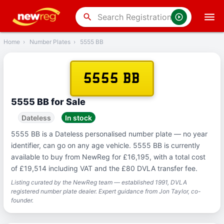
‹
Back
search
Home
›
Number Plates
›
5555 BB
5555 BB
5555 BB for Sale
Dateless
In stock
5555 BB is a Dateless personalised number plate — no year
identifier, can go on any age vehicle. 5555 BB is currently
available to buy from NewReg for £16,195, with a total cost
of £19,514 including VAT and the £80 DVLA transfer fee.
Listing curated by the NewReg team — established 1991, DVLA
registered number plate dealer. Expert guidance from Jon Taylor, co-
founder.