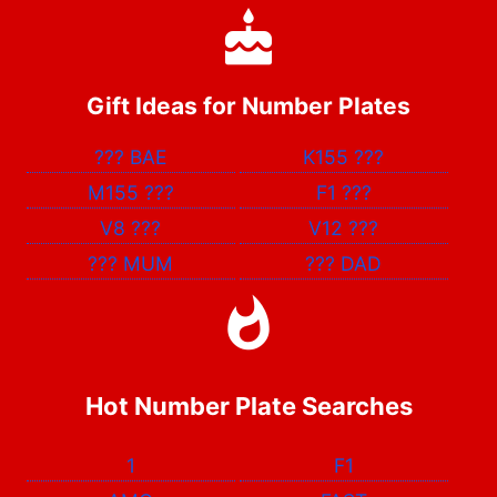
Gift Ideas for Number Plates
???
BAE
K155
???
M155
???
F1
???
V8
???
V12
???
???
MUM
???
DAD
Hot Number Plate Searches
1
F1