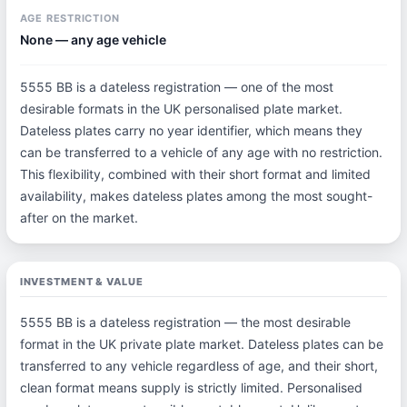
AGE RESTRICTION
None — any age vehicle
5555 BB is a dateless registration — one of the most
desirable formats in the UK personalised plate market.
Dateless plates carry no year identifier, which means they
can be transferred to a vehicle of any age with no restriction.
This flexibility, combined with their short format and limited
availability, makes dateless plates among the most sought-
after on the market.
INVESTMENT & VALUE
5555 BB is a dateless registration — the most desirable
format in the UK private plate market. Dateless plates can be
transferred to any vehicle regardless of age, and their short,
clean format means supply is strictly limited. Personalised