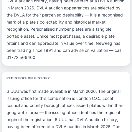
DVLA auction history, having been offered at a DVLA auction
in March 2026. DVLA auction appearances are selected by
the DVLA for their perceived desirability — it is a recognised
mark of a plate's collectability and historical market
recognition. Personalised number plates are a tangible,
portable asset. Unlike most purchases, a desirable plate
retains and can appreciate in value over time. NewReg has
been trading since 1991 and can advise on valuation — call
01772 566400.
REGISTRATION HISTORY
6 UUU was first made available in March 2026. The original
issuing office for this combination is London C.C.. Local
council and county borough offices issued plates within their
geographic area — the issuing office identifies the regional
origin of the registration. 6 UUU has DVLA auction history,
having been offered at a DVLA auction in March 2026. The