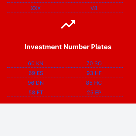
XXX
V8
Investment Number Plates
60 KN
70 SO
69 ES
93 HF
96 DN
85 HC
58 FT
25 EP