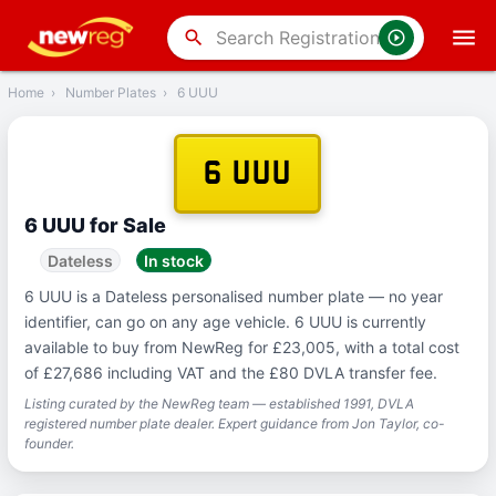
‹
Back
search
Home
›
Number Plates
›
6 UUU
6 UUU
6 UUU for Sale
Dateless
In stock
6 UUU is a Dateless personalised number plate — no year
identifier, can go on any age vehicle. 6 UUU is currently
available to buy from NewReg for £23,005, with a total cost
of £27,686 including VAT and the £80 DVLA transfer fee.
Listing curated by the NewReg team — established 1991, DVLA
registered number plate dealer. Expert guidance from Jon Taylor, co-
founder.