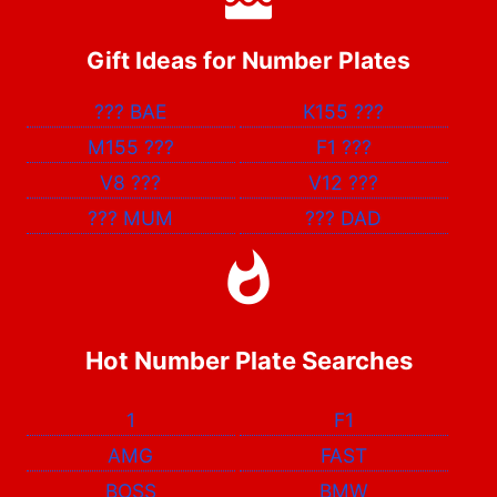
Gift Ideas for Number Plates
???
BAE
K155
???
M155
???
F1
???
V8
???
V12
???
???
MUM
???
DAD
Hot Number Plate Searches
1
F1
AMG
FAST
BOSS
BMW