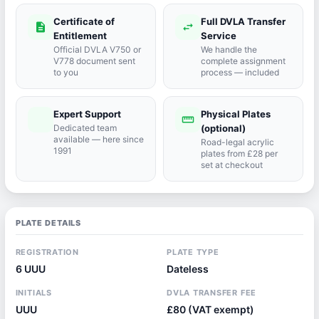
Certificate of
Full DVLA Transfer
description
swap_horiz
Entitlement
Service
Official DVLA V750 or
We handle the
V778 document sent
complete assignment
to you
process — included
Expert Support
Physical Plates
port_agent
straighten
Dedicated team
(optional)
available — here since
Road-legal acrylic
1991
plates from £28 per
set at checkout
PLATE DETAILS
REGISTRATION
PLATE TYPE
6 UUU
Dateless
INITIALS
DVLA TRANSFER FEE
UUU
£80 (VAT exempt)