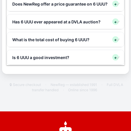
Does NewReg offer a price guarantee on 6 UUU?
+
Has 6 UUU ever appeared at a DVLA auction?
+
What is the total cost of buying 6 UUU?
+
Is 6 UUU a good investment?
+
🔒 Secure checkout
·
NewReg — established 1991
·
Full DVLA
transfer handled
·
Online since 1996