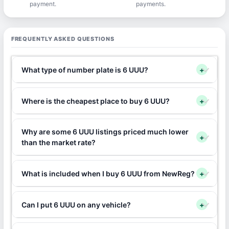
payment.
payments.
FREQUENTLY ASKED QUESTIONS
What type of number plate is 6 UUU?
+
Where is the cheapest place to buy 6 UUU?
+
Why are some 6 UUU listings priced much lower
+
than the market rate?
What is included when I buy 6 UUU from NewReg?
+
Can I put 6 UUU on any vehicle?
+