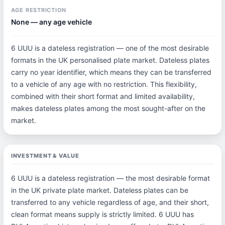
AGE RESTRICTION
None — any age vehicle
6 UUU is a dateless registration — one of the most desirable
formats in the UK personalised plate market. Dateless plates
carry no year identifier, which means they can be transferred
to a vehicle of any age with no restriction. This flexibility,
combined with their short format and limited availability,
makes dateless plates among the most sought-after on the
market.
INVESTMENT & VALUE
6 UUU is a dateless registration — the most desirable format
in the UK private plate market. Dateless plates can be
transferred to any vehicle regardless of age, and their short,
clean format means supply is strictly limited. 6 UUU has