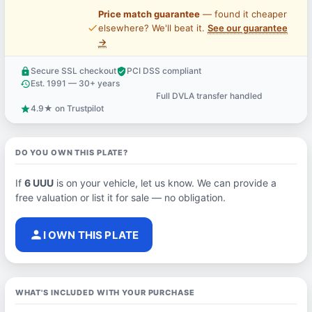
Price match guarantee
— found it cheaper
price_check
elsewhere? We'll beat it.
See our guarantee
→
Secure SSL checkout
PCI DSS compliant
lock
verified_user
Est. 1991 — 30+ years
history
Full DVLA transfer handled
support_agent
4.9★ on Trustpilot
star
DO YOU OWN THIS PLATE?
If
6 UUU
is on your vehicle, let us know. We can provide a
free valuation or list it for sale — no obligation.
person
I OWN THIS PLATE
WHAT'S INCLUDED WITH YOUR PURCHASE