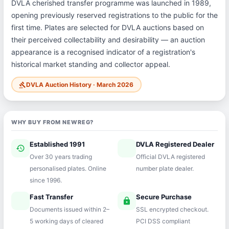
DVLA cherished transfer programme was launched in 1989,
opening previously reserved registrations to the public for the
first time. Plates are selected for DVLA auctions based on
their perceived collectability and desirability — an auction
appearance is a recognised indicator of a registration's
historical market standing and collector appeal.
DVLA Auction History · March 2026
gavel
WHY BUY FROM NEWREG?
Established 1991
DVLA Registered Dealer
history
verified
Over 30 years trading
Official DVLA registered
personalised plates. Online
number plate dealer.
since 1996.
Fast Transfer
Secure Purchase
speed
lock
Documents issued within 2–
SSL encrypted checkout.
5 working days of cleared
PCI DSS compliant