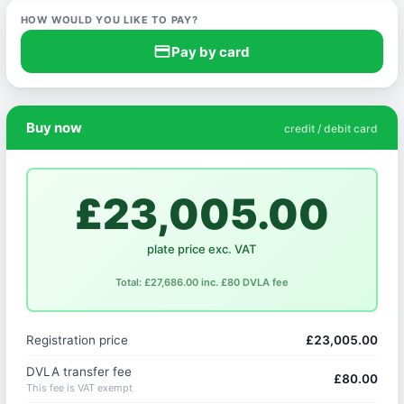
HOW WOULD YOU LIKE TO PAY?
credit_card
Pay by card
Buy now
credit / debit card
£23,005.00
plate price exc. VAT
Total: £27,686.00 inc. £80 DVLA fee
Registration price
£23,005.00
DVLA transfer fee
£80.00
This fee is VAT exempt