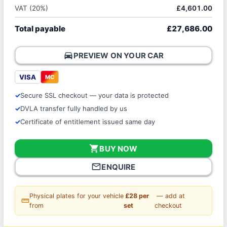
VAT (20%)
£4,601.00
Total payable
£27,686.00
directions_car
PREVIEW ON YOUR CAR
VISA
MC
Secure SSL checkout — your data is protected
DVLA transfer fully handled by us
Certificate of entitlement issued same day
shopping_cart
BUY NOW
mail_outline
ENQUIRE
Physical plates for your vehicle
£28 per
— add at
straighten
from
set
checkout