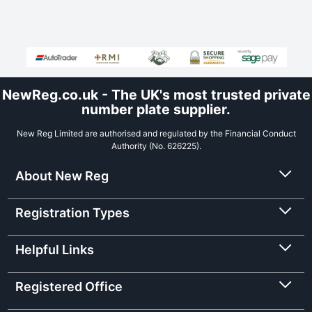
NewReg.co.uk - The UK's most trusted private
number plate supplier.
New Reg Limited are authorised and regulated by the Financial Conduct
Authority (No. 626225).
About New Reg
Registration Types
Helpful Links
Registered Office