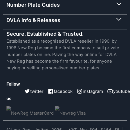
Number Plate Guides
DVLA Info & Releases
Secure, Established & Trusted.
Established as a recognised DVLA reseller in 1990, by
1996 New Reg became the first company to sell private
number plates online: Paving the way online for DVLA
New Reg has become the firm favourite, for anyone
buying or selling personalised number plates.
Follow
twitter
facebook
instagram
youtube
us
@New Reg Limited 2026 | VAT No: 604 5464 55 |