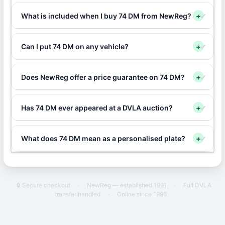
What is included when I buy 74 DM from NewReg?
+
Can I put 74 DM on any vehicle?
+
Does NewReg offer a price guarantee on 74 DM?
+
Has 74 DM ever appeared at a DVLA auction?
+
What does 74 DM mean as a personalised plate?
+
🔒 Secure checkout
·
NewReg — established 1991
·
Full DVLA
transfer handled
·
Online since 1996