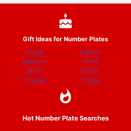
Gift Ideas for Number Plates
???
BAE
K155
???
M155
???
F1
???
V8
???
V12
???
???
MUM
???
DAD
Hot Number Plate Searches