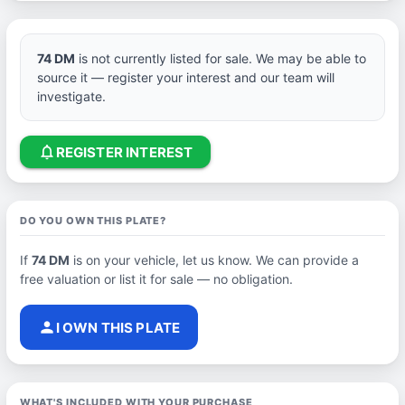
74 DM
is not currently listed for sale. We may be able to
source it — register your interest and our team will
investigate.
notifications_none
REGISTER INTEREST
DO YOU OWN THIS PLATE?
If
74 DM
is on your vehicle, let us know. We can provide a
free valuation or list it for sale — no obligation.
person
I OWN THIS PLATE
WHAT'S INCLUDED WITH YOUR PURCHASE