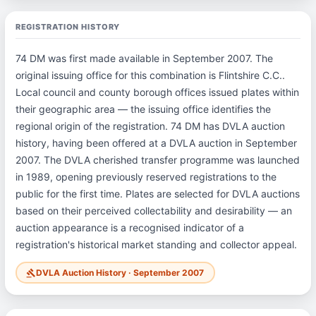
REGISTRATION HISTORY
74 DM was first made available in September 2007. The
original issuing office for this combination is Flintshire C.C..
Local council and county borough offices issued plates within
their geographic area — the issuing office identifies the
regional origin of the registration. 74 DM has DVLA auction
history, having been offered at a DVLA auction in September
2007. The DVLA cherished transfer programme was launched
in 1989, opening previously reserved registrations to the
public for the first time. Plates are selected for DVLA auctions
based on their perceived collectability and desirability — an
auction appearance is a recognised indicator of a
registration's historical market standing and collector appeal.
DVLA Auction History · September 2007
gavel