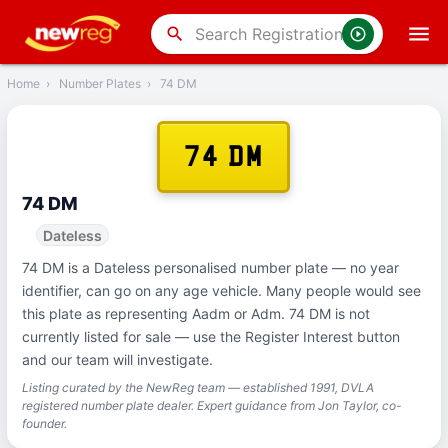
‹
Back
search
Home
›
Number Plates
›
74 DM
74 DM
74 DM
Dateless
74 DM is a Dateless personalised number plate — no year
identifier, can go on any age vehicle. Many people would see
this plate as representing Aadm or Adm. 74 DM is not
currently listed for sale — use the Register Interest button
and our team will investigate.
Listing curated by the NewReg team — established 1991, DVLA
registered number plate dealer. Expert guidance from Jon Taylor, co-
founder.