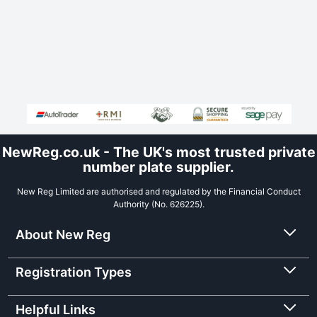
NewReg.co.uk - The UK's most trusted private
number plate supplier.
New Reg Limited are authorised and regulated by the Financial Conduct
Authority (No. 626225).
About New Reg
Registration Types
Helpful Links