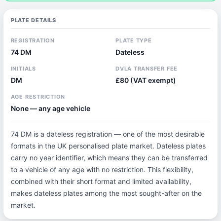
PLATE DETAILS
REGISTRATION
PLATE TYPE
74 DM
Dateless
INITIALS
DVLA TRANSFER FEE
DM
£80 (VAT exempt)
AGE RESTRICTION
None — any age vehicle
74 DM is a dateless registration — one of the most desirable
formats in the UK personalised plate market. Dateless plates
carry no year identifier, which means they can be transferred
to a vehicle of any age with no restriction. This flexibility,
combined with their short format and limited availability,
makes dateless plates among the most sought-after on the
market.