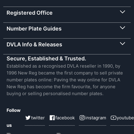
Registered Office
Number Plate Guides
DVLA Info & Releases
Secure, Established & Trusted.
Established as a recognised DVLA reseller in 1990, by
1996 New Reg became the first company to sell private
number plates online: Paving the way online for DVLA
New Reg has become the firm favourite, for anyone
buying or selling personalised number plates.
Follow
twitter
facebook
instagram
youtube
us