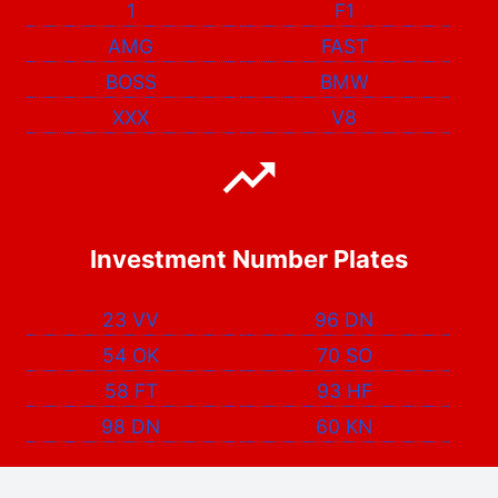
1
F1
AMG
FAST
BOSS
BMW
XXX
V8
Investment Number Plates
23 VV
96 DN
54 OK
70 SO
58 FT
93 HF
98 DN
60 KN