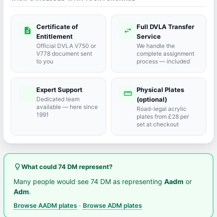
Certificate of
Full DVLA Transfer
description
swap_horiz
Entitlement
Service
Official DVLA V750 or
We handle the
V778 document sent
complete assignment
to you
process — included
Expert Support
Physical Plates
port_agent
straighten
Dedicated team
(optional)
available — here since
Road-legal acrylic
1991
plates from £28 per
set at checkout
lightbulb_outline
What could 74 DM represent?
Many people would see 74 DM as representing
Aadm
or
Adm
.
Browse AADM plates
·
Browse ADM plates