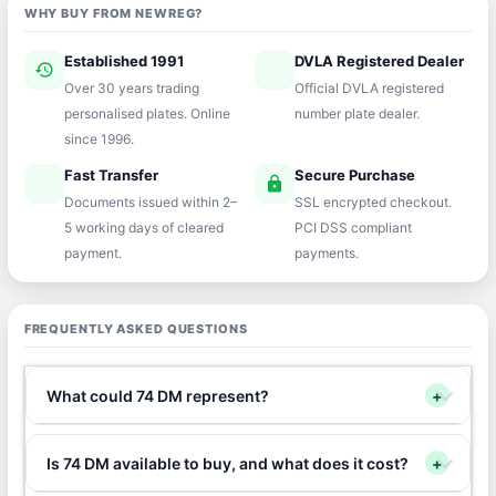
WHY BUY FROM NEWREG?
Established 1991
DVLA Registered Dealer
history
verified
Over 30 years trading
Official DVLA registered
personalised plates. Online
number plate dealer.
since 1996.
Fast Transfer
Secure Purchase
speed
lock
Documents issued within 2–
SSL encrypted checkout.
5 working days of cleared
PCI DSS compliant
payment.
payments.
FREQUENTLY ASKED QUESTIONS
What could 74 DM represent?
+
Is 74 DM available to buy, and what does it cost?
+