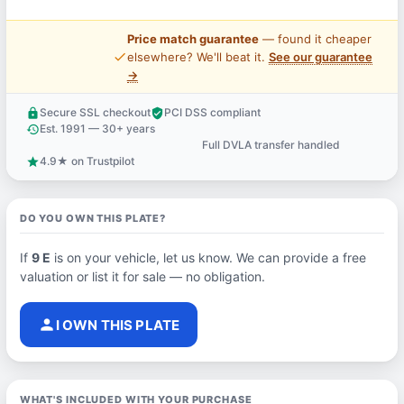
Price match guarantee
— found it cheaper
price_check
elsewhere? We'll beat it.
See our guarantee
→
Secure SSL checkout
PCI DSS compliant
lock
verified_user
Est. 1991 — 30+ years
history
Full DVLA transfer handled
support_agent
4.9★ on Trustpilot
star
DO YOU OWN THIS PLATE?
If
9 E
is on your vehicle, let us know. We can provide a free
valuation or list it for sale — no obligation.
person
I OWN THIS PLATE
WHAT'S INCLUDED WITH YOUR PURCHASE