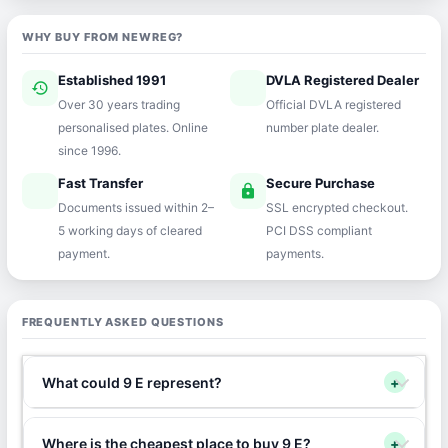
WHY BUY FROM NEWREG?
Established 1991
DVLA Registered Dealer
history
verified
Over 30 years trading
Official DVLA registered
personalised plates. Online
number plate dealer.
since 1996.
Fast Transfer
Secure Purchase
speed
lock
Documents issued within 2–
SSL encrypted checkout.
5 working days of cleared
PCI DSS compliant
payment.
payments.
FREQUENTLY ASKED QUESTIONS
What could 9 E represent?
+
Where is the cheapest place to buy 9 E?
+