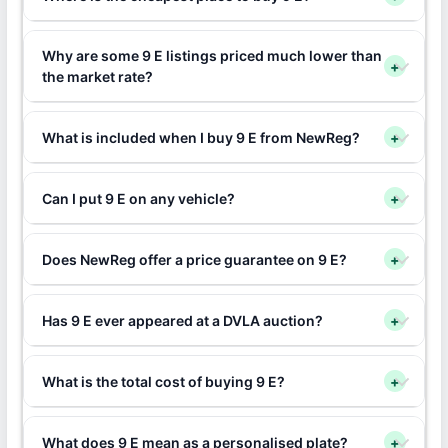
Why are some 9 E listings priced much lower than
+
the market rate?
What is included when I buy 9 E from NewReg?
+
Can I put 9 E on any vehicle?
+
Does NewReg offer a price guarantee on 9 E?
+
Has 9 E ever appeared at a DVLA auction?
+
What is the total cost of buying 9 E?
+
What does 9 E mean as a personalised plate?
+