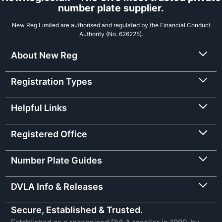
number plate supplier.
New Reg Limited are authorised and regulated by the Financial Conduct
Authority (No. 626225).
About New Reg
Registration Types
Helpful Links
Registered Office
Number Plate Guides
DVLA Info & Releases
Secure, Established & Trusted.