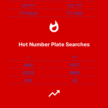
V8
???
V12
???
???
MUM
???
DAD
Hot Number Plate Searches
1
F1
AMG
FAST
BOSS
BMW
XXX
V8