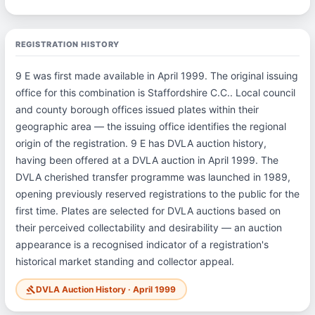
REGISTRATION HISTORY
9 E was first made available in April 1999. The original issuing
office for this combination is Staffordshire C.C.. Local council
and county borough offices issued plates within their
geographic area — the issuing office identifies the regional
origin of the registration. 9 E has DVLA auction history,
having been offered at a DVLA auction in April 1999. The
DVLA cherished transfer programme was launched in 1989,
opening previously reserved registrations to the public for the
first time. Plates are selected for DVLA auctions based on
their perceived collectability and desirability — an auction
appearance is a recognised indicator of a registration's
historical market standing and collector appeal.
DVLA Auction History · April 1999
gavel