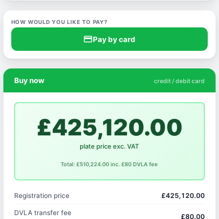
HOW WOULD YOU LIKE TO PAY?
credit_card
Pay by card
Buy now
credit / debit card
£425,120.00
plate price exc. VAT
Total: £510,224.00 inc. £80 DVLA fee
Registration price
£425,120.00
DVLA transfer fee
£80.00