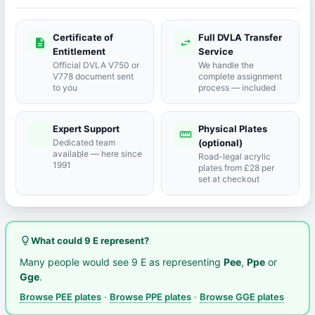
Certificate of
Full DVLA Transfer
description
swap_horiz
Entitlement
Service
Official DVLA V750 or
We handle the
V778 document sent
complete assignment
to you
process — included
Expert Support
Physical Plates
port_agent
straighten
Dedicated team
(optional)
available — here since
Road-legal acrylic
1991
plates from £28 per
set at checkout
lightbulb_outline
What could 9 E represent?
Many people would see 9 E as representing
Pee
,
Ppe
or
Gge
.
Browse PEE plates
·
Browse PPE plates
·
Browse GGE plates