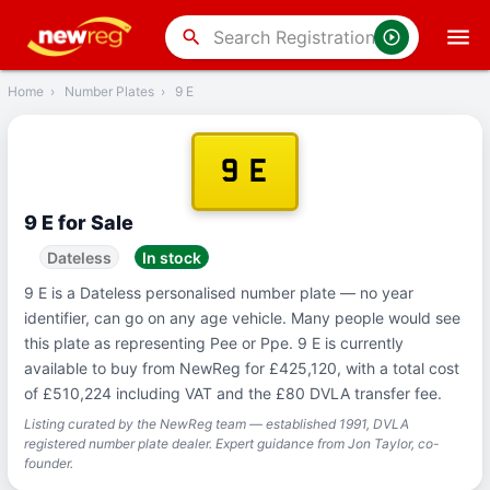
‹
Back
search
Home
›
Number Plates
›
9 E
9 E
9 E for Sale
Dateless
In stock
9 E is a Dateless personalised number plate — no year
identifier, can go on any age vehicle. Many people would see
this plate as representing Pee or Ppe. 9 E is currently
available to buy from NewReg for £425,120, with a total cost
of £510,224 including VAT and the £80 DVLA transfer fee.
Listing curated by the NewReg team — established 1991, DVLA
registered number plate dealer. Expert guidance from Jon Taylor, co-
founder.