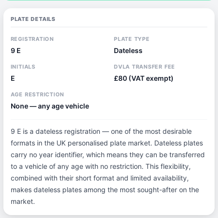
PLATE DETAILS
REGISTRATION
PLATE TYPE
9 E
Dateless
INITIALS
DVLA TRANSFER FEE
E
£80 (VAT exempt)
AGE RESTRICTION
None — any age vehicle
9 E is a dateless registration — one of the most desirable
formats in the UK personalised plate market. Dateless plates
carry no year identifier, which means they can be transferred
to a vehicle of any age with no restriction. This flexibility,
combined with their short format and limited availability,
makes dateless plates among the most sought-after on the
market.