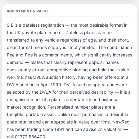
INVESTMENT & VALUE
9 E is a dateless registration — the most desirable format in
the UK private plate market. Dateless plates can be
transferred to any vehicle regardless of age, and their short,
clean format means supply is strictly limited. The combination
Pee and Ppe is a common name, which significantly increases
demand — plates that clearly represent popular names
consistently attract competitive bidding and hold their value
well. 9 E has DVLA auction history, having been offered at a
DVLA auction in April 1999. DVLA auction appearances are
selected by the DVLA for their perceived desirability — it is a
recognised mark of a plate's collectability and historical
market recognition. Personalised number plates are a
tangible, portable asset. Unlike most purchases, a desirable
plate retains and can appreciate in value over time. NewReg
has been trading since 1991 and can advise on valuation —
call 01772 566400.