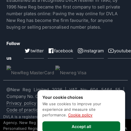
Established as a recognised DVLA reseller in 1990, by
1996 New Reg became the first company to sell private
number plates online: Paving the way online for DVLA
New Reg has become the firm favourite, for anyone
buying or selling personalised number plates.
Follow
twitter
facebook
instagram
youtube
us
@New Reg Limited 2026 | VAT No: 604 5464 55 |
Company No. 03143909
Your cookie choices
Privacy policy
|
Cookie policy
|
Terms & conditions
|
We use cookies to improve your
experience and measure site
Code of practice
|
E&OE
performance.
Cookie policy
DVLA is a registered trade mark of the Driver & Vehicle Licensing
Agency. New Reg is not affiliated to the DVLA or DVLA
Accept all
Personalised Registrations. New Reg is a recognised seller of DVLA