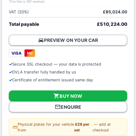
This fee is VAT exempt
VAT (20%)
£85,024.00
Total payable
£510,224.00
directions_car
PREVIEW ON YOUR CAR
VISA
MC
Secure SSL checkout — your data is protected
DVLA transfer fully handled by us
Certificate of entitlement issued same day
shopping_cart
BUY NOW
mail_outline
ENQUIRE
Physical plates for your vehicle
£28 per
— add at
straighten
from
set
checkout