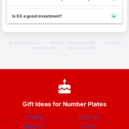
Is 9 E a good investment?
+
🔒 Secure checkout
·
NewReg — established 1991
·
Full DVLA
transfer handled
·
Online since 1996
Gift Ideas for Number Plates
???
BAE
K155
???
M155
???
F1
???