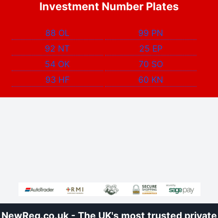
Investment Number Plates
88 OL
99 PN
92 NT
25 EP
54 OK
70 SO
93 HF
60 KN
NewReg.co.uk - The UK's most trusted private